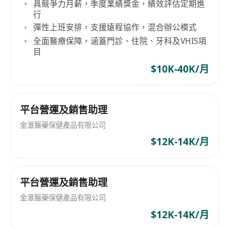
· Passion in developing career in e-
具競爭力月薪，季度業績獎金，績效評估定期進
行
Commerce field
彈性上班安排，支援遠程協作，混合辦公模式
全面醫療保障，涵蓋門診、住院、牙科及VHIS項
目
$10K-40K/月
平台營運及銷售助理
金滙醫藥保健產品有限公司
$12K-14K/月
平台營運及銷售助理
金滙醫藥保健產品有限公司
$12K-14K/月