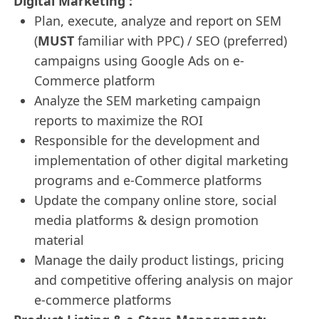
Digital Marketing :
Plan, execute, analyze and report on SEM
(
MUST
familiar with PPC) / SEO (preferred)
campaigns using Google Ads on e-
Commerce platform
Analyze the SEM marketing campaign
reports to maximize the ROI
Responsible for the development and
implementation of other digital marketing
programs and e-Commerce platforms
Update the company online store, social
media platforms & design promotion
material
Manage the daily product listings, pricing
and competitive offering analysis on major
e-commerce platforms