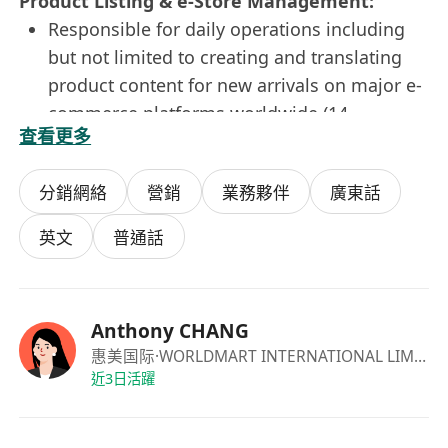
Product Listing & e-Store Management:
Responsible for daily operations including
but not limited to creating and translating
product content for new arrivals on major e-
commerce platforms worldwide (14
查看更多
countries), e-mail inquiry answering in
English;
分銷網絡
營銷
業務夥伴
廣東話
Maintain and enhance smooth operation of
the apparels B2C e-commerce online
英文
普通話
platform;
Prepare and analyze e-commerce reports
and provide insight;
Anthony CHANG
Assist ad-hoc duties as required
惠美国际
·WORLDMART INTERNATIONAL LIMITED
Requirements:
近3日活躍
· Diploma or above in any disciplines,
preferably in Marketing, Business Studies, e-