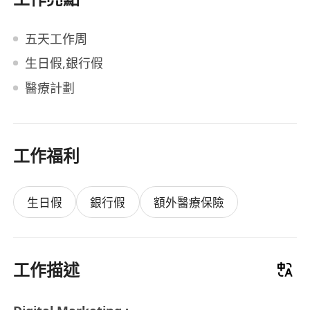
五天工作周
生日假,銀行假
醫療計劃
工作福利
生日假
銀行假
額外醫療保險
工作描述