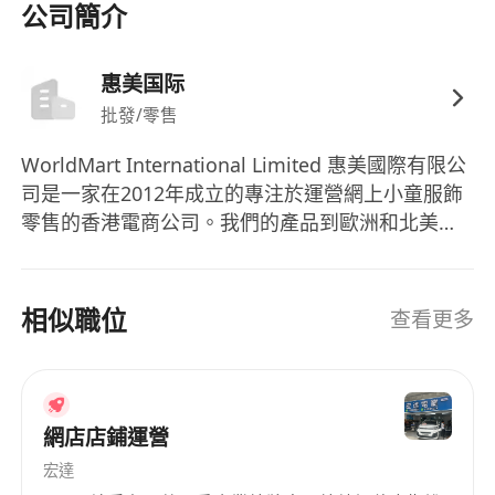
Commerce and Digital marketing or other
公司簡介
relevant disciplines
· Min. 3 years of working experience in e-
惠美国际
commerce, digital marketing especially
批發/零售
experience of SEM marketing
· Familiar with the operations of Amazon is
WorldMart International Limited 惠美國際有限公
highly desirable, while experience in other B2C
司是一家在2012年成立的專注於運營網上小童服飾
e-commerce online business and platforms is
零售的香港電商公司。我們的產品到歐洲和北美，
also an advantage
并且在 歐洲和北美7個國家設立當地的倉庫、物流
· Practical experience in Facebook and/or
和客服系統。 現在由於業務的擴展，我們急需招聘
人才作爲公司擴展目標的基礎。 歡迎加入我們的大
IG advertising, Google Analytics, Google Ads
相似職位
查看更多
家庭來開展你的長期事業！
and other digital channels
· Good command of written and spoken
English and Chinese
· Responsible, initiative, self-motived,
網店店鋪運營
detail-oriented and positive
宏達