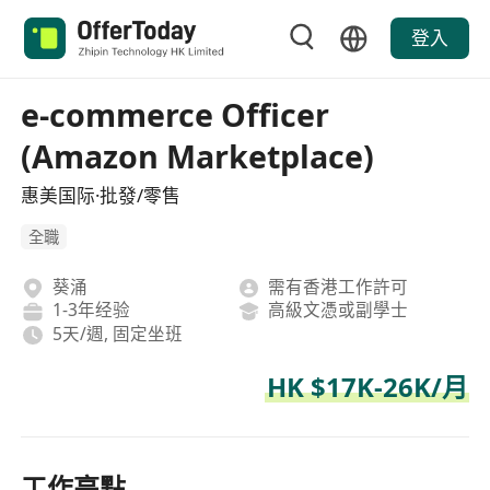
登入
e-commerce Officer
(Amazon Marketplace)
惠美国际·批發/零售
全職
葵涌
需有香港工作許可
1-3年经验
高級文憑或副學士
5天/週, 固定坐班
HK $17K-26K/月
工作亮點