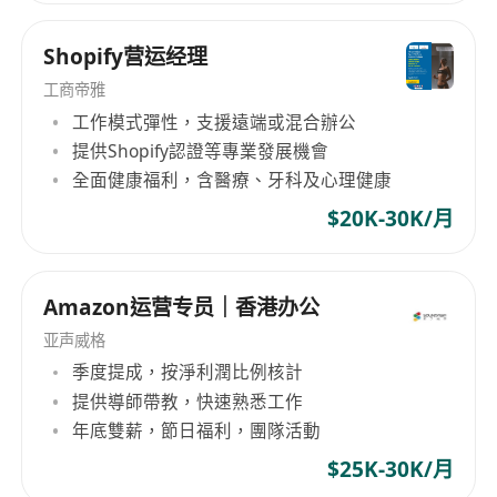
Shopify营运经理
工商帝雅
工作模式彈性，支援遠端或混合辦公
提供Shopify認證等專業發展機會
全面健康福利，含醫療、牙科及心理健康
$20K-30K/月
Amazon运营专员｜香港办公
亚声威格
季度提成，按淨利潤比例核計
提供導師帶教，快速熟悉工作
年底雙薪，節日福利，團隊活動
$25K-30K/月