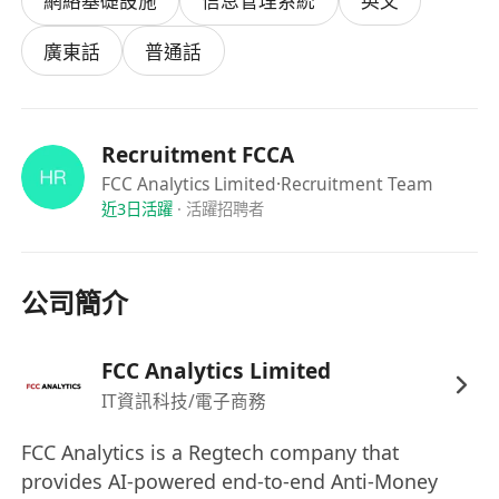
網絡基礎設施
信息管理系統
英文
required for ISO certification and internal audits
- Security Maintenance
廣東話
普通話
o Implement and maintain security policies,
procedures and controls
o Monitor and respond to security threats and
Recruitment FCCA
incidents
FCC Analytics Limited
·Recruitment Team
o Conduct regular vulnerability assessments
近3日活躍
·
活躍招聘者
o Ensure data privacy and protection in
accordance with local and international
公司簡介
regulations
Job Requirements
FCC Analytics Limited
- Bachelor’s degree in Information
IT資訊科技/電子商務
Technology, Computer Science, or related field
FCC Analytics is a Regtech company that
- Minimum 2 – 3 years of experience in IT
provides AI-powered end-to-end Anti-Money
administration or a similar role