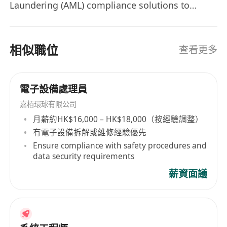
Laundering (AML) compliance solutions to
- Experience with cloud platforms, ISO
financial industry. Our solutions leverage
knowledge or other information security
advanced analytics techniques, such as big data
standards
analytics, machine learning, artificial
相似職位
查看更多
- Familiarity with network infrastructure
intelligence, natural language processing,
(DNS, firewall, etc.)
generative artificial intelligence, federated
- Configure remote access solutions (VPN,
learning and robotic process automation, to
電子設備處理員
remote desktop)
enhance the efficiency and cost-effectiveness of
嘉栢環球有限公司
- Maintain IT documentation (network
compliance processes and operations, while
月薪約HK$16,000 – HK$18,000（按經驗調整）
diagrams, system configurations, knowledge
adhering to the guidelines from different
有電子設備拆解或維修經驗優先
base)
regulators. We are embarking on an exciting
Ensure compliance with safety procedures and
expansion journey and are actively seeking
- Strong problem-solving and analytical
data security requirements
exceptional individuals who share our passion
skills, attention to details and proactive
薪資面議
for revolutionizing the Regtech industry. As part
approach to security and compliance
of our dynamic team, you will have the
extraordinary opportunity to collaborate with
our industry-leading domain experts, brilliant