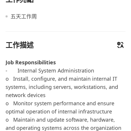
五天工作周
工作描述
Job Responsibilities
- Internal System Administration
o Install, configure, and maintain internal IT
systems, including servers, workstations, and
network devices
o Monitor system performance and ensure
optimal operation of internal infrastructure
o Maintain and update software, hardware,
and operating systems across the organization