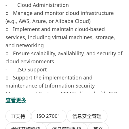
- Cloud Administration
o Manage and monitor cloud infrastructure
(e.g., AWS, Azure, or Alibaba Cloud)
o Implement and maintain cloud-based
services, including virtual machines, storage,
and networking
o Ensure scalability, availability, and security of
cloud environments
- ISO Support
o Support the implementation and
maintenance of Information Security
Management Systems (ISMS) aligned with ISO
查看更多
standards
o Assist in conducting internal audits, risk
ISO 27001
IT支持
信息安全管理
assessments, and gap analysis
o Maintain documentation and records