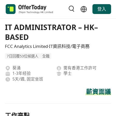
登入
IT ADMINISTRATOR – HK–
BASED
FCC Analytics Limited·IT資訊科技/電子商務
7日回覆53位候選人
全職
葵涌
需有香港工作許可
1-3年经验
學士
5天/週, 固定坐班
薪資面議
工作亮點