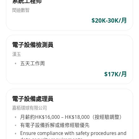
系統工程师
data scientists, and visionary software
developers to deliver cutting-edge compliance
閏迪數智
services.
$20K-30K/月
電子設備檢測員
漢玉
五天工作周
$17K/月
電子設備處理員
嘉栢環球有限公司
月薪約HK$16,000 – HK$18,000（按經驗調整）
有電子設備拆解或維修經驗優先
Ensure compliance with safety procedures and