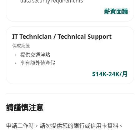
data security requirements
薪資面議
IT Technician / Technical Support
傑成系統
提供交通津貼
享有額外侍產假
$14K-24K/月
請謹慎注意
申請工作時，請勿提供您的銀行或信用卡資料。