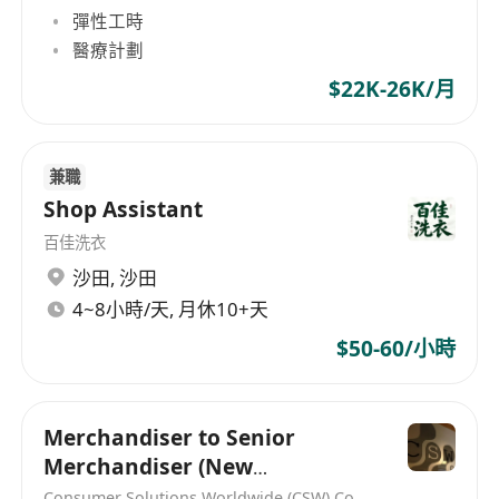
彈性工時
醫療計劃
$22K-26K/月
兼職
Shop Assistant
百佳洗衣
沙田
,
沙田
4~8小時/天, 月休10+天
$50-60/小時
Merchandiser to Senior
Merchandiser (New
Headcount)
Consumer Solutions Worldwide (CSW) Co., Limited