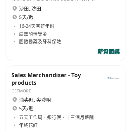
沙田
,
沙田
5天/週
16-24天有薪年假
績效酌情獎金
團體醫藥及牙科保險
薪資面議
Sales Merchandiser - Toy
products
GETMORE
油尖旺
,
尖沙咀
5天/週
五天工作周，銀行假，十三個月薪酬
年終花紅