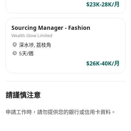
$23K-28K/月
Sourcing Manager - Fashion
Wealth Glow Limited
深水埗
,
荔枝角
5天/週
$26K-40K/月
請謹慎注意
申請工作時，請勿提供您的銀行或信用卡資料。