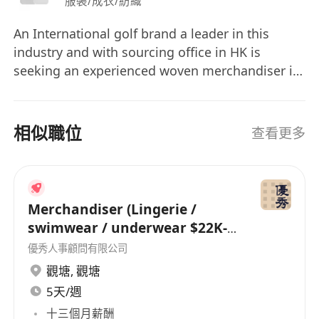
服裝/成衣/紡織
An International golf brand a leader in this
industry and with sourcing office in HK is
seeking an experienced woven merchandiser in
their apparel division, applicants must have at
least 5-6 solid experience in garment industry
preferably with factory background, we offer
相似職位
查看更多
generous salary package and fringe benefits to
the right person, interested parties please
contact Dorothy Wong
Merchandiser (Lingerie /
swimwear / underwear $22K-
26K)
優秀人事顧問有限公司
觀塘
,
觀塘
5天/週
十三個月薪酬