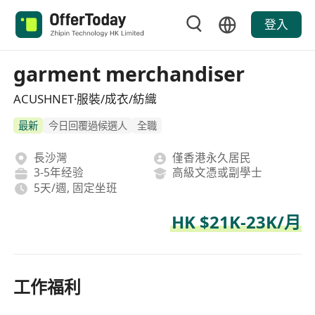
登入
garment merchandiser
ACUSHNET·服裝/成衣/紡織
最新
今日回覆過候選人
全職
長沙灣
僅香港永久居民
3-5年经验
高級文憑或副學士
5天/週, 固定坐班
HK $21K-23K/月
工作福利