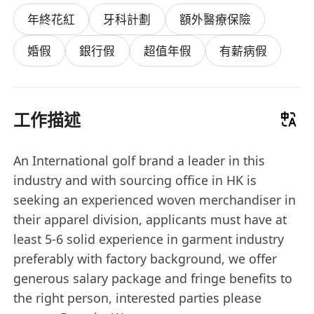
年終花紅
牙科計劃
額外醫療保險
婚假
銀行假
超值年假
有薪病假
工作描述
An International golf brand a leader in this
industry and with sourcing office in HK is
seeking an experienced woven merchandiser in
their apparel division, applicants must have at
least 5-6 solid experience in garment industry
preferably with factory background, we offer
generous salary package and fringe benefits to
the right person, interested parties please