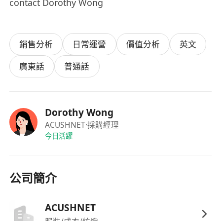
contact Dorothy Wong
銷售分析
日常運營
價值分析
英文
廣東話
普通話
Dorothy Wong
ACUSHNET
·採購經理
今日活躍
公司簡介
ACUSHNET