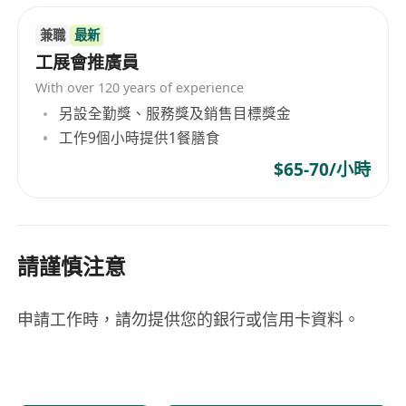
兼職
最新
工展會推廣員
With over 120 years of experience
另設全勤獎、服務獎及銷售目標獎金
工作9個小時提供1餐膳食
$65-70/小時
請謹慎注意
申請工作時，請勿提供您的銀行或信用卡資料。