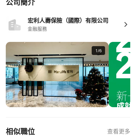
strategic partnerships have advantages.
公司簡介
Also have exposure in financial and
retirement planning, high net worth wealth
宏利人壽保險（國際）有限公司
management, and investment products.
金融服務
IANG and TTPS candidates are welcome.
Competitive salary package (High Basic
1
/
6
Salary, Monthly incentive bonus, and
Commission ) commensurate with
experience.
Performance-based bonuses and incentive
schemes.
Comprehensive medical and dental
insurance coverage.
Pension and retirement benefits for long-
term security.
相似職位
查看更多