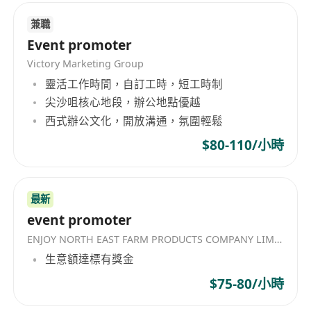
兼職
Event promoter
Victory Marketing Group
靈活工作時間，自訂工時，短工時制
尖沙咀核心地段，辦公地點優越
西式辦公文化，開放溝通，氛圍輕鬆
$80-110/小時
最新
event promoter
ENJOY NORTH EAST FARM PRODUCTS COMPANY LIMITED
生意額達標有獎金
$75-80/小時