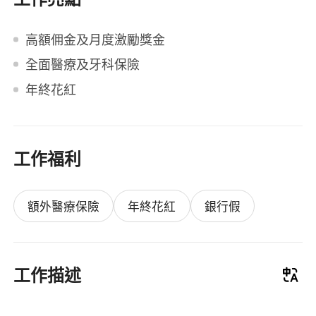
高額佣金及月度激勵獎金
全面醫療及牙科保險
年終花紅
工作福利
額外醫療保險
年終花紅
銀行假
工作描述