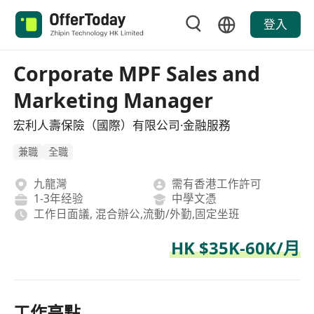
登入
Corporate MPF Sales and
Marketing Manager
宏利人壽保險（國際）有限公司·金融服務
兼職
全職
九龍灣
需有香港工作許可
1-3年经验
中學文憑
工作日面議, 混合辦公,流動/外勤,固定坐班
HK $35K-60K/月
工作亮點