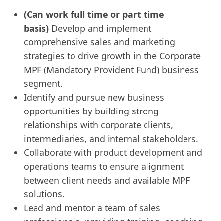
(Can work full time or part time
basis)
Develop and implement
comprehensive sales and marketing
strategies to drive growth in the Corporate
MPF (Mandatory Provident Fund) business
segment.
Identify and pursue new business
opportunities by building strong
relationships with corporate clients,
intermediaries, and internal stakeholders.
Collaborate with product development and
operations teams to ensure alignment
between client needs and available MPF
solutions.
Lead and mentor a team of sales