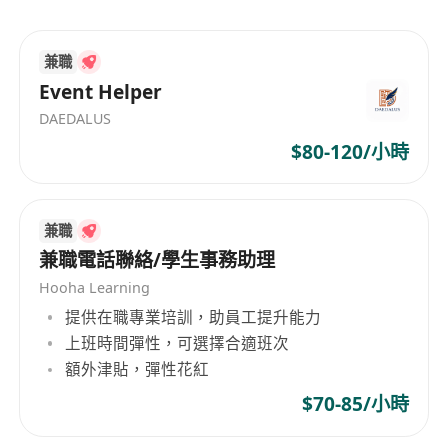
Opportunities for professional development
and career advancement.
Experience in other professions will also be
兼職
considered.
Event Helper
Potential Customers base can be provided.
DAEDALUS
Fast-track promotion to senior managers.
$80-120/小時
In house comprehensive training program.
兼職
兼職電話聯絡/學生事務助理
Hooha Learning
提供在職專業培訓，助員工提升能力
上班時間彈性，可選擇合適班次
額外津貼，彈性花紅
$70-85/小時