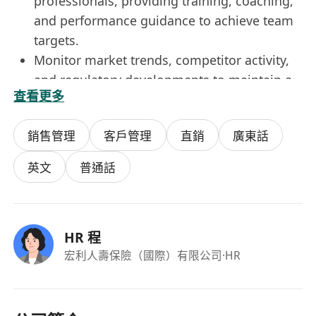
professionals, providing training, coaching,
and performance guidance to achieve team
targets.
Monitor market trends, competitor activity,
and regulatory developments to maintain a
查看更多
competitive edge and ensure compliance.
銷售管理
客戶管理
直銷
廣東話
Experience in Business, Sales and Marketing,
business development , Banking, Finance, or
英文
普通話
a related field have advantages.
Excellent interpersonal, communication, and
negotiation skills with the ability to present
HR 程
complex information clearly and
宏利人壽保險（國際）有限公司
·HR
persuasively.
Leadership experience with the ability to
manage high-performing teams and build