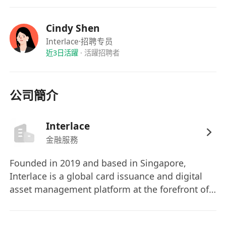
4. Transaction Reconciliation & Reporting
• Perform line-by-line reconciliation of daily
Cindy Shen
transactions from wallets, exchanges, OTC
Interlace
·招聘专员
channels, and partner channels.
近3日活躍
·
活躍招聘者
• Complete book-to-actual reconciliation,
discrepancy investigation, anomaly recording
and follow-up to ensure consistency of fund
公司簡介
balances.
• Produce daily fund report, asset balance sheet,
Interlace
and reconciliation statement to clearly reflect
金融服務
asset positions across wallets/exchanges/OTC
channels/partners.
Founded in 2019 and based in Singapore,
5. Compliance & Risk Control
Interlace is a global card issuance and digital
• Strictly adhere to company fund policies,
asset management platform at the forefront of
Web3 risk control rules, and relevant Hong
financial technology. We deliver the most
Kong regulatory requirements (VASP/AML/CTF).
efficient and cost-effective cross-border, cross-