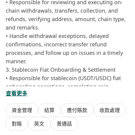
• Responsible for reviewing and executing on-
chain withdrawals, transfers, collection, and
refunds, verifying address, amount, chain type,
and remarks.
• Handle withdrawal exceptions, delayed
confirmations, incorrect transfer refund
processes, and follow up on issues in a timely
manner.
3. Stablecoin Fiat Onboarding & Settlement
• Responsible for stablecoin (USDT/USDC) fiat
onboarding operations, completing coin
查看更多
receipt, release, verification, and confirmation
according to procedures.
資金管理
結算
應付賬款
收款處理
• Liaise with partner channels to settle
stablecoin and fiat currency, ensuring
對賬
英文
普通話
compliance, accuracy, and timeliness.