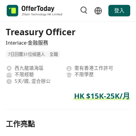
登入
Treasury Officer
Interlace·金融服務
7日回覆31位候選人
全職
西九龍填海區
需有香港工作許可
不限經驗
不限學歷
5天/週, 混合辦公
HK $15K-25K/月
工作亮點