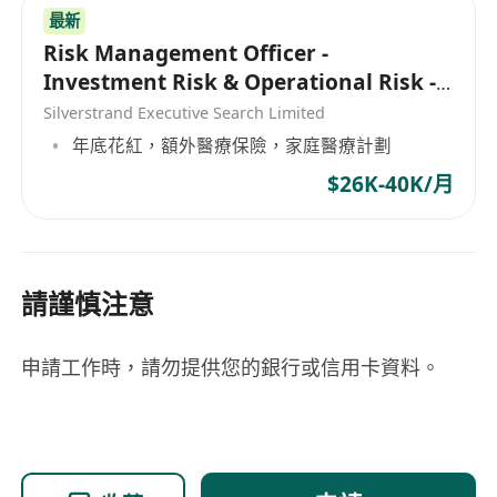
• Honest, reliable, principle-driven, highly
最新
sensitive to fund security, meticulous, and with
Risk Management Officer -
strong sense of responsibility.
Investment Risk & Operational Risk -
• Able to work under pressure, adapt to real-
Asset Management
Silverstrand Executive Search Limited
time fund processing demands in the Web3
年底花紅，額外醫療保險，家庭醫療計劃
industry, and respond quickly.
$26K-40K/月
請謹慎注意
申請工作時，請勿提供您的銀行或信用卡資料。