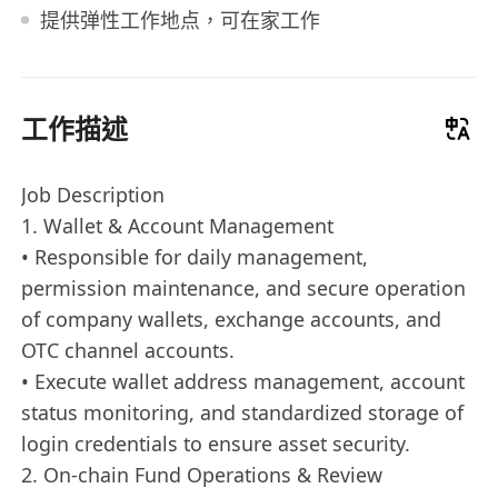
提供弹性工作地点，可在家工作
工作描述
Job Description
1. Wallet & Account Management
• Responsible for daily management,
permission maintenance, and secure operation
of company wallets, exchange accounts, and
OTC channel accounts.
• Execute wallet address management, account
status monitoring, and standardized storage of
login credentials to ensure asset security.
2. On-chain Fund Operations & Review