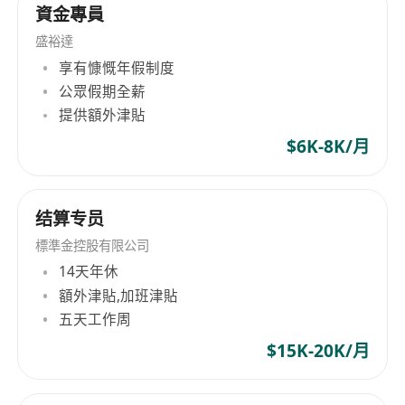
• Familiar with Hong Kong multi-currency
資金專員
settlement and cross-border payment
盛裕達
processes; understand Web3 fund operation
享有慷慨年假制度
logic.
公眾假期全薪
• Proficient in mainstream blockchain wallet
提供額外津貼
operations, on-chain queries (block explorers),
$6K-8K/月
and exchange back-office functions.
• Skilled in using Excel to build ledgers, create
reconciliation statements and daily fund
结算专员
reports; possess basic accounting knowledge.
標準金控股有限公司
3. Compliance & Language
14天年休
• Understand Hong Kong virtual asset
額外津貼,加班津貼
regulatory and AML basic requirements; have a
五天工作周
compliance-oriented mindset.
$15K-20K/月
• Fluent in English and Mandarin.
4. Personal Attributes