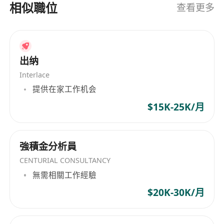
currency, and cross-system fund solutions for
• Monitor large, high-frequency, and suspicious
相似職位
查看更多
Web3, cross-border e-commerce, B2B trade,
transactions, promptly report risks, and
developers, and more. Operating in strict
cooperate with KYC/AML reviews and document
compliance with global regulations, Interlace
retention.
holds the highest security certification in the
6. Other Responsibilities
出纳
international card payment industry, PCI-DSS
• Complete other Web3 fund-related tasks
Interlace
Level-1, and is licensed in the United States,
assigned by superiors, including settlements,
提供在家工作机会
Hong Kong, and Lithuania.
reconciliations, reporting, etc.
$15K-25K/月
Requirements
1. Experience & Background
• Experience in cashier, treasury, settlement,
強積金分析員
finance, or related roles.
CENTURIAL CONSULTANCY
• Experience in Web3, virtual assets, stablecoin
無需相關工作經驗
fiat onboarding, or exchange/wallet fund
$20K-30K/月
operations is preferred.
2. Professional Skills