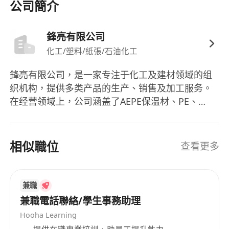
公司簡介
Devpt > Account Servicing, Sales, CS & Business
Devpt > Sales - Sales Management
鋒亮有限公司
Additional Company Information ： Industry ：
化工/塑料/紙張/石油化工
Manufacturing
鋒亮有限公司，是一家专注于化工及建材领域的组
织机构，提供多类产品的生产、销售及加工服务。
在经营领域上，公司涵盖了AEPE保温材、PE、
EVA、EPDM、NBR发泡板、气泡布、PU泡棉、轻
云板、过滤网、3M胶带、SONY胶带、双面胶带、
橡胶CR、SBR等多种产品的生产及销售业务。其业
相似職位
查看更多
务还包括发泡材加工、电脑电子电机包装材料的开
发与制造，以及绝缘板的加工等。鋒亮有限公司的
产品线涵盖广泛，包括各种发泡材料、胶带、橡胶
兼職
等产品。作为香港的一家知名企业，鋒亮有限公司
兼職電話聯絡/學生事務助理
始终秉承着专业、高效、诚信的经营理念，为客户
Hooha Learning
提供优质的产品和服务。 Fengliang Co., Ltd is an