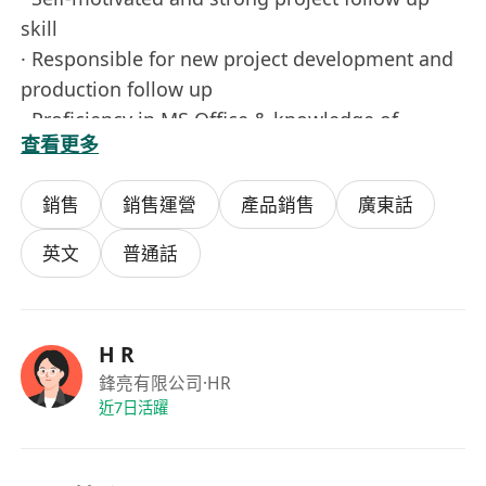
skill
· Responsible for new project development and
production follow up
· Proficiency in MS Office & knowledge of
查看更多
Chinese W ord Processing
· Good spoken & written English & Mandarin
銷售
銷售運營
產品銷售
廣東話
fluently.
· Station in Hui Zhou (Mainly) factory & Hong
英文
普通話
Kong office
Salary: HK$ 18,000 – HK$23,000
Career Level ：Entry Level
H R
Qualification ：F.7
鋒亮有限公司
·HR
Years of Experience ：2 years
近7日活躍
Job Type ：Full Time, Permanent
Job Functions ：Sales, CS & Business Devpt >
Business Development, Sales, CS & Business