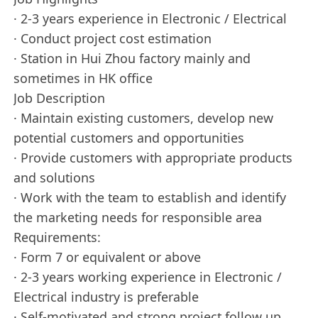
· 2-3 years experience in Electronic / Electrical
· Conduct project cost estimation
· Station in Hui Zhou factory mainly and
sometimes in HK office
Job Description
· Maintain existing customers, develop new
potential customers and opportunities
· Provide customers with appropriate products
and solutions
· Work with the team to establish and identify
the marketing needs for responsible area
Requirements:
· Form 7 or equivalent or above
· 2-3 years working experience in Electronic /
Electrical industry is preferable
· Self-motivated and strong project follow up