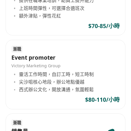
提供在職專業培訓，助員工提升能力
organization dedicated to the chemical and
上班時間彈性，可選擇合適班次
building materials sectors, providing
額外津貼，彈性花紅
production, sales, and processing services for
$70-85/小時
various products. In terms of business scope,
the company covers the production and sale of
AEPE thermal insulation materials, PE, EVA,
EPDM, NBR foam boards, air bubble cloth, PU
兼職
foamed sponge, light cloud board, filtration
Event promoter
nets, 3M adhesive tape, SONY adhesive tape,
Victory Marketing Group
double-sided adhesive tape, rubber CR, SBR,
靈活工作時間，自訂工時，短工時制
and other types of products. The company's
尖沙咀核心地段，辦公地點優越
operations also include the processing of foam
西式辦公文化，開放溝通，氛圍輕鬆
materials, development and manufacturing of
$80-110/小時
computer electronic motor packaging materials,
as well as processing of insulating plates.
Fengliang Co., Ltd offers a wide range of
兼職
products including various foaming materials,