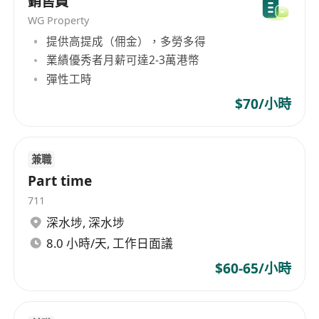
銷售員
adhesives, rubber, etc. As a renowned enterprise
in Hong Kong, Fengliang Co., Ltd always
WG Property
adheres to professional, efficient, and honest
提供高提成（佣金），多勞多得
business principles, providing customers with
業績優秀者月薪可達2-3萬港幣
high-quality products and services.
彈性工時
$70/小時
兼職
Part time
711
深水埗
,
深水埗
8.0 小時/天, 工作日面議
$60-65/小時