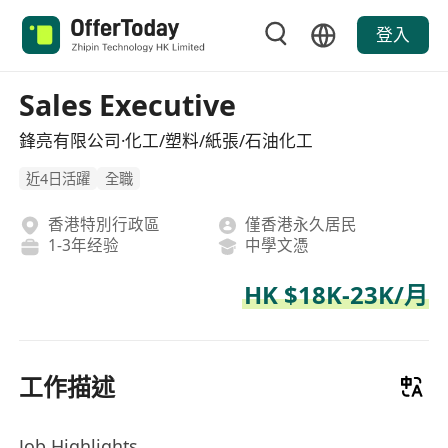
登入
Sales Executive
鋒亮有限公司·化工/塑料/紙張/石油化工
近4日活躍
全職
香港特別行政區
僅香港永久居民
1-3年经验
中學文憑
HK $18K-23K/月
工作描述
Job Highlights