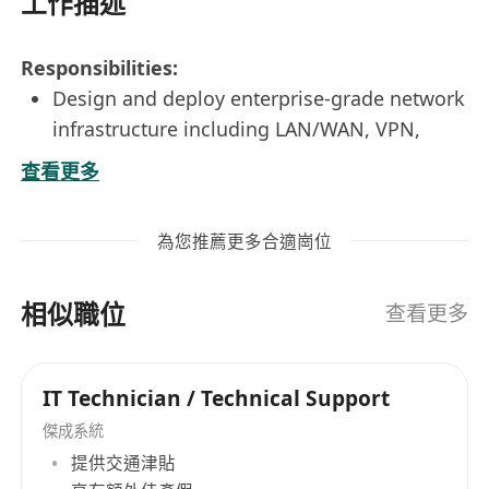
工作描述
Responsibilities:
Design and deploy enterprise-grade network
infrastructure including LAN/WAN, VPN,
firewalls, and wireless systems.
查看更多
Provide technical support for office
relocations, ensuring seamless network
為您推薦更多合適崗位
setup and transition.
Monitor network performance and
相似職位
troubleshoot issues to ensure optimal
查看更多
uptime and reliability.
Collaborate with cross-functional teams to
IT Technician / Technical Support
support both infrastructure and office
傑成系統
relocation projects.
提供交通津貼
Implement and maintain network and