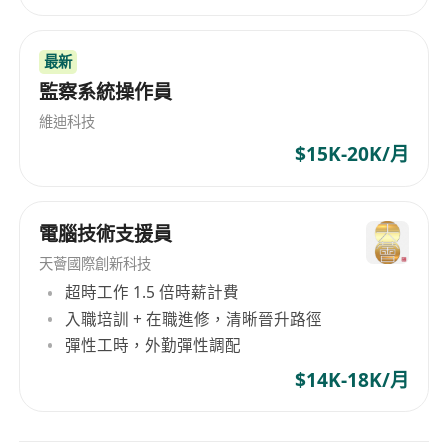
including BGP and OSPF.
Experience with network monitoring tools
(e.g., SolarWinds).
最新
Familiarity with cloud networking (Azure,
監察系統操作員
AWS) is a plus.
維迪科技
Professional certifications such as CCIE or
$15K-20K/月
CCNP are preferred.
Strong analytical and problem-solving skills.
Excellent communication and
電腦技術支援員
documentation abilities.
天薈國際創新科技
Ability to work independently and in a team-
超時工作 1.5 倍時薪計費
oriented environment.
入職培訓 + 在職進修，清晰晉升路徑
.
彈性工時，外勤彈性調配
***Permanent Hong Kong Resident is
$14K-18K/月
preferred. Expected Salary in CV is needed for
consideration***