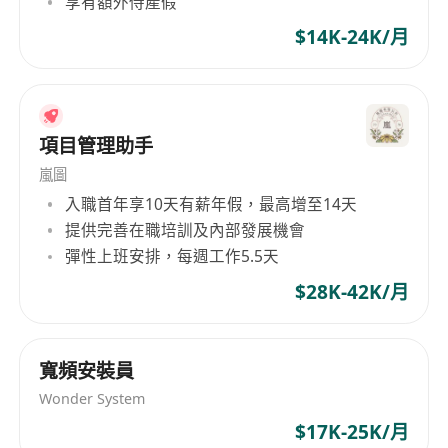
享有額外侍產假
security standards.
Manage network hardware and software
$14K-24K/月
upgrades, patches, and configurations.
Document network architecture, procedures,
and configurations.
項目管理助手
Requirements:
嵐圖
Bachelor’s degree in Computer Science,
入職首年享10天有薪年假，最高增至14天
Information Technology, or related field.
提供完善在職培訓及內部發展機會
彈性上班安排，每週工作5.5天
Minimum 10 years of hands-on experience
in enterprise network engineering.
$28K-42K/月
Strong knowledge of Cisco, Fortinet, Palo
Alto, Aruba or similar network platforms.
Proven experience in Aruba Wi-Fi
寬頻安裝員
deployment and optimization.
Wonder System
Solid understanding of routing protocols
$17K-25K/月