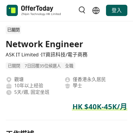
登入
已關閉
Network Engineer
ASK IT Limited ·IT資訊科技/電子商務
已關閉
7日回覆35位候選人
全職
觀塘
僅香港永久居民
10年以上经验
學士
5天/週, 固定坐班
HK $40K-45K/月