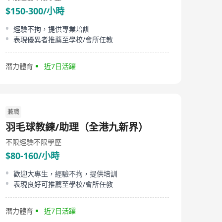
theory, DSE music tutoring, and even playgroup
$150-300/小時
sessions for young children. In addition to our
educational programs, The 440 Studio provides top-
經驗不拘，提供專業培訓
quality music room rentals—including grand piano
表現優異者推薦至學校/會所任教
rooms, percussion studios, electronic drum rooms, and
duo piano. We also offer instrument and sound
equipment rentals for events and performances
潛力體育
近7日活躍
outside our centre. Our centre is proud to offer our
unique instrument matching service, personally
overseen by our music director, helps students discover
the instrument best suited to their interests and
abilities. Conveniently located at Fortune Metropolis in
Hung Hom, The 440 Studio is easily accessible, just
兼職
steps from the MTR station. We are committed to
羽毛球教練/助理（全港九新界）
providing excellent service, a welcoming atmosphere,
and a vibrant musical community for everyone.
不限經驗
不限學歷
$80-160/小時
歡迎大專生，經驗不拘，提供培訓
表現良好可推薦至學校/會所任教
潛力體育
近7日活躍