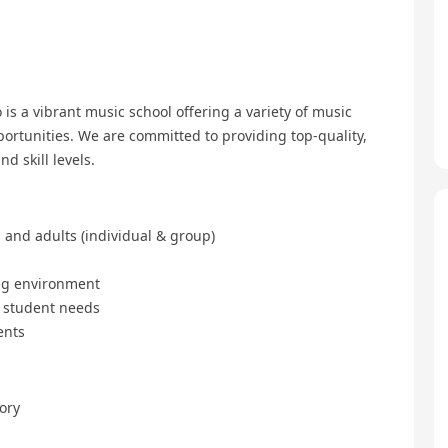
is a vibrant music school offering a variety of music
ortunities. We are committed to providing top-quality,
d skill levels.
 and adults (individual & group)
ing environment
l student needs
ents
ory