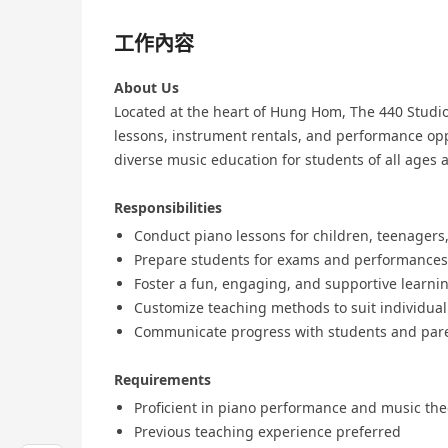
工作內容
About Us
Located at the heart of Hung Hom, The 440 Studio 
lessons, instrument rentals, and performance opp
diverse music education for students of all ages an
Responsibilities
Conduct piano lessons for children, teenagers,
Prepare students for exams and performances
Foster a fun, engaging, and supportive learn
Customize teaching methods to suit individua
Communicate progress with students and par
Requirements
Proficient in piano performance and music the
Previous teaching experience preferred