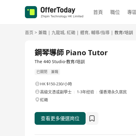
首頁
職位
專
首页
>
兼職
|
九龍城
,
紅磡
|
體育
,
輔導/指導
|
教育/培訓
鋼琴導師 Piano Tutor
The 440 Studio·教育/培訓
已關閉
兼職
HK $150-230/小時
高級文憑或副學士
1-3年经验
僅香港永久居民
紅磡
查看更多優選崗位