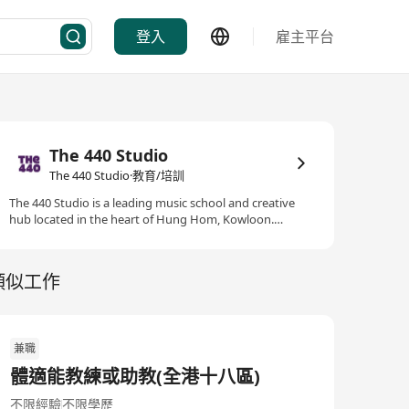
登入
雇主平台
The 440 Studio
The 440 Studio·教育/培訓
The 440 Studio is a leading music school and creative
hub located in the heart of Hung Hom, Kowloon.
Established with a passion for music education and
performance, our centre offers a comprehensive range
of music courses, professional training, and
類似工作
performance opportunities for students of all ages and
backgrounds. At The 440 Studio, we believe music
enriches lives and builds confidence, creativity, and
community. Our dedicated team of highly qualified
兼職
tutors provides instruction in piano, percussion, guitar,
vocals, ukulele, and traditional Chinese instruments,
體適能教練或助教(全港十八區)
catering to both beginners and advanced students. We
offer classical and contemporary music lessons, music
不限經驗
不限學歷