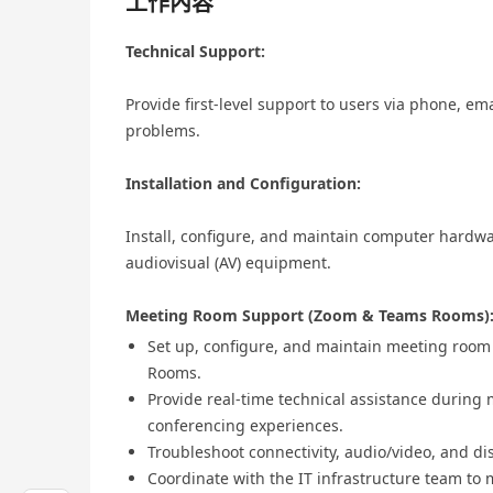
工作內容
Technical Support:
Provide first-level support to users via phone, em
problems.
Installation and Configuration:
Install, configure, and maintain computer hardwa
audiovisual (AV) equipment.
Meeting Room Support (Zoom & Teams Rooms)
Set up, configure, and maintain meeting roo
Rooms.
Provide real-time technical assistance during
conferencing experiences.
Troubleshoot connectivity, audio/video, and di
Coordinate with the IT infrastructure team t