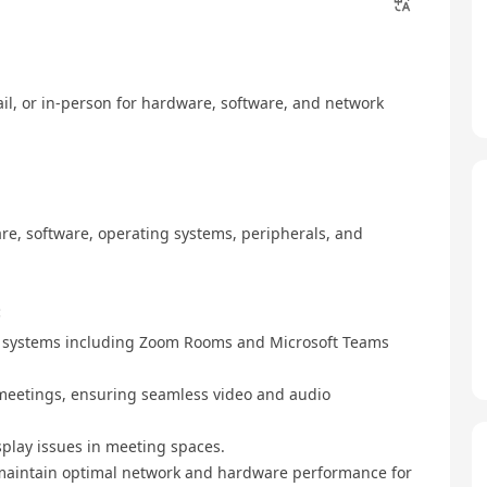
ail, or in-person for hardware, software, and network
re, software, operating systems, peripherals, and
:
m systems including Zoom Rooms and Microsoft Teams
 meetings, ensuring seamless video and audio
splay issues in meeting spaces.
o maintain optimal network and hardware performance for