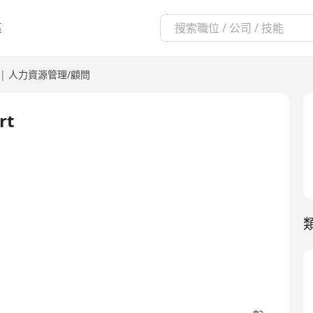
區
|
人力資源管理/顧問
rt