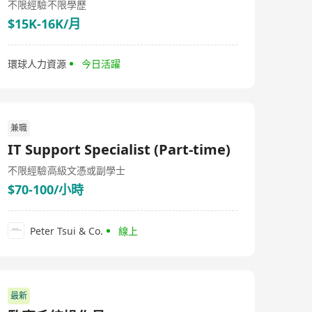
不限經驗
不限學歷
$15K-16K/月
環球人力資源
今日活躍
兼職
IT Support Specialist (Part-time)
不限經驗
高級文憑或副學士
$70-100/小時
Peter Tsui & Co.
線上
最新