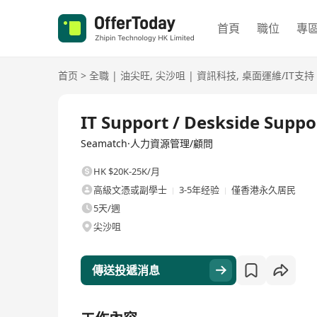
首頁
職位
專
首页
>
全職
|
油尖旺
,
尖沙咀
|
資訊科技
,
桌面運維/IT支持
全職
IT Support / Deskside Suppo
Seamatch·人力資源管理/顧問
HK $20K-25K/月
高級文憑或副學士
3-5年经验
僅香港永久居民
5天/週
尖沙咀
傳送投遞消息