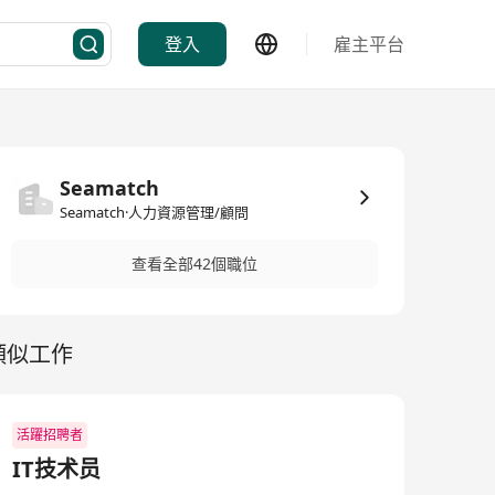
登入
雇主平台
Seamatch
Seamatch·人力資源管理/顧問
查看全部42個職位
類似工作
活躍招聘者
IT技术员