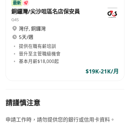
We are an equal opportunity employer and
最新
welcome applications from all qualified
銅鑼灣/尖沙咀區名店保安員
candidates. All personal data collected will be
G4S
used for recruitment purpose only. Applicants
灣仔
,
銅鑼灣
not hearing from us within 3 months may
5天/週
consider their applications unsuccessful. All
提供在職有薪培訓
personal data collected will be destroyed within
晉升至主管職級機會
12 months.
基本月薪$18,000起
$19K-21K/月
請謹慎注意
申請工作時，請勿提供您的銀行或信用卡資料。