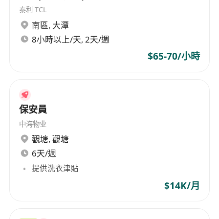
E&M Contractors in Hong Kong
泰利 TCL
Hands on experience in controller and
南區
,
大潭
gateway for HVAC or Electrical works
8小時以上/天, 2天/週
Experience with BIM is highly preferred
$65-70/小時
Candidate with more qualification or
experience will considered as Senior BMS
Engineer
Good in both spoken and written English
保安員
and Chinese
中海物业
Good remuneration and attractive fringe
觀塘
,
觀塘
benefits will be offered to the successful
applicant. Interested parties please apply with
6天/週
full resume, present & expected salary, available
提供洗衣津貼
date by clicking "Apply Now". For further
$14K/月
information, please visit our company website:
**************************