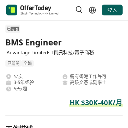
登入
已關閉
BMS Engineer
iAdvantage Limited·IT資訊科技/電子商務
已關閉
全職
火炭
需有香港工作許可
3-5年经验
高級文憑或副學士
5天/週
HK $30K-40K/月