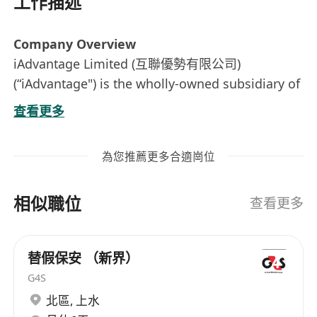
工作描述
Company Overview
iAdvantage Limited (互聯優勢有限公司)
(“iAdvantage") is the wholly-owned subsidiary of
SUNeVision Holdings Ltd (SEHK:1686).
查看更多
SUNeVision, the technology arm of Sun Hung
Kai Properties, stands as Hong Kong’s largest
為您推薦更多合適崗位
data centre provider. Established in 1999,
SUNeVision has been at the forefront of
相似職位
delivering best-in-class, carrier and cloud-
查看更多
neutral data centre services. With over two
decades of experience in data centre design,
替假保安 （新界）
construction, and management, we empower
G4S
our customers to leverage our expertise in
北區
,
上水
identifying the most suitable solutions for their