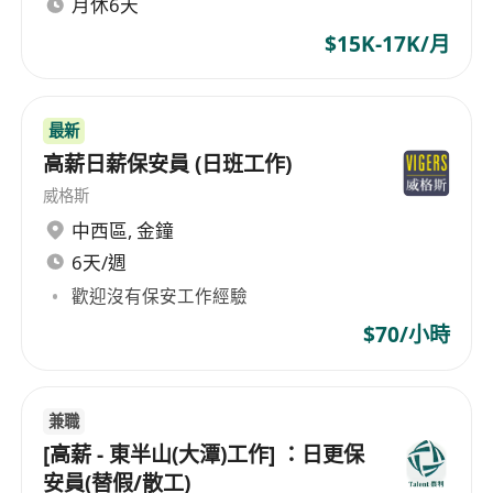
月休6天
IT infrastructure requirements.
Responsibilities:
$15K-17K/月
Setup and manage BMS system
Setup controllers and gateway
Provide guidance regarding equipment
最新
installation details, testing and
高薪日薪保安員 (日班工作)
commissioning methods and safety
威格斯
awareness
中西區
,
金鐘
Liaise with clients and consultants to ensure
6天/週
that project targets are achieved
歡迎沒有保安工作經驗
Requirements:
$70/小時
Higher Diploma in Building Services or
E&M or equivalent and Degree Holder is
preferred
兼職
3 years or above relevant working
[高薪 - 東半山(大潭)工作] ：日更保
experience gained from Main Contractors or
安員(替假/散工)