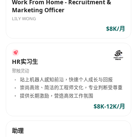
Work From Home - Recruitment &
including hiring managers, HR business
Marketing Officer
partners, universities, and recruiting
LILY WONG
agencies
$8K/月
Conduct regular recruitment metrics analysis
to evaluate the effectiveness of recruitment
strategies and identify areas for
improvement
HR实习生
Act as a subject matter expert on recruitment
聚触灵动
best practices, industry trends, and
站上机器人感知前沿，快速个人成长与回报
emerging tools and technologies
崇尚高效、简洁的工程师文化，专业判断受尊重
Participate in employer branding initiatives
提供长期激励，营造高效工作氛围
to enhance the company's reputation as an
employer of choice
$8K-12K/月
Assist with new hire onboarding such as
preparing documents, coordinating
助理
orientation agendas etc.