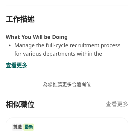
工作描述
What You Will be Doing
Manage the full-cycle recruitment process
for various departments within the
organization, including sourcing, screening,
查看更多
interviewing, and assessing candidates
Develop and implement recruitment
為您推薦更多合適崗位
strategies to attract top talent, including job
postings, social media campaigns, employee
相似職位
referral programs, and other creative
查看更多
sourcing methods
Build and maintain relationships with key
兼職
最新
stakeholders and external partners,