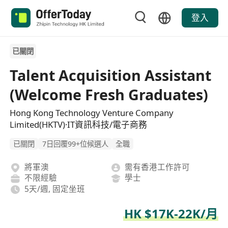
登入
已關閉
Talent Acquisition Assistant
(Welcome Fresh Graduates)
Hong Kong Technology Venture Company
Limited(HKTV)·IT資訊科技/電子商務
已關閉
7日回覆99+位候選人
全職
將軍澳
需有香港工作許可
不限經驗
學士
5天/週, 固定坐班
HK $17K-22K/月