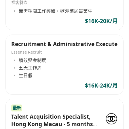
Maintaining candidate database and reports
福客餐饮
Provide projects support as needed
無需相關工作經驗，歡迎應屆畢業生
Who is Our Right Fit
$16K-20K/月
Bachelor's degree in Human Resources,
Business Administration, or related field
0-2 years of experience in recruitment, with a
Recruitment & Administrative Execute
proven track record of success in managing
Essense Recruit
the full-cycle recruitment process for a
績效獎金制度
variety of roles and levels
五天工作周
生日假
Strong understanding of recruitment best
practices, industry trends, and emerging
$16K-24K/月
tools and technologies
Excellent communication and interpersonal
skills, with the ability to build relationships
最新
with key stakeholders and external partners
Talent Acquisition Specialist,
Hong Kong Macau - 5 months
Strong analytical skills and ability to use data