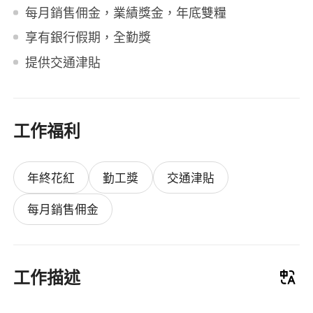
每月銷售佣金，業績獎金，年底雙糧
享有銀行假期，全勤獎
提供交通津貼
工作福利
年終花紅
勤工獎
交通津貼
每月銷售佣金
工作描述