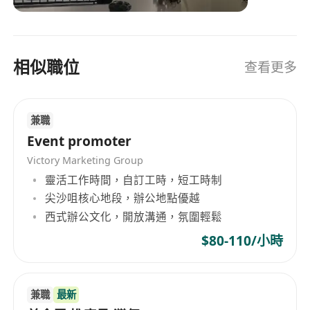
residential households in Hong Kong, Macau
and mainland China.
相似職位
查看更多
兼職
Event promoter
Victory Marketing Group
靈活工作時間，自訂工時，短工時制
尖沙咀核心地段，辦公地點優越
西式辦公文化，開放溝通，氛圍輕鬆
$80-110/小時
兼職
最新