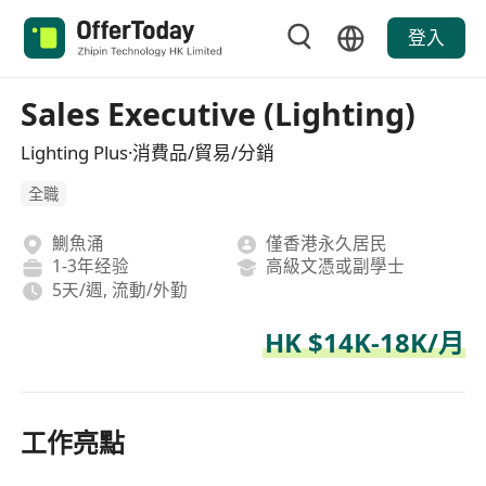
登入
Sales Executive (Lighting)
Lighting Plus·消費品/貿易/分銷
全職
鰂魚涌
僅香港永久居民
1-3年经验
高級文憑或副學士
5天/週, 流動/外勤
HK $14K-18K/月
工作亮點