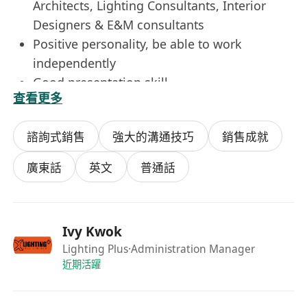
Architects, Lighting Consultants, Interior
Designers & E&M consultants
Positive personality, be able to work
independently
Good presentation skill
查看更多
Strong problem solving skill
Good team player and relationship builder
諮詢式銷售
強大的溝通技巧
銷售成就
with client
1-2 years sales / marketing experience in
廣東話
英文
普通話
lighting field
Immediately available is preferred
Benefits :
Ivy Kwok
Bank Holiday
Lighting Plus
·Administration Manager
Monthly Commission (Sales Exceutive)
近期活躍
Performance Bonus
Transportation allowance