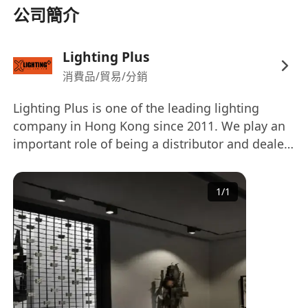
公司簡介
Lighting Plus
消費品/貿易/分銷
Lighting Plus is one of the leading lighting
company in Hong Kong since 2011. We play an
important role of being a distributor and dealer
of different European brands, including
Modular, Kreon, Wever & Ducré, Luci,
1
/
1
Lightgraphix, Lamp, Wila, Orluna, Tokistar,
Rovasi, Eden Design, Oty Light, Belux, Luceplan,
Marset, Lutron, Jung & Hamilton. Our clientele
comes from a wide range of parties, for
examples, the commercial office, hotels,
department stores, shopping arcades, retail
shops, restaurants, hospitals, banks and