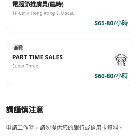
電腦節推廣員(臨時)
TP-LINK Hong Kong & Macau
$65-80/小時
兼職
PART TIME SALES
Super Three
$60-80/小時
請謹慎注意
申請工作時，請勿提供您的銀行或信用卡資料。