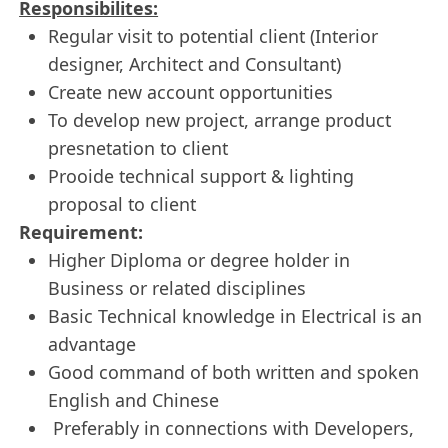
Responsibilites:
Regular visit to potential client (Interior
designer, Architect and Consultant)
Create new account opportunities
To develop new project, arrange product
presnetation to client
Prooide technical support & lighting
proposal to client
Requirement:
Higher Diploma or degree holder in
Business or related disciplines
Basic Technical knowledge in Electrical is an
advantage
Good command of both written and spoken
English and Chinese
Preferably in connections with Developers,