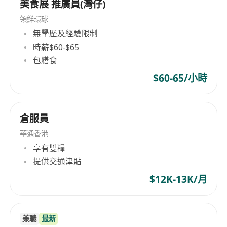
美食展 推廣員(灣仔)
領鮮環球
無學歷及經驗限制
時薪$60-$65
包膳食
$60-65/小時
倉服員
華通香港
享有雙糧
提供交通津貼
$12K-13K/月
兼職
最新