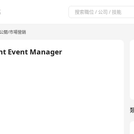
區
/公關/市場營銷
ant Event Manager