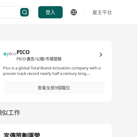
登入
雇主平台
PICO
PICO·廣告/公關/市場營銷
Pico is a global Total Brand Activation company with a
proven track record nearly half a century long.
Innovative, insightful and inspired, Pico has gained a
worldwide reputation for bringing brands to life
查看全部9個職位
through powerful and engaging experiences – from
strategy to execution. Total Brand Activation is an
insightful, response-driven approach that creates an
immersive audience experience which ignites the right
類似工作
emotions, delivers honed messages and stimulates the
desired responses. By synergistically blending
technological, digital, gaming, social media and other
traditional engagements with cutting-edge real space
and real time experiences, we provide innovative result-
宣傳策劃運營