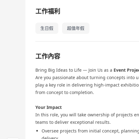
工作福利
生日假
超值年假
工作內容
Bring Big Ideas to Life — Join Us as a
Event Proje
Are you passionate about turning concepts into u
play a key role in delivering high‑impact exhibitio
from concept to completion.
Your Impact
In this role, you will take ownership of projects 
teams to deliver exceptional results.
Oversee projects from initial concept, plannin
delivery