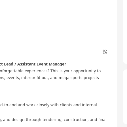
ct Lead / Assistant Event Manager
nforgettable experiences? This is your opportunity to
ns, events, interior fit‑out, and mega sports projects
end‑to‑end and work closely with clients and internal
g, and design through tendering, construction, and final