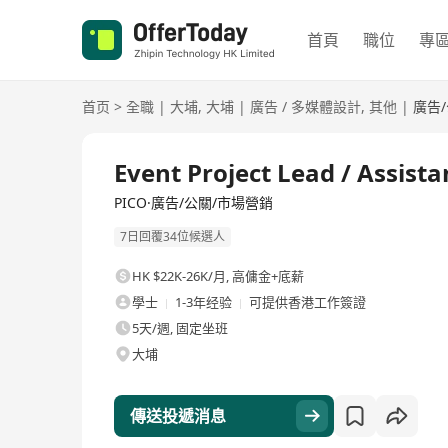
首頁
職位
專
首页
>
全職
|
大埔
,
大埔
|
廣告 / 多媒體設計
,
其他
|
廣告
全職
Event Project Lead / Assist
PICO·廣告/公關/市場營銷
7日回覆34位候選人
HK $22K-26K/月
,
高傭金+底薪
學士
1-3年经验
可提供香港工作簽證
5天/週, 固定坐班
大埔
傳送投遞消息