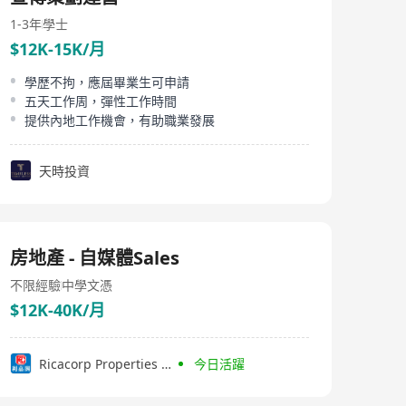
driven solutions which generate compelling moments
and form deep and lasting relationships with the right
1-3年
學士
audiences.
$12K-15K/月
學歷不拘，應屆畢業生可申請
五天工作周，彈性工作時間
提供內地工作機會，有助職業發展
天時投資
房地產 - 自媒體Sales
不限經驗
中學文憑
$12K-40K/月
Ricacorp Properties Limited
今日活躍