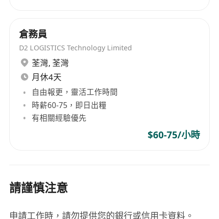
倉務員
D2 LOGISTICS Technology Limited
荃灣
,
荃灣
月休4天
自由報更，靈活工作時間
時薪60-75，即日出糧
有相關經驗優先
$60-75/小時
請謹慎注意
申請工作時，請勿提供您的銀行或信用卡資料。