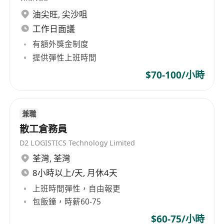
Years of experience – between 3 – 5 years
油尖旺
,
尖沙咀
relevant job experience is required for
工作日面議
Merchandiser
有額外獎金制度
No Experience / Less experience will
提供彈性上班時間
consider to be
Assistant Merchandiser
$70-100/小時
Benefit:
5 days work, double pay, discretionary bonus,
兼職
medical insurance, etc …
散工倉務員
.
D2 LOGISTICS Technology Limited
*Interested parties, please send full resume and
荃灣
,
荃灣
contact details to us.
8小時以上/天, 月休4天
.
上班時間彈性，自由報更
(Personal data collected for recruitment
包飯鐘，時薪60-75
purpose only.)
$60-75/小時