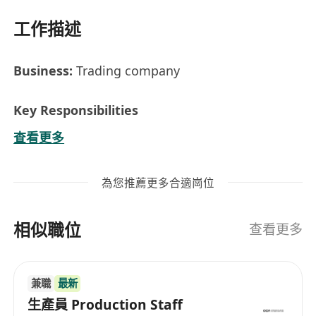
工作描述
Business:
Trading company
Key Responsibilities
Work closely with the Merchandising
查看更多
Manager of the whole supply chain from
factory sourcing, product development,
為您推薦更多合適崗位
order follow-up till shipment.
Proactive on problem precaution and
相似職位
solving.
查看更多
Work closely with suppliers to negotiate
terms, pricing and delivery schedules to fulfil
兼職
最新
the needs of the customers.
生產員 Production Staff
Collaborate with cross-functional teams.