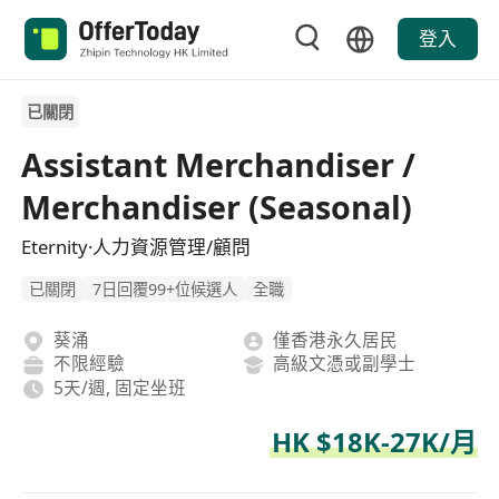
登入
已關閉
Assistant Merchandiser /
Merchandiser (Seasonal)
Eternity·人力資源管理/顧問
已關閉
7日回覆99+位候選人
全職
葵涌
僅香港永久居民
不限經驗
高級文憑或副學士
5天/週, 固定坐班
HK $18K-27K/月