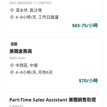
GEA GRADING 11 LIMITED
Understand the current suppliers base, and
深水埗
,
長沙灣
source and develop new suppliers to fulfil
the business goals and needs of the
4~8小時/天, 工作日面議
customers.
$65-75/小時
Requirements
Well organized, attentive to details and
兼職
problem solving
兼職倉務員
Self-motivated with strong sense of
AMO AGO
ownership and responsibility
中西區
,
中環
Independent and excellent time
4~8小時/天, 月休6天
management in meeting deadlines
$70/小時
Excellent presentation and communication
skill in both English and Mandarin
Good computer skills in MS Office including
Part-Time Sales Assistant 兼職銷售助理
Excel, Power Point
V.RINGO