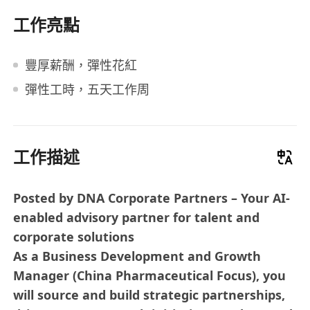
工作亮點
豐厚薪酬，彈性花紅
彈性工時，五天工作周
工作描述
Posted by DNA Corporate Partners – Your AI-
enabled advisory partner for talent and
corporate solutions
As a Business Development and Growth
Manager (China Pharmaceutical Focus), you
will source and build strategic partnerships,