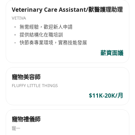
pharmaceutical or biotech industry.
Veterinary Care Assistant/獸醫護理助理
Proven ability to identify opportunities and
VETIVA
support the full execution of commercial
無需經驗，歡迎新人申請
agreements in a regulated environment.
提供結構化在職培訓
Strong communication, negotiation, and
快節奏專業環境，實務技能發展
presentation skills, with fluency in Mandarin
and English (Cantonese an advantage).
薪資面議
Experience working in the China
pharmaceutical market, or in structured,
寵物美容師
highly regulated, or technology-driven
FLUFFY LITTLE THINGS
environments (e.g., NMPA compliance,
biotech innovation) is a strong advantage.
$11K-20K/月
This is a fantastic opportunity for a driven BD
professional who thrives in China’s fast-
寵物禮儀師
evolving pharma ecosystem and wants to
deliver real business impact.
寵一