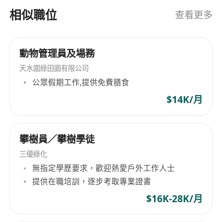
Prepare business proposals, presentations,
相似職位
查看更多
pitch decks, and supporting materials
tailored for internal leadership and external
pharma stakeholders.
動物管理員及場務
Collaborate with cross-functional teams
天水圍綠田園有限公司
(e.g., product/R&D, operations, marketing,
公眾假期工作,提供免費膳食
regulatory affairs, and legal) to implement
$14K/月
partnership and growth initiatives
successfully.
Requirements
攀樹員／攀樹學徒
Bachelor’s degree in Business, Economics or
三優綠化
a related field (or equivalent practical
無指定學歷要求，歡迎熱愛戶外工作人士
experience).
提供在職培訓，逐步考取專業證書
Minimum 4 years of experience in business
development, partnerships, sales strategy, or
$16K-28K/月
corporate development — ideally within the