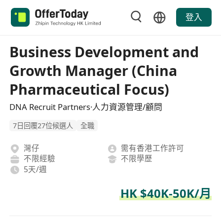
登入
Business Development and
Growth Manager (China
Pharmaceutical Focus)
DNA Recruit Partners·人力資源管理/顧問
7日回覆27位候選人
全職
灣仔
需有香港工作許可
不限經驗
不限學歷
5天/週
HK $40K-50K/月