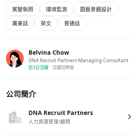
therapeutic areas and related industries.
駕駛執照
環境監測
園藝景觀設計
Conduct in-depth market research and
competitive analysis to support strategic
廣東話
英文
普通話
decision-making in the China pharma
landscape.
Identify, evaluate, and develop strategic
Belvina Chow
partnerships with key external stakeholders
DNA Recruit Partners
·Managing Consultant
such as domestic pharmaceutical and
近3日活躍
·
活躍招聘者
biotech companies, international licensors,
distributors, CROs/CMOs, hospitals, and
government-related entities.
公司簡介
Lead commercial discussions, including
structuring, negotiating, and finalizing
DNA Recruit Partners
agreements (e.g., in-licensing/out-licensing,
人力資源管理/顧問
co-development, distribution, and joint
ventures).