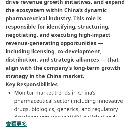
drive revenue growth initiatives, and expand
the ecosystem within China’s dynamic
pharmaceutical industry. This role is
responsible for identifying, structuring,
negotiating, and executing high-impact
revenue-generating opportunities —
including licensing, co-development,
distribution, and strategic alliances — that
align with the company’s long-term growth
strategy in the China market.
Key Responsibilities
Monitor market trends in China’s
pharmaceutical sector (including innovative
drugs, biologics, generics, and regulatory
developments under NMPA policies) and
查看更多
identify new business opportunities across