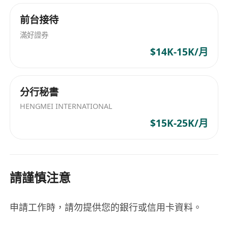
attention to detail
前台接待
**What We Offer:**
滿好證券
- Flexible working hours and remote work
$14K-15K/月
options
- Comprehensive health insurance and wellness
programs
分行秘書
- Opportunities for continuous learning and
HENGMEI INTERNATIONAL
career advancement
$15K-25K/月
- A collaborative and innovative work
environment with talented professionals
請謹慎注意
申請工作時，請勿提供您的銀行或信用卡資料。