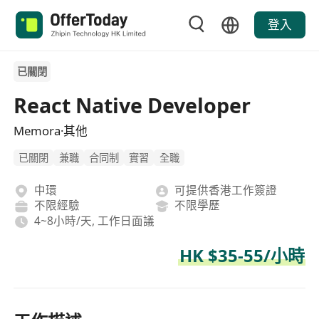
登入
已關閉
React Native Developer
Memora·其他
已關閉
兼職
合同制
實習
全職
中環
可提供香港工作簽證
不限經驗
不限學歷
4~8小時/天, 工作日面議
HK $35-55/小時