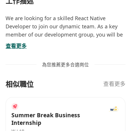
工作描述
We are looking for a skilled React Native
Developer to join our dynamic team. As a key
member of our development group, you will be
responsible for building and maintaining high-
查看更多
quality mobile applications using React Native.
Your work will directly impact the user
為您推薦更多合適崗位
experience and overall success of our digital
products.
相似職位
查看更多
**Job Responsibilities:**
- Develop and implement user interfaces for
mobile applications using React Native
Summer Break Business
- Collaborate with cross-functional teams to
Internship
define, design, and deliver new features
W-LAB