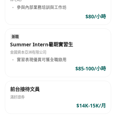
- Write clean, maintainable, and efficient code
參與內部業務培訓與工作坊
- Identify and fix performance bottlenecks and
other technical issues
$80/小時
- Continuously explore and integrate emerging
technologies to enhance application capabilities
兼職
Summer Intern暑期實習生
**Qualifications and Skills:**
- Bachelor’s degree in Computer Science,
金國資本亞洲有限公司
Engineering, or a related field
實習表現優異可獲全職錄用
- Minimum of two years of professional
$85-100/小時
experience with React Native
- Strong understanding of JavaScript and
modern front-end frameworks
前台接待文員
- Experience with RESTful APIs and integration
滿好證券
of third-party libraries
$14K-15K/月
- Excellent problem-solving abilities and