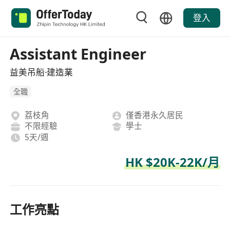
登入
Assistant Engineer
益美吊船·建造業
全職
荔枝角
僅香港永久居民
不限經驗
學士
5天/週
HK $20K-22K/月
工作亮點