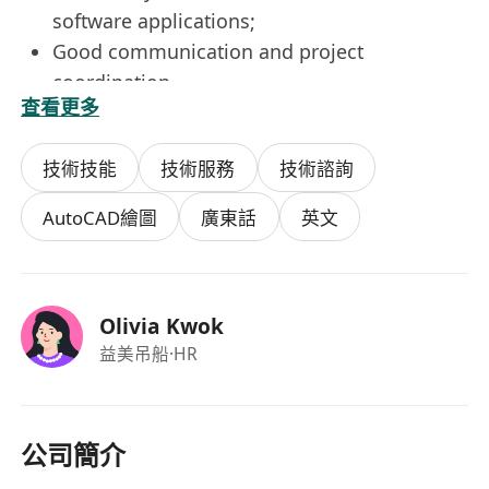
software applications;
Good communication and project
coordination
查看更多
Good command of written and
communication skills in both English and
技術技能
技術服務
技術諮詢
Chinese;
Self-motivated and well-organized;
AutoCAD繪圖
廣東話
英文
Good planning, analytical and diagnostic
skills for defect investigation and problem
solving;
Olivia Kwok
Candidates with more experience will be
益美吊船
·HR
considered as Project Engineer;
Fresh graduates are also welcome;
Immediately available is highly preferable
Benefits
公司簡介
5 Days Work;