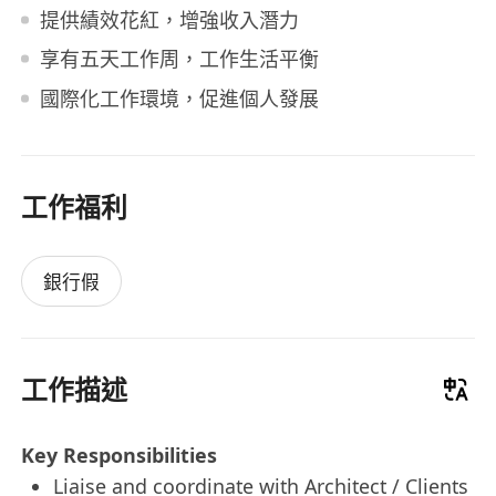
提供績效花紅，增強收入潛力
享有五天工作周，工作生活平衡
國際化工作環境，促進個人發展
工作福利
銀行假
工作描述
Key Responsibilities
Liaise and coordinate with Architect / Clients