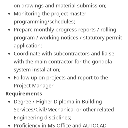
on drawings and material submission;
Monitoring the project master
programming/schedules;
Prepare monthly progress reports / rolling
program / working notices / statutory permit
application;
Coordinate with subcontractors and liaise
with the main contractor for the gondola
system installation;
Follow up on projects and report to the
Project Manager
Requirements
Degree / Higher Diploma in Building
Services/Civil/Mechanical or other related
Engineering disciplines;
Proficiency in MS Office and AUTOCAD