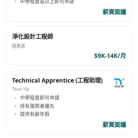
中學程度或以上即可申請
薪資面議
淨化設計工程師
龍泰源
$9K-14K/月
Technical Apprentice (工程助理)
Tsun Yip
中學程度即可申請
持有駕照者優先
提供有薪年假
薪資面議