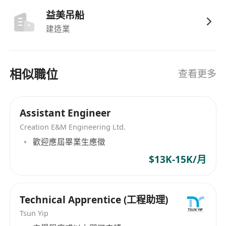
Dynamic, International Cultural & Friendly
益美吊船
Working Environment;
建造業
Performance Bonus;
Medical Insurance;
Professional Development & Training
相似職位
查看更多
Programs
We offer an attractive remuneration package,
training, and good career opportunities to the
Assistant Engineer
right candidates. Interested parties, please
Creation E&M Engineering Ltd.
email your full resume with the available date
歡迎應屆畢業生應徵
and present the expected salary to the Human
$13K-15K/月
Resources Department at
*********************
(Attn: Olivia Kwok) by
clicking "Apply Now" (Data collected for our
Technical Apprentice (工程助理)
recruitment purpose only).
Tsun Yip