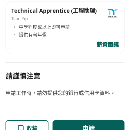
Technical Apprentice (工程助理)
Tsun Yip
中學程度或以上即可申請
提供有薪年假
薪資面議
請謹慎注意
申請工作時，請勿提供您的銀行或信用卡資料。
申請
收藏