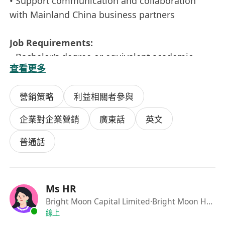
• Support communication and collaboration
with Mainland China business partners
Job Requirements:
• Bachelor’s degree or equivalent academic
查看更多
qualification
• Strong communication, presentation, and
營銷策略
利益相關者參與
promotional skills
• Fluent in Chinese and English, proficient in
企業對企業營銷
廣東話
英文
office software applications
• Flexible, adaptable, and a strong team player
普通話
• Cross-cultural communication skills to support
the company’s cross-border business
development
Ms HR
• Mainland China work experience is an
Bright Moon Capital Limited
·Bright Moon Holding
advantage
線上