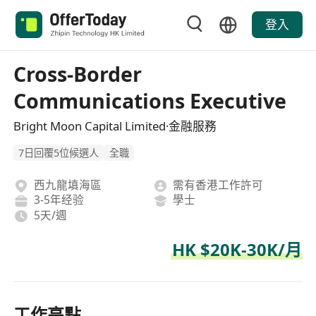
登入
Cross-Border
Communications Executive
Bright Moon Capital Limited·金融服務
7日回覆5位候選人
全職
西九龍填海區
需有香港工作許可
3-5年经验
學士
5天/週
HK $20K-30K/月
工作亮點