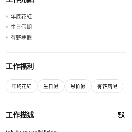
年底花紅
生日假期
有薪病假
工作福利
年終花紅
生日假
恩恤假
有薪病假
工作描述