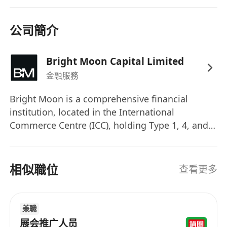
公司簡介
Bright Moon Capital Limited
金融服務
Bright Moon is a comprehensive financial
institution, located in the International
Commerce Centre (ICC), holding Type 1, 4, and 9
regulated activity licenses issued by Hong Kong
Securities and Futures Commission, as well as a
a Money Service Operator license. At Bright
相似職位
查看更多
Moon, we believe that people are our greatest
asset. We're looking for the professionals who
can balance operational excellence with
兼職
strategic insight and collaborate with us to drive
展会推广人员