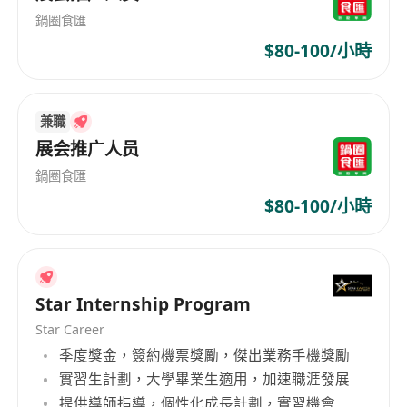
success.
鍋圈食匯
$80-100/小時
兼職
展会推广人员
鍋圈食匯
$80-100/小時
Star Internship Program
Star Career
季度獎金，簽約機票獎勵，傑出業務手機獎勵
實習生計劃，大學畢業生適用，加速職涯發展
提供導師指導，個性化成長計劃，實習機會