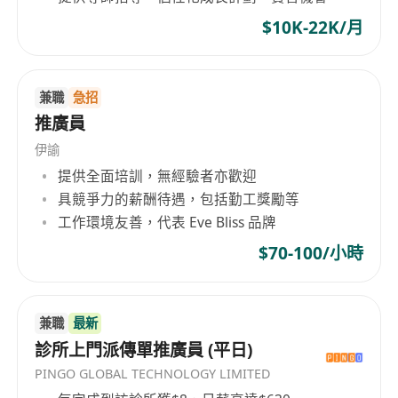
$10K-22K/月
兼職
急招
推廣員
伊諭
提供全面培訓，無經驗者亦歡迎
具競爭力的薪酬待遇，包括勤工獎勵等
工作環境友善，代表 Eve Bliss 品牌
$70-100/小時
兼職
最新
診所上門派傳單推廣員 (平日)
PINGO GLOBAL TECHNOLOGY LIMITED