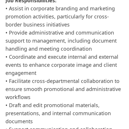
Job Responsibilities:
• Assist in corporate branding and marketing
promotion activities, particularly for cross-
border business initiatives
• Provide administrative and communication
support to management, including document
handling and meeting coordination
• Coordinate and execute internal and external
events to enhance corporate image and client
engagement
• Facilitate cross-departmental collaboration to
ensure smooth promotional and administrative
workflows
• Draft and edit promotional materials,
presentations, and internal communication
documents