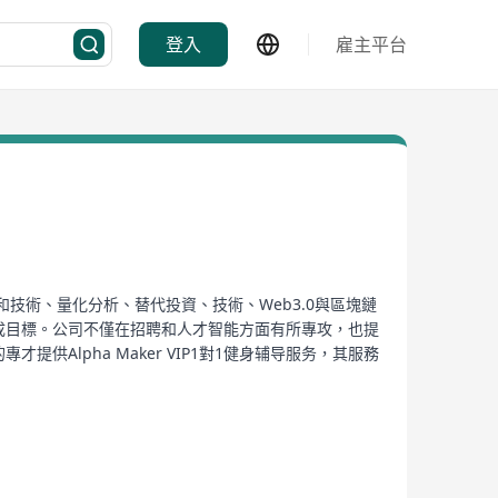
登入
雇主平台
和技術、量化分析、替代投資、技術、Web3.0與區塊鏈
達成目標。公司不僅在招聘和人才智能方面有所專攻，也提
供Alpha Maker VIP1對1健身辅导服务，其服務
、每周小组视频通话以及无限形式检查等。
ment and talent intelligence services to the
ts, technology, Web3.0, and blockchain
ates, and employees realize their potential through