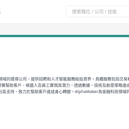
區
金融科技領域的搜尋公司，提供招聘和人才智能服務給投資界。具體服務包括交易
r還夢想著幫助客戶、候選人及員工實現其潛力，透過數據、技術及創意策略
，致力於幫助客戶達成身心轉變。AlphaMaker為金融科技領域的專才提
、每月定制训练计划、定制二进制碎食餐计划、奖金食谱、完整的营养指南
 specialized in the financial technology sector, providing recruit
ading and technology, quantitative analysis, alternative investmen
the investment field, AlphaMaker dreams of helping clients, candid