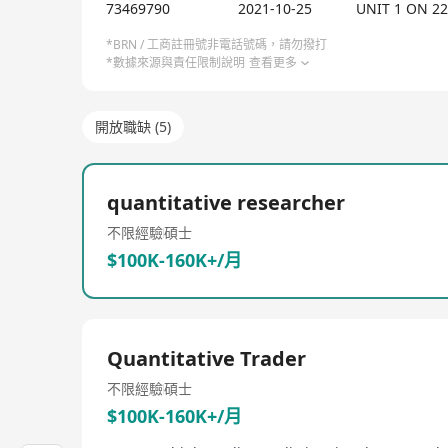
data, technology, and creative strategies to achie
73469790
2021-10-25
UNIT 1 ON 2
programs including personalized fitness guidance
AlphaMaker offers Alpha Maker VIP 1-on-1 fitness c
*BRN / 工商註冊號非電話號碼，請勿撥打
*數據來源與責任限制說明
查看更多
weekly checks, monthly customized training plans,
unlimited forms of checks.
開放職缺 (5)
quantitative researcher
不限經驗
碩士
$100K-160K+/月
Quantitative Trader
不限經驗
碩士
$100K-160K+/月