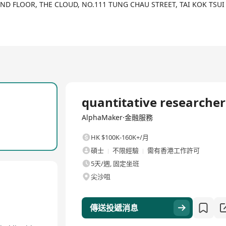
ve goals. The company not only focuses on recruitment and talent i
2ND FLOOR, THE CLOUD, NO.111 TUNG CHAU STREET, TAI KOK TSU
, diet plans, and community support, aiming to help customers ach
oaching services for fintech professionals, which includes direct 
 custom binary meal plan schemes, bonus recipes, complete nutriti
全職
quantitative researcher
AlphaMaker·金融服務
HK $100K-160K+/月
碩士
不限經驗
需有香港工作許可
5天/週, 固定坐班
尖沙咀
傳送投遞消息