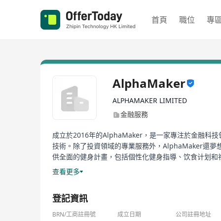
首頁
職位
專
AlphaMaker
ALPHAMAKER LIMITED
金融服務
成立於2016年的AlphaMaker，是一家專注於
技術。除了投資領域的專業服務外，AlphaMake
供全面的健身計畫，包括個性化健身指導、饮食计划和社區支持
範圍包括直接访问教练、私人VIP会员群、每周检查
查看更多
Established in 2016, AlphaMaker is a search company
登記資訊
investment community. Specific services include tr
technologies. Apart from professional services in 
BRN/工商註冊號
成立日期
公司註冊地址