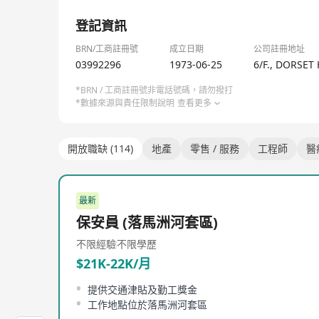
1/1
登記資訊
BRN/工商註冊號
成立日期
公司註冊地址
03992296
1973-06-25
6/F., DORSET
*BRN / 工商註冊號非電話號碼，請勿撥打
*數據來源與責任限制說明
查看更多
開放職缺 (114)
地產
零售 / 服務
工程師
醫
最新
保安員 (落馬洲河套區)
不限經驗
不限學歷
$21K-22K/月
提供交通津貼及勤工獎金
工作地點位於落馬洲河套區