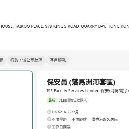
 HOUSE, TAIKOO PLACE, 979 KING'S ROAD, QUARRY BAY, HONG KO
療
行政 / 辦公室助理
客戶服務
全職
保安員 (落馬洲河套區)
ISS Facility Services Limited·保安/消防
最新
7日回覆8位候選人
HK $21K-22K/月
不限學歷
不限經驗
僅香港永久居民
工作日面議