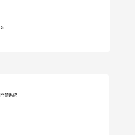
NG
/電子/門禁系統