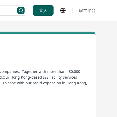
登入
雇主平台
es companies. Together with more than 480,000
ld.Our Hong Kong-based ISS Facility Services
g. To cope with our rapid expansion in Hong Kong,