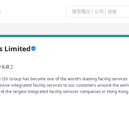
區
es Limited
0+名員工
 ISS Group has become one of the world’s leading facility servic
sive integrated facility services to our customers around the wor
 of the largest integrated facility services companies in Hong Kon
e to fill the following position.