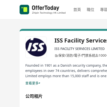
首頁
職位
專
ISS Facility Servic
ISS FACILITY SERVICES LIMITED
保安/消防/電子/門禁系統
100
Founded in 1901 as a Danish security company, the
employees in over 74 countries, delivers comprehen
Limited employs more than 15,000 staff and is one
ISS Facility Services is seeking high caliber candidat
查看更多
公司相片