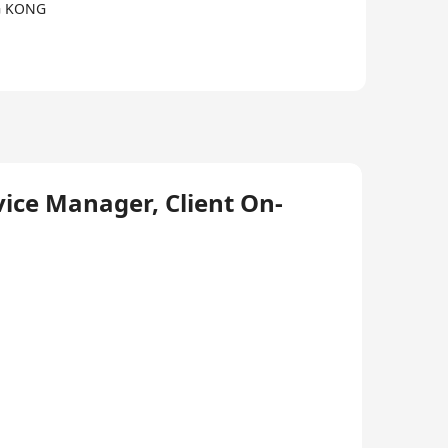
G KONG
ice Manager, Client On-