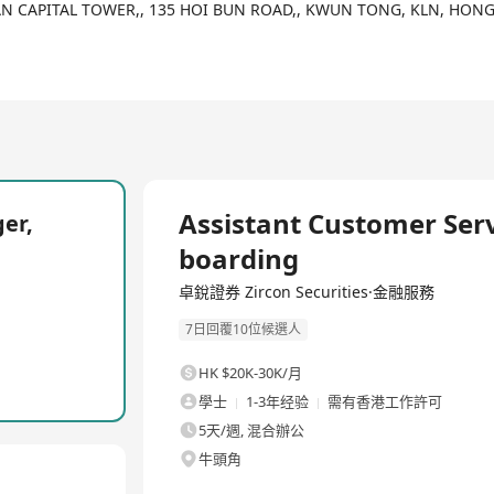
DAN CAPITAL TOWER,, 135 HOI BUN ROAD,, KWUN TONG, KLN, HON
全職
Assistant Customer Serv
er,
boarding
卓銳證券 Zircon Securities·金融服務
7日回覆10位候選人
HK $20K-30K/月
學士
1-3年经验
需有香港工作許可
5天/週, 混合辦公
牛頭角