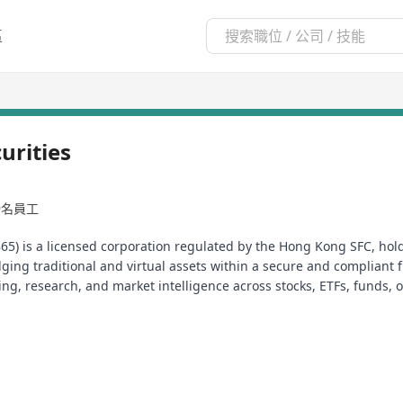
區
rities
99名員工
65) is a licensed corporation regulated by the Hong Kong SFC, holdi
dging traditional and virtual assets within a secure and compliant 
ding, research, and market intelligence across stocks, ETFs, funds,
 and with confidence.