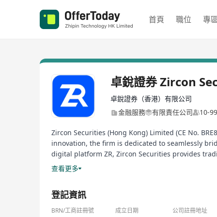
首頁
職位
專
卓銳證券 Zircon Secu
卓銳證券（香港）有限公司
金融服務
有限責任公司
10-
Zircon Securities (Hong Kong) Limited (CE No. BRE8
innovation, the firm is dedicated to seamlessly bri
digital platform ZR, Zircon Securities provides tra
to deploy global diversified assets more efficiently
查看更多
登記資訊
BRN/工商註冊號
成立日期
公司註冊地址