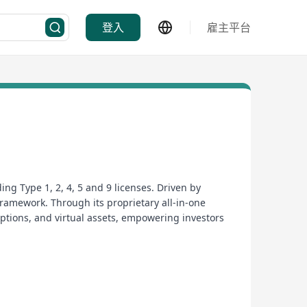
登入
雇主平台
ng Type 1, 2, 4, 5 and 9 licenses. Driven by
framework. Through its proprietary all-in-one
 options, and virtual assets, empowering investors