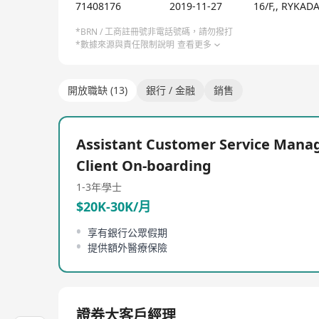
71408176
2019-11-27
16/F,, RYKA
*BRN / 工商註冊號非電話號碼，請勿撥打
*數據來源與責任限制說明
查看更多
開放職缺 (13)
銀行 / 金融
銷售
Assistant Customer Service Manag
Client On-boarding
1-3年
學士
$20K-30K/月
享有銀行公眾假期
提供額外醫療保險
證券大客戶經理