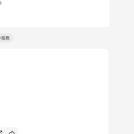
G
戶服務