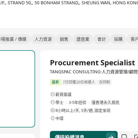
12/F., STRAND 50,, 50 BONHAM STRAND,, SHEUNG WAN, HONG KON
場推廣 / 傳媒
人力資源
銷售
建造業
會計
採購
客
全職
Procurement Specialist
TANGSPAC CONSULTING·人力資源管理/顧問
最新
7日回覆20位候選人
合同制
薪資面議
學士
3-5年经验
僅香港永久居民
8小時以上/天, 5天/週, 固定坐班
中環
傳送投遞消息