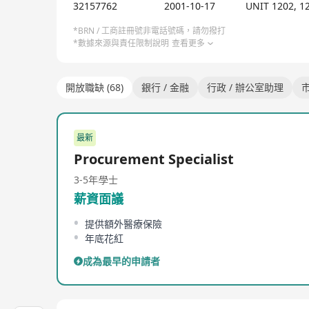
32157762
2001-10-17
UNIT 1202, 
*BRN / 工商註冊號非電話號碼，請勿撥打
*數據來源與責任限制說明
查看更多
開放職缺 (68)
銀行 / 金融
行政 / 辦公室助理
市
最新
Procurement Specialist
3-5年
學士
薪資面議
提供額外醫療保險
年底花紅
成為最早的申請者