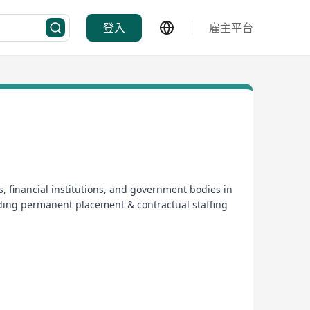
登入
雇主平台
, financial institutions, and government bodies in
ding permanent placement & contractual staffing
 winner of the Global Recruiter Industry Awards.
 helps recruitment organizations in Asia adhere to