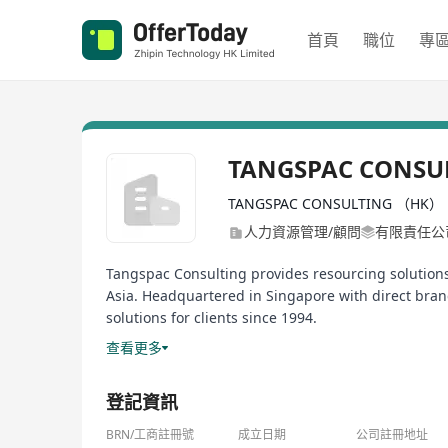
首頁
職位
專
TANGSPAC CONSU
TANGSPAC CONSULTING （HK） 
人力資源管理/顧問
有限責任公
Tangspac Consulting provides resourcing solutions 
Asia. Headquartered in Singapore with direct br
solutions for clients since 1994.
查看更多
Tangspac is a founding member of The Association 
In 2013, I was invited to be an inaugural member 
登記資訊
a trusted badge of quality.
BRN/工商註冊號
成立日期
公司註冊地址