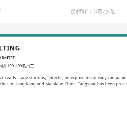
區
LTING
LIMITED
司
100-499名員工
to early-stage startups, fintechs, enterprise technology companies
anches in Hong Kong and Mainland China, Tangspac has been provi
of Professional Staffing Companies (APSCo) Asia and a multi-award
of the Representative Committee of APSCo Asia, a trade body which