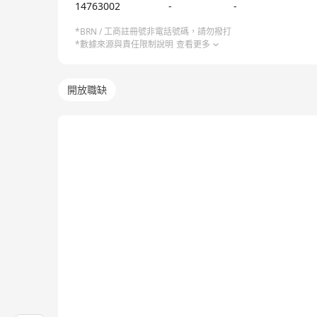
14763002
-
-
*BRN / 工商註冊號非電話號碼，請勿撥打
*數據來源與責任限制說明
查看更多
開放職缺