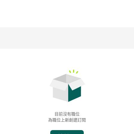
目前沒有職位
為職位上新創建訂閱