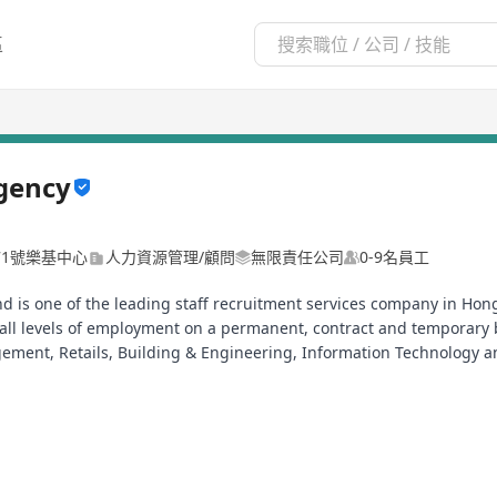
區
gency
71號樂基中心
人力資源管理/顧問
無限責任公司
0-9名員工
nd is one of the leading staff recruitment services company in H
ll levels of employment on a permanent, contract and temporary b
ement, Retails, Building & Engineering, Information Technology a
ng research and business advisory.
立, 提供專業及全面招聘服務,承諾致力為客戶招募香港及國內外優秀人才, 由專
請致電Tel:2877 9943 聯絡我們或將你的履歷表電郵到以下電郵地址: in