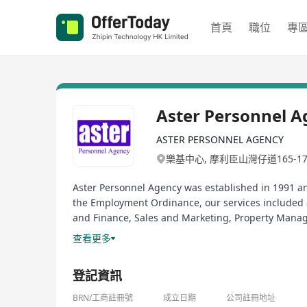
首頁
職位
專
Aster Personnel A
ASTER PERSONNEL AGENCY
樂基中心, 摩利臣山灣仔道165-1
Aster Personnel Agency was established in 1991 a
the Employment Ordinance, our services included a
and Finance, Sales and Marketing, Property Manag
broad range of consultation services for conducti
查看更多
Aster Personnel Agency於一九九一年成
登記資訊
來吸引、選拔、配對及發掘優秀的人才。現有大量新的空缺，有興趣
職業介紹所牌照號碼: 80241
BRN/工商註冊號
成立日期
公司註冊地址