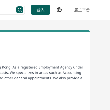
登入
雇主平台
ong Kong. As a registered Employment Agency under
asis. We specializes in areas such as Accounting
nd other general appointments. We also provide a
業的招聘顧問深入了解客戶的要求, 提供完善及優質的服務平台
fo@asterpersonnel.com