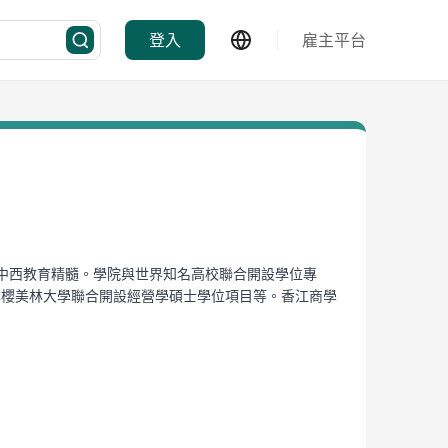
登入
雇主平台
合中西教育精髓。學院與世界知名高校聯合開設學位專
、與日本櫻美林大學聯合開設經營學碩士學位項目等。香江商學
ancial Services Institute. With a novel paragon
ntly has multiple degree programs, including the
and the joint master degree program with J. F.
th global scope.