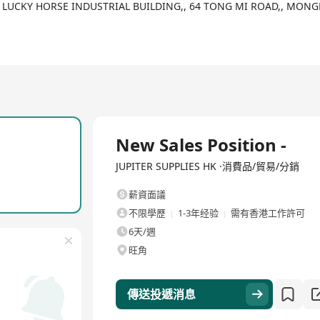
didate until October 18th 2025.
F,, LUCKY HORSE INDUSTRIAL BUILDING,, 64 TONG MI ROAD,, M
全職
New Sales Position -
JUPITER SUPPLIES HK ·消費品/貿易/分銷
薪資面議
不限學歷
1-3年经验
需有香港工作許可
6天/週
旺角
傳送投遞消息