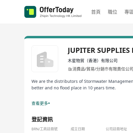
首頁
職位
專
JUPITER SUPPLIES
木星物貿（香港）有限公司
消費品/貿易/分銷
有限責任公
We are the distributors of Stormwater Managemen
better and no flood place in 10 years time.
Our products are extensively used for Housing De
查看更多
As there are alot of demand and huge potentials i
登記資訊
So feel free to connect with and book me for inter
BRN/工商註冊號
成立日期
公司註冊地址