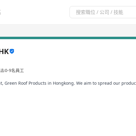
區
 HK
司
0-9名員工
t, Green Roof Products in Hongkong. We aim to spread our produ
partment, Sports pitches and even Developers.
n Hongkong, we plan to extend our sales and distribution channel 
view, who knows that you are the one!