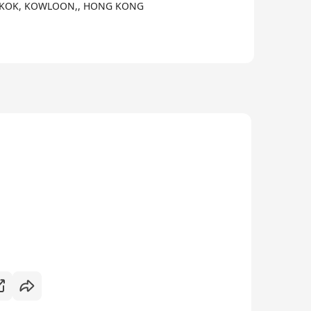
ONGKOK, KOWLOON,, HONG KONG