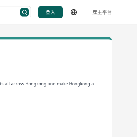
登入
雇主平台
cts all across Hongkong and make Hongkong a
now.