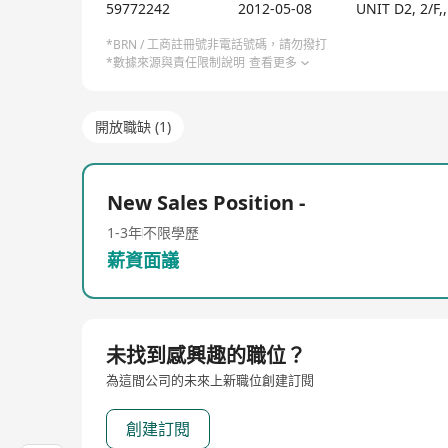
PS: We will review and hire at least 1 suitable can
59772242
2012-05-08
UNIT D2, 2/
*BRN / 工商註冊號非電話號碼，請勿撥打
*數據來源與責任限制說明
查看更多
開放職缺 (1)
New Sales Position -
1-3年
不限學歷
薪資面議
未找到感興趣的職位？
為這間公司的未來上新職位創建訂閱
創建訂閱