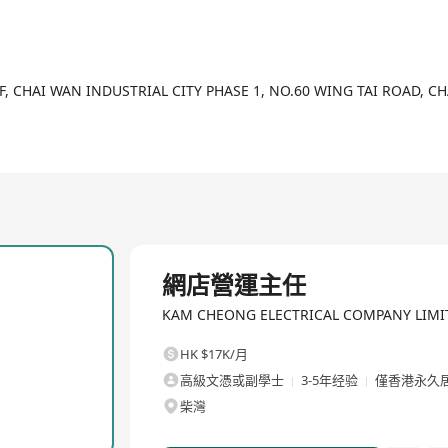
新景象，KCE時刻保持創新及進步態度，務求與時並進，繼續為本地及海
0s and has been serving the industry for decades.
/F, CHAI WAN INDUSTRIAL CITY PHASE 1, NO.60 WING TAI ROAD, 
hes to the retail and wholesale of professional electrical protecti
ation projects throughout the years.
ell as the expanding customer base to government departments, pu
ors have witnessed the growth of KCE.
e mindset of business owners and the business models of all indus
全職
 service management, inventory management, logistics and e-com
網店營運主任
stomers.
KAM CHEONG ELECTRICAL COMPANY 
 and keep pace with the times to serve local and overseas customer
HK $17K/月
高級文憑或副學士
3-5年经验
僅香港永久
柴灣