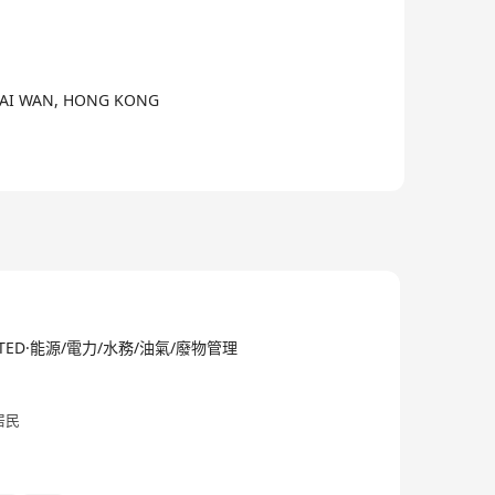
外客戶服務。
CHAI WAN, HONG KONG
on and power distribution devices, KCE business has
blic transportations, commercial institutions,
tries have to be elevated to meet the market
merce system, each upgrade is the best response
LIMITED·能源/電力/水務/油氣/廢物管理
s.
居民