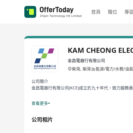
首頁
職位
專
KAM CHEONG ELE
金昌電器行有限公司
柴灣, 柴灣
能源/電力/水務/油
公司簡介
金昌電器行有限公司(KCE)成立於九十年代，致力服務
產品網由最初的家庭開關燈掣，發展至現時的專業電氣
查看更多
過去三十年，隨著香港社會進步，商業及經濟模式，經
公司相片
轉變都盛載著客戶對KCE的期望要求。