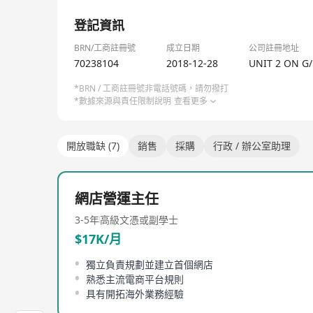
展望將來，網絡營銷的日漸普及，勢必為業界帶來一番
1/1
登記資訊
About Us
KCE was founded in Hong Kong since the early 199
BRN/工商註冊號
成立日期
公司註冊地址
70238104
2018-12-28
UNIT 2 ON G
From the distribution of household electrical switc
*BRN / 工商註冊號非電話號碼，請勿撥打
also been developed to undertake electrical install
*數據來源與責任限制說明
查看更多
Growing product range and service spectrum, as w
engineering consultants and construction contract
開放職缺 (7)
銷售
採購
行政 / 辦公室助理
With the rapid change of business environment, th
demand. KCE has gradually upgraded its customer
網店營運主任
to the expectations and requirements from our cu
3-5年
高級文憑或副學士
In the new economy, KCE will continue to innovate
$17K/月
獨立負責規劃並建立首個網店
熟悉主流電商平台規則
具有開拓海外業務經驗