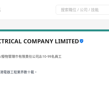
區
CTRICAL COMPANY LIMITED
氣/廢物管理
有限責任公司
10-99名員工
香港電器工程業界數十載。
保護、電力分派及電器安裝工程。客戶亦擴展至政府部門、商業機構、工
已從傳統買賣走向知識高效型，客戶對於KCE的服務及要求也日益提高，