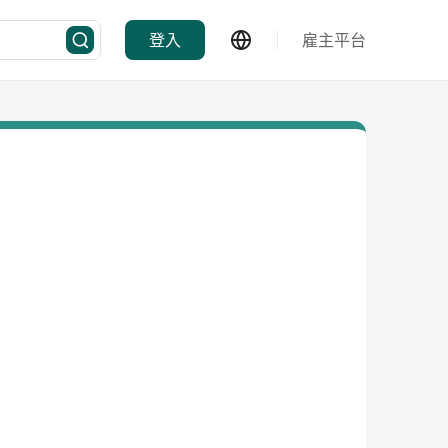
登入
雇主平台
程顧問及承辦商等。
從商品推陳出新到庫存管理，產品認識到物流派送，每個