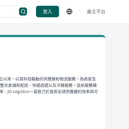
登入
雇主平台
2007年成立以來，以其科技驅動的供應鏈和物流服務，為商家及
提供整合倉儲和配送、快遞送遞以及冷鏈服務。這些服務橫
 Logistics一直致力於提高全球供應鏈的效率與可
絡。2016年，JD Logistics從京東集團內部
的多數股權，從而進一步擴大了其在國內物流領域的影響
遞服務、航空貨運、長途運輸及末端配送、大件物品、冷鏈
過技術創新提升全球供應鏈的效率及可持續性發展。