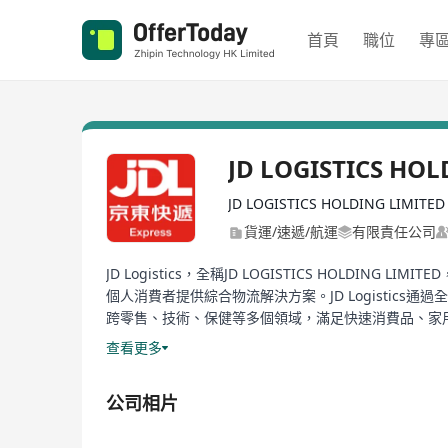
首頁
職位
專
JD LOGISTICS HOL
JD LOGISTICS HOLDING LIMITED
貨運/速遞/航運
有限責任公司
JD Logistics，全稱JD LOGISTICS HO
個人消費者提供綜合物流解決方案。JD Logisti
跨零售、技術、保健等多個領域，滿足快速消費品、家用電
持續性，通過創新技術，為中國乃至全球範圍內的商業和個
查看更多
獨立出來，成為一個獨立的業務單元，並於2021年5
力。作為一家投資控資公司，JD Logistics提
公司相片
及跨境物流、貨運代理，以及國內外運輸和遞送服務，