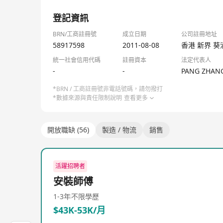
JD Logistics, officially known as JD LOGISTICS HO
1/3
its establishment in 2007, it has provided compreh
登記資訊
warehouses and distribution networks across the co
warehousing and delivery, express delivery, and col
BRN/工商註冊號
成立日期
公司註冊地址
from fast-moving consumer goods, home appliances, 
58917598
2011-08-08
香港 新界 葵
been committed to enhancing global supply chain e
統一社會信用代碼
註冊資本
法定代表人
personal consumers. The company not only has exten
-
-
PANG ZHAN
from the JD Group as an independent business unit 
in domestic courier company DeBao Logistics, furth
*BRN / 工商註冊號非電話號碼，請勿撥打
*數據來源與責任限制說明
查看更多
one-stop supply chain solutions and logistics servi
distance transportation and last-mile delivery, larg
services, along with added value services like inst
開放職缺 (56)
製造 / 物流
銷售
chain efficiency and sustainable development thro
活躍招聘者
安裝師傅
1-3年
不限學歷
$43K-53K/月