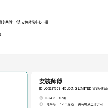
LDINGS LIMITED, is a company dedicated to supply chain innovation 
2/3
ensive logistics solutions driven by technology for businesses and
untry, JD Logistics achieves shared inventory and integrated orde
d-chain services. These services span multiple sectors including r
fashion, automobiles, fresh products, etc. Since its formal regist
涌永業街1-3號 忠信針織中心 G層
fficiency and sustainability through innovative technologies, ser
sive operations within China but also continues to expand its glo
G
and went public with its initial public offering in May 2021. In 
er expanding its influence in the domestic logistics sector. As an
ces, including warehousing and distribution, express delivery and fr
e items, cold-chain logistics, cross-border logistics, freight agenc
allation, after-sales maintenance, logistics technology, and advertis
ugh technological innovation.
全職
安裝師傅
JD LOGISTICS HOLDING LIMITED·貨運/速
HK $43K-53K/月
不限學歷
1-3年经验
需有香港工作許可