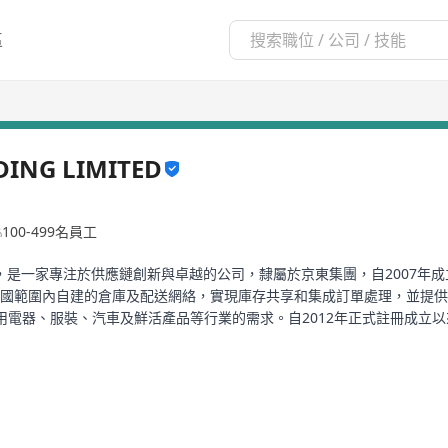
區
DING LIMITED
100-499名員工
LDING LIMITED，是一家專注於供應鏈創新與卓越的公司，隸屬於京東集團，自
cs通過全國範圍內自建的倉庫及配送網絡，實現庫存共享和集成訂單處理，並
器、服裝、汽車及鮮活產品等行業的需求。自2012年正式註冊成立以來，JD
人消費者提供服務。公司不僅在中國擁有廣泛的業務覆蓋，更是持續擴大其全球網
月進行了首次公開募股。2022年3月，公司收購了國內快遞公司德邦物流
供一站式的供應鏈解決方案和物流服務，包括倉儲與分發、快遞和貨運交付、快
同時還提供安裝、售後維護、物流技術及廣告服務等增值服務，致力於通