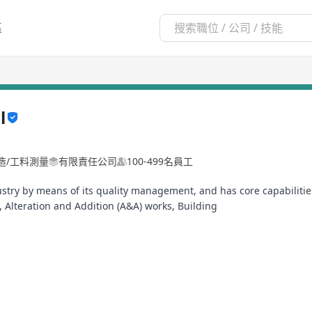
區
l
建造/工料測量
有限責任公司
100-499名員工
dustry by means of its quality management, and has core capabilitie
 Alteration and Addition (A&A) works, Building
ruction and Project Management.
, a member company of BPS Global Group, we are:
ved Public Works Buildings Contractor