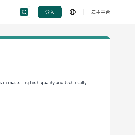
登入
雇主平台
s in mastering high quality and technically