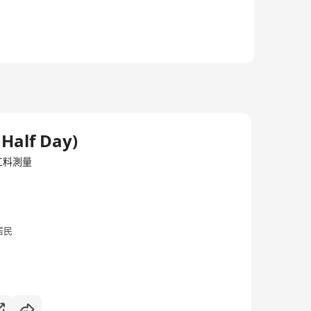
der the Building Authority Accredited with the
ng works under the Buildings Ordinance.
 Half Day)
/工料測量
居民