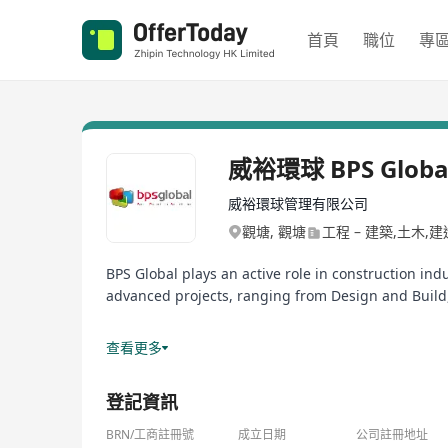
首頁
職位
專
威裕環球 BPS Globa
威裕環球管理有限公司
觀塘, 觀塘
工程 – 建築,土木,
BPS Global plays an active role in construction in
advanced projects, ranging from Design and Build,
Services (BS), Refurbishment & Renovation, Const
查看更多
BS Engineering and Consultancy Company Limited
登記資訊
Hong Kong Government Development Bureau Appro
BRN/工商註冊號
成立日期
公司註冊地址