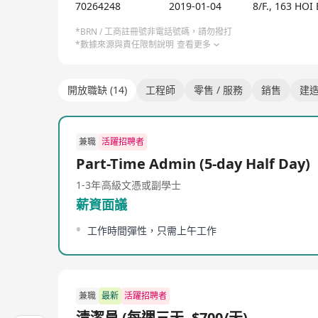
70264248
2019-01-04
8/F., 163 H
Registered General Building Contractor (RGBC) Reg
ISO 9001, ISO 14001 and ISO 45001 standards Auth
*BRN / 工商註冊號非電話號碼，請勿撥打
*數據來源與責任限制說明
查看更多
開放職缺 (14)
工程師
零售 / 服務
銷售
建
兼職
活躍招聘者
Part-Time Admin (5-day Half Day)
1-3年
高級文憑或副學士
薪資面議
工作時間彈性，只需上午工作
兼職
最新
活躍招聘者
清潔員 (每週三天, $700/天)