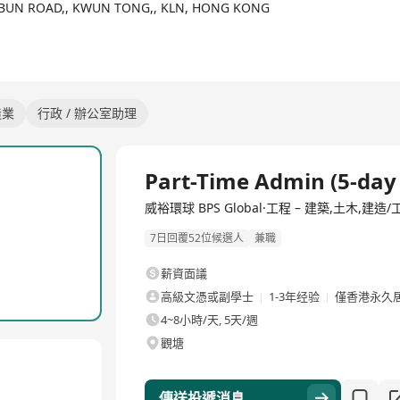
OI BUN ROAD,, KWUN TONG,, KLN, HONG KONG
istered Electrical Contractor Registered Minor Works Contractor un
orized to carry out A&A works, which also includes general buildi
造業
行政 / 辦公室助理
Part-Time Admin (5-day
威裕環球 BPS Global·工程 – 建築,土木,建造
7日回覆52位候選人
兼職
薪資面議
高級文憑或副學士
1-3年经验
僅香港永久
4~8小時/天, 5天/週
觀塘
傳送投遞消息