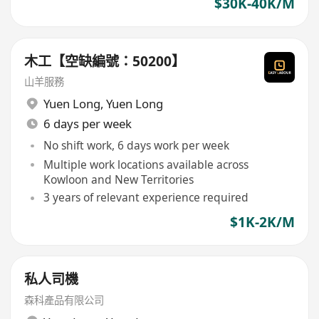
$30K-40K/M
木工【空缺編號：50200】
山羊服務
Yuen Long
,
Yuen Long
6 days per week
No shift work, 6 days work per week
Multiple work locations available across
Kowloon and New Territories
3 years of relevant experience required
$1K-2K/M
私人司機
森科產品有限公司