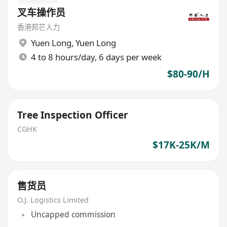
叉车操作员
香港邦芒人力
Yuen Long
,
Yuen Long
4 to 8 hours/day, 6 days per week
$80-90/H
Tree Inspection Officer
CGHK
$17K-25K/M
售货员
O.J. Logistics Limited
Uncapped commission