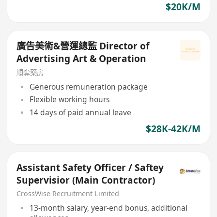
$20K/M
廣告美術&營運總監 Director of
Advertising Art & Operation
順奪藥房
Generous remuneration package
Flexible working hours
14 days of paid annual leave
$28K-42K/M
Assistant Safety Officer / Saftey
Supervisior (Main Contractor)
CrossWise Recruitment Limited
13-month salary, year-end bonus, additional