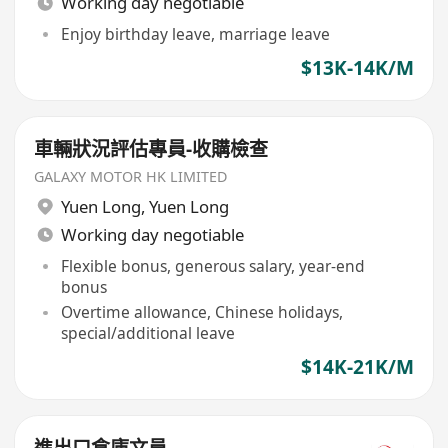
Working day negotiable
Enjoy birthday leave, marriage leave
$13K-14K/M
車輛狀況評估專員-收購檢查
GALAXY MOTOR HK LIMITED
Yuen Long
,
Yuen Long
Working day negotiable
Flexible bonus, generous salary, year-end
bonus
Overtime allowance, Chinese holidays,
special/additional leave
$14K-21K/M
進出口倉庫文員