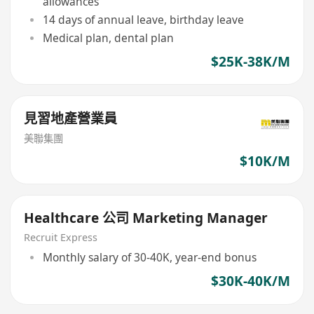
allowances
14 days of annual leave, birthday leave
Medical plan, dental plan
$25K-38K/M
見習地產營業員
美聯集團
$10K/M
Healthcare 公司 Marketing Manager
Recruit Express
Monthly salary of 30-40K, year-end bonus
$30K-40K/M