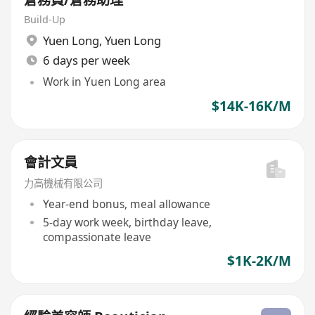
Build-Up
Yuen Long
,
Yuen Long
6 days per week
Work in Yuen Long area
$14K-16K/M
會計文員
力高機械有限公司
Year-end bonus, meal allowance
5-day work week, birthday leave,
compassionate leave
$1K-2K/M