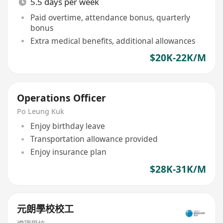
5.5 days per week
Paid overtime, attendance bonus, quarterly
bonus
Extra medical benefits, additional allowances
$20K-22K/M
Operations Officer
Po Leung Kuk
Enjoy birthday leave
Transportation allowance provided
Enjoy insurance plan
$28K-31K/M
元朗學校校工