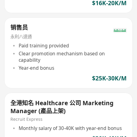
$16K-20K/M
销售员
永利八達通
Paid training provided
Clear promotion mechanism based on
capability
Year-end bonus
$25K-30K/M
全港知名 Healthcare 公司 Marketing
Manager (產品上架)
Recruit Express
Monthly salary of 30-40K with year-end bonus