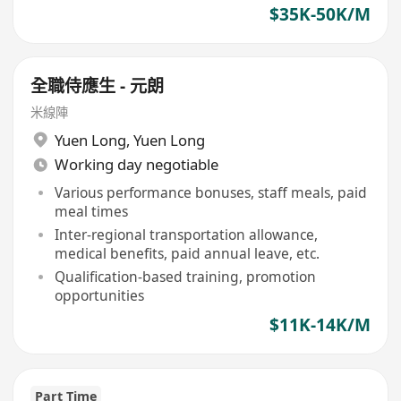
$35K-50K/M
全職侍應生 - 元朗
米線陣
Yuen Long
,
Yuen Long
Working day negotiable
Various performance bonuses, staff meals, paid
meal times
Inter-regional transportation allowance,
medical benefits, paid annual leave, etc.
Qualification-based training, promotion
opportunities
$11K-14K/M
Part Time