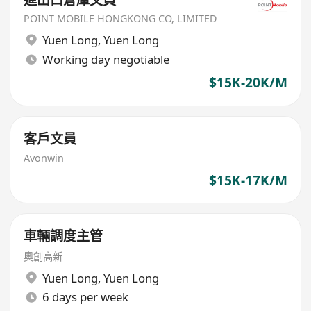
POINT MOBILE HONGKONG CO, LIMITED
Yuen Long
,
Yuen Long
Working day negotiable
$15K-20K/M
客戶文員
Avonwin
$15K-17K/M
車輛調度主管
奧創高新
Yuen Long
,
Yuen Long
6 days per week