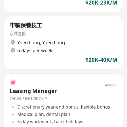
$20K-23K/M
車輛保養技工
京域運輸
Yuen Long
,
Yuen Long
6 days per week
$20K-40K/M
Leasing Manager
CHUN SING GROUP
Discretionary year-end bonus, flexible bonus
Medical plan, dental plan
5-day work week, bank holidays