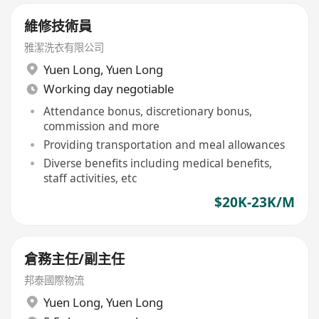
維修技術員
雅潔洗衣有限公司
Yuen Long
,
Yuen Long
Working day negotiable
Attendance bonus, discretionary bonus,
commission and more
Providing transportation and meal allowances
Diverse benefits including medical benefits,
staff activities, etc
$20K-23K/M
倉務主任/副主任
邦泰國際物流
Yuen Long
,
Yuen Long