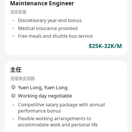
Maintenance Engineer
澳美製藥
Discretionary year-end bonus
Medical insurance provided
Free meals and shuttle bus service
$25K-32K/M
主任
港隆陳皮燒鵝
Yuen Long
,
Yuen Long
Working day negotiable
Competitive salary package with annual
performance bonus
Flexible working arrangements to
accommodate work and personal life