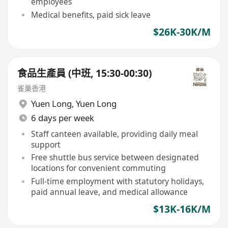
employees
Medical benefits, paid sick leave
$26K-30K/M
食品生產員 (中班, 15:30-00:30)
雀巢香港
Yuen Long
,
Yuen Long
6 days per week
Staff canteen available, providing daily meal
support
Free shuttle bus service between designated
locations for convenient commuting
Full-time employment with statutory holidays,
paid annual leave, and medical allowance
$13K-16K/M