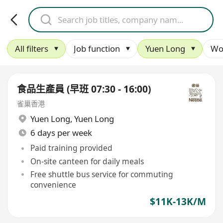
All filters
Job function
Yuen Long
Wo
食品生產員 (早班 07:30 - 16:00)
雀巢香港
Yuen Long
,
Yuen Long
6 days per week
Paid training provided
On-site canteen for daily meals
Free shuttle bus service for commuting
convenience
$11K-13K/M