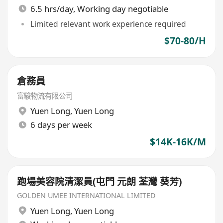
6.5 hrs/day, Working day negotiable
Limited relevant work experience required
$70-80/H
倉務員
富駿物流有限公司
Yuen Long
,
Yuen Long
6 days per week
$14K-16K/M
跑場美容院清潔員(屯門 元朗 荃灣 葵芳)
GOLDEN UMEE INTERNATIONAL LIMITED
Yuen Long
,
Yuen Long