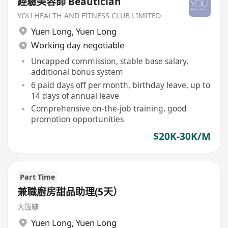
經驗美容師 Beautician
YOU HEALTH AND FITNESS CLUB LIMITED
Yuen Long
,
Yuen Long
Working day negotiable
Uncapped commission, stable base salary,
additional bonus system
6 paid days off per month, birthday leave, up to
14 days of annual leave
Comprehensive on-the-job training, good
promotion opportunities
$20K-30K/M
Part Time
兼職廚房甜品助理(5天）
大飯糖
Yuen Long
,
Yuen Long