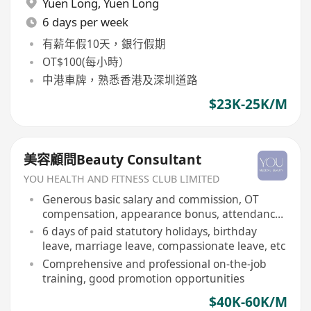
Yuen Long
,
Yuen Long
6 days per week
有薪年假10天，銀行假期
OT$100(每小時）
中港車牌，熟悉香港及深圳道路
$23K-25K/M
美容顧問Beauty Consultant
YOU HEALTH AND FITNESS CLUB LIMITED
Generous basic salary and commission, OT
compensation, appearance bonus, attendance
bonus, etc
6 days of paid statutory holidays, birthday
leave, marriage leave, compassionate leave, etc
Comprehensive and professional on-the-job
training, good promotion opportunities
$40K-60K/M