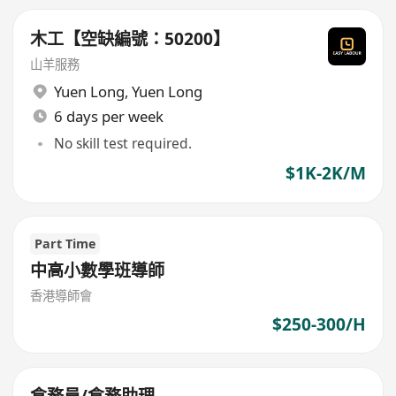
木工【空缺編號：50200】
山羊服務
Yuen Long
,
Yuen Long
6 days per week
No skill test required.
$1K-2K/M
Part Time
中高小數學班導師
香港導師會
$250-300/H
倉務員/倉務助理