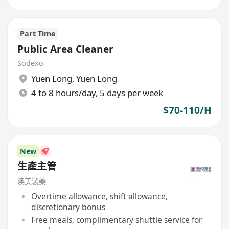
Part Time
Public Area Cleaner
Sodexo
Yuen Long
,
Yuen Long
4 to 8 hours/day, 5 days per week
$70-110/H
New
生產主管
澳美製藥
Overtime allowance, shift allowance,
discretionary bonus
Free meals, complimentary shuttle service for