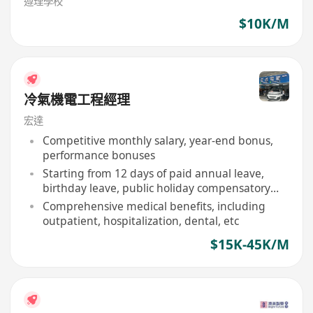
遵理學校
$10K/M
冷氣機電工程經理
宏達
Competitive monthly salary, year-end bonus,
performance bonuses
Starting from 12 days of paid annual leave,
birthday leave, public holiday compensatory
days
Comprehensive medical benefits, including
outpatient, hospitalization, dental, etc
$15K-45K/M