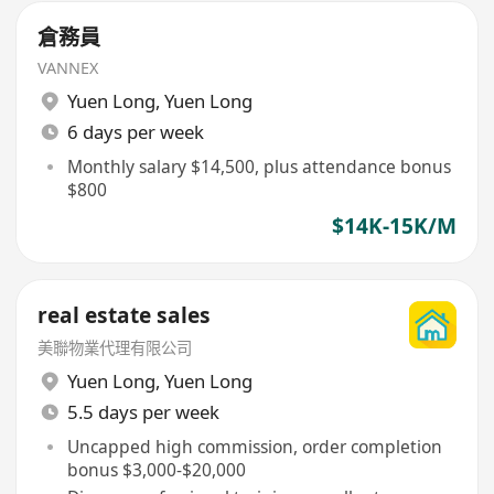
倉務員
VANNEX
Yuen Long
,
Yuen Long
6 days per week
Monthly salary $14,500, plus attendance bonus
$800
$14K-15K/M
real estate sales
美聯物業代理有限公司
Yuen Long
,
Yuen Long
5.5 days per week
Uncapped high commission, order completion
bonus $3,000-$20,000