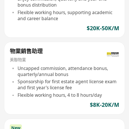
bonus distribution
Flexible working hours, supporting academic
and career balance
$20K-50K/M
物業銷售助理
美聯物業
Uncapped commission, attendance bonus,
quarterly/annual bonus
Sponsorship for first estate agent license exam
and first year's license fee
Flexible working hours, 4 to 8 hours/day
$8K-20K/M
New