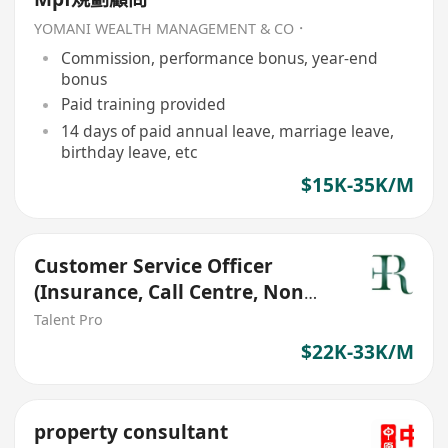
YOMANI WEALTH MANAGEMENT & CO．
Commission, performance bonus, year-end
bonus
Paid training provided
14 days of paid annual leave, marriage leave,
birthday leave, etc
$15K-35K/M
Customer Service Officer
(Insurance, Call Centre, Non
Sales, 22-31k)
Talent Pro
$22K-33K/M
property consultant