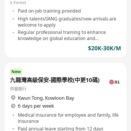
S-Forest
Paid on-job training provided
High talents/IANG graduates/new arrivals are
welcome to apply
Regular professional training to enhance
knowledge on global education and
immigration policies
$20K-30K/M
New
九龍灣高級保安-國際學校(中更10碼)
仲量聯行
Kwun Tong
,
Kowloon Bay
6 days per week
Medical insurance for employee and family, life
insurance
Paid annual leave starting from 12 days