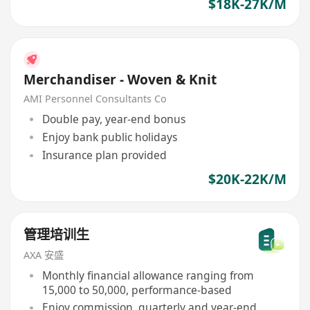
$18K-27K/M
Merchandiser - Woven & Knit
AMI Personnel Consultants Co
Double pay, year-end bonus
Enjoy bank public holidays
Insurance plan provided
$20K-22K/M
管理培训生
AXA 安盛
Monthly financial allowance ranging from
15,000 to 50,000, performance-based
Enjoy commission, quarterly and year-end