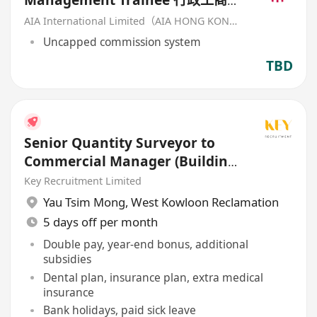
Management Trainee 行政工商管
理培訓生 (歡迎應屆畢業生/IANG)
AIA International Limited（AIA HONG KONG）
Uncapped commission system
TBD
Senior Quantity Surveyor to
Commercial Manager (Building
/ Civil / E&M)
Key Recruitment Limited
Yau Tsim Mong
,
West Kowloon Reclamation
5 days off per month
Double pay, year-end bonus, additional
subsidies
Dental plan, insurance plan, extra medical
insurance
Bank holidays, paid sick leave