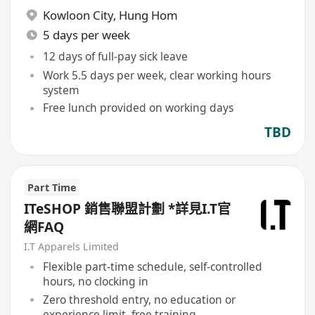
Kowloon City
,
Hung Hom
5 days per week
12 days of full-pay sick leave
Work 5.5 days per week, clear working hours
system
Free lunch provided on working days
TBD
Part Time
ITeSHOP 銷售聯盟計劃 *詳見I.T官
網FAQ
I.T Apparels Limited
Flexible part-time schedule, self-controlled
hours, no clocking in
Zero threshold entry, no education or
experience limit, free training