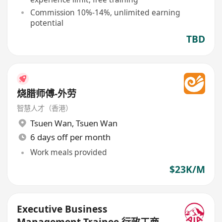
Commission 10%-14%, unlimited earning
potential
TBD
烧腊师傅-外劳
智慧人才（香港）
Tsuen Wan
,
Tsuen Wan
6 days off per month
Work meals provided
$23K/M
Executive Business