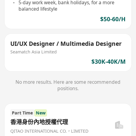
5-day work week, bank holidays, for a more
balanced lifestyle
$50-60/H
UI/UX Designer / Multimedia Designer
Seamatch Asia Limited
$30K-40K/M
No more results. Here are some recommended
positions.
Part Time
New
香港身份內地授權代理
QITAO INTERNATIONAL CO.，LIMITED