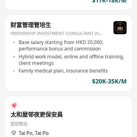
$17K-18K/M
财富管理管培生
FRIENDSHIP INVESTMENT CONSULTANT (HK) CO
Base salary starting from HKD 20,000,
performance bonus and commission
Hybrid work model, online and offline training,
client meetings
Family medical plan, insurance benefits
$20K-35K/M
太和屋邨夜更保安員
宏信物业
Tai Po
,
Tai Po