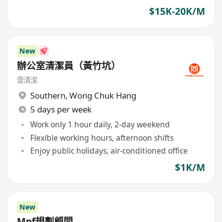
$15K-20K/M
New
辦公室清潔員（黃竹坑）
壹清潔
Southern
,
Wong Chuk Hang
5 days per week
Work only 1 hour daily, 2-day weekend
Flexible working hours, afternoon shifts
Enjoy public holidays, air-conditioned office
$1K/M
New
Mpf規劃顧問