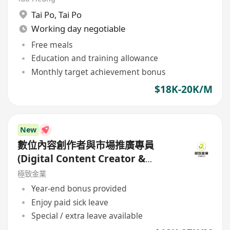
Tai Po
,
Tai Po
Working day negotiable
Free meals
Education and training allowance
Monthly target achievement bonus
$18K-20K/M
New
數位內容創作者與市場推廣專員
(Digital Content Creator &
Marketing Specialist)
極致金業
Year-end bonus provided
Enjoy paid sick leave
Special / extra leave available