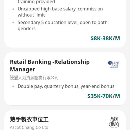
training provided
Uncapped high base salary, commission
without limit
Secondary 5 education level, open to both
genders
$8K-38K/M
Retail Banking -Relationship
Manager
騰獵人力資源諮詢有限公司
Double pay, quarterly bonus, year-end bonus
$35K-70K/M
熟手製衣車位工
Ascot Chang Co Ltd