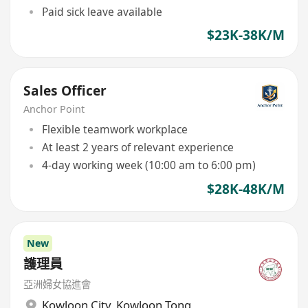
Paid sick leave available
$23K-38K/M
Sales Officer
Anchor Point
Flexible teamwork workplace
At least 2 years of relevant experience
4-day working week (10:00 am to 6:00 pm)
$28K-48K/M
New
護理員
亞洲婦女協進會
Kowloon City
,
Kowloon Tong