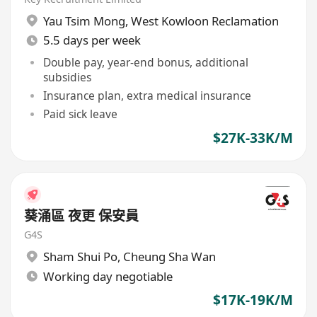
Yau Tsim Mong
,
West Kowloon Reclamation
5.5 days per week
Double pay, year-end bonus, additional
subsidies
Insurance plan, extra medical insurance
Paid sick leave
$27K-33K/M
葵涌區 夜更 保安員
G4S
Sham Shui Po
,
Cheung Sha Wan
Working day negotiable
$17K-19K/M