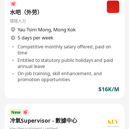
水吧（外劳）
環球人力
Yau Tsim Mong
,
Mong Kok
5 days per week
Competitive monthly salary offered, paid on
time
Entitled to statutory public holidays and paid
annual leave
On-job training, skill enhancement, and
promotion opportunities
$16K/M
New
冷氣Supervisor - 數據中心
Key Recruitment Limited