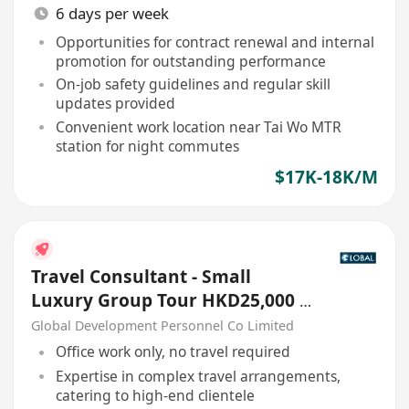
6 days per week
Opportunities for contract renewal and internal
promotion for outstanding performance
On-job safety guidelines and regular skill
updates provided
Convenient work location near Tai Wo MTR
station for night commutes
$17K-18K/M
Travel Consultant - Small
Luxury Group Tour HKD25,000 -
30,000
Global Development Personnel Co Limited
Office work only, no travel required
Expertise in complex travel arrangements,
catering to high-end clientele