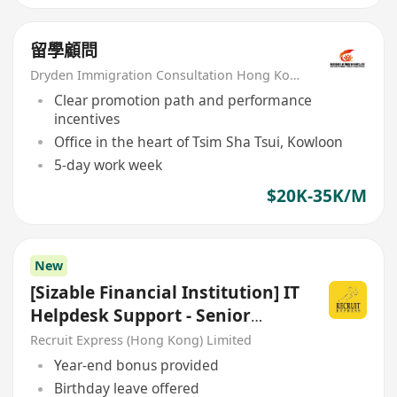
留學顧問
Dryden Immigration Consultation Hong Kong Limited
Clear promotion path and performance
incentives
Office in the heart of Tsim Sha Tsui, Kowloon
5-day work week
$20K-35K/M
New
[Sizable Financial Institution] IT
Helpdesk Support - Senior
Associate
Recruit Express (Hong Kong) Limited
Year-end bonus provided
Birthday leave offered