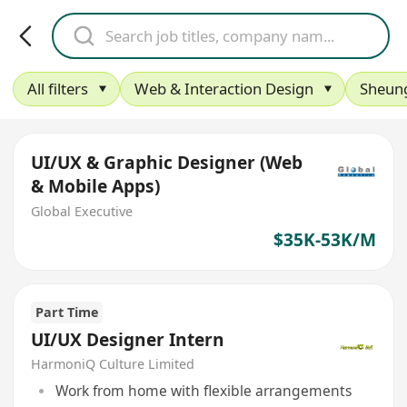
All filters
Web & Interaction Design
Sheun
UI/UX & Graphic Designer (Web
& Mobile Apps)
Global Executive
$35K-53K/M
Part Time
UI/UX Designer Intern
HarmoniQ Culture Limited
Work from home with flexible arrangements