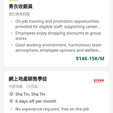
青衣收銀員
南記春卷粉麵
On-job training and promotion opportunities
provided for eligible staff, supporting career
development
Employees enjoy shopping discounts at group
stores
Good working environment, harmonious team
atmosphere, employee opinions and welfare
valued
$14K-15K/M
網上地產銷售學徒
中原地產 （沙田區）
Sha Tin
,
Sha Tin
6 days off per month
No experience required, free on-the-job