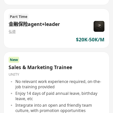
Part Time
金融保险agent+leader
弘道
$20K-50K/M
New
Sales & Marketing Trainee
UNITY
No relevant work experience required, on-the-
job training provided
Enjoy 14 days of paid annual leave, birthday
leave, etc
Integrate into an open and friendly team
culture, with promotion opportunities