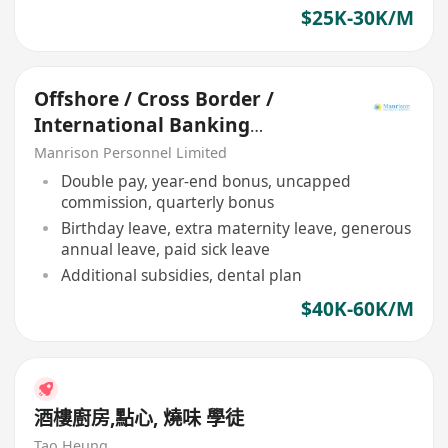
$25K-30K/M
Offshore / Cross Border /
International Banking
Relationship Manager
Manrison Personnel Limited
Double pay, year-end bonus, uncapped
commission, quarterly bonus
Birthday leave, extra maternity leave, generous
annual leave, paid sick leave
Additional subsidies, dental plan
$40K-60K/M
酒樓廚房,點心, 燒味 學徒
Tao Heung