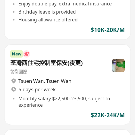
Enjoy double pay, extra medical insurance
Birthday leave is provided
Housing allowance offered
$10K-20K/M
New
荃灣西住宅控制室保安(夜更)
警衛國際
Tsuen Wan
,
Tsuen Wan
6 days per week
Monthly salary $22,500-23,500, subject to
experience
$22K-24K/M