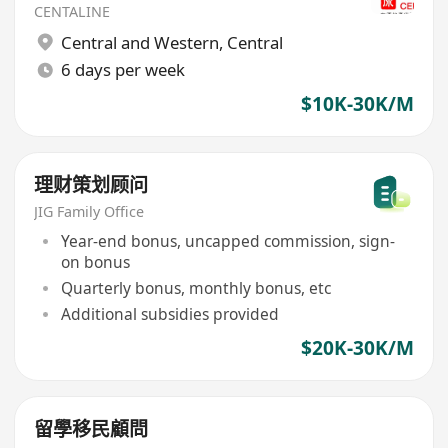
CENTALINE
Central and Western
,
Central
6 days per week
$10K-30K/M
理财策划顾问
JIG Family Office
Year-end bonus, uncapped commission, sign-
on bonus
Quarterly bonus, monthly bonus, etc
Additional subsidies provided
$20K-30K/M
留學移民顧問