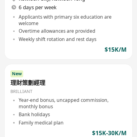
6 days per week
Applicants with primary six education are
welcome
Overtime allowances are provided
Weekly shift rotation and rest days
$15K/M
New
理財策劃經理
BRILLIANT
Year-end bonus, uncapped commission,
monthly bonus
Bank holidays
Family medical plan
$15K-30K/M