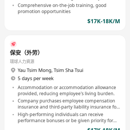
Comprehensive on-the-job training, good
promotion opportunities
$17K-18K/M
保安（外劳）
環球人力資源
Yau Tsim Mong
,
Tsim Sha Tsui
5 days per week
Accommodation or accommodation allowance
provided, reducing employee's living burden.
Company purchases employee compensation
insurance and third-party liability insurance for
staff.
High-performing individuals can receive
performance bonuses or be given priority for
contract renewal.