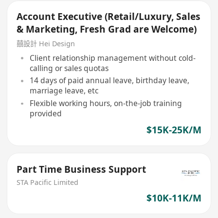
Account Executive (Retail/Luxury, Sales
& Marketing, Fresh Grad are Welcome)
囍設計 Hei Design
Client relationship management without cold-
calling or sales quotas
14 days of paid annual leave, birthday leave,
marriage leave, etc
Flexible working hours, on-the-job training
provided
$15K-25K/M
Part Time Business Support
STA Pacific Limited
$10K-11K/M