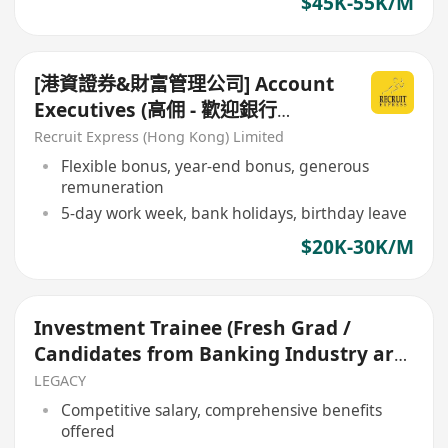
$45K-55K/M
[港資證券&財富管理公司] Account
Executives (高佣 - 歡迎銀行
branch sales / RM !!!)
Recruit Express (Hong Kong) Limited
Flexible bonus, year-end bonus, generous
remuneration
5-day work week, bank holidays, birthday leave
$20K-30K/M
Investment Trainee (Fresh Grad /
Candidates from Banking Industry are
welcome)
LEGACY
Competitive salary, comprehensive benefits
offered