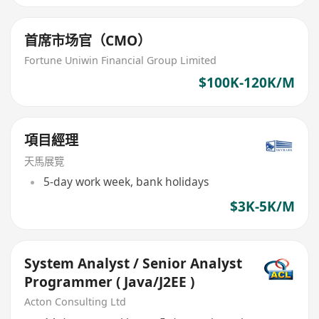
首席市场官（CMO）
Fortune Uniwin Financial Group Limited
$100K-120K/M
項目經理
天馬展覽
5-day work week, bank holidays
$3K-5K/M
System Analyst / Senior Analyst
Programmer ( Java/J2EE )
Acton Consulting Ltd