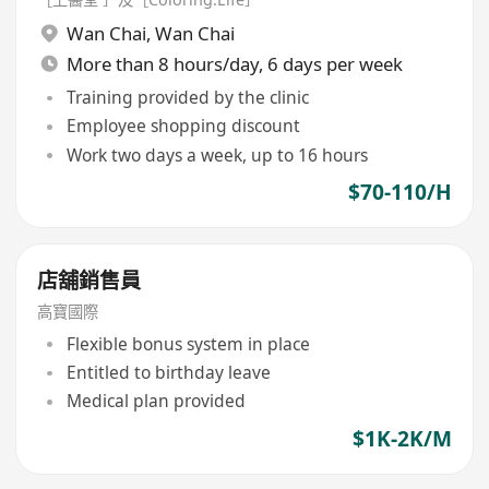
Wan Chai
,
Wan Chai
More than 8 hours/day, 6 days per week
Training provided by the clinic
Employee shopping discount
Work two days a week, up to 16 hours
$70-110/H
店舖銷售員
高寶國際
Flexible bonus system in place
Entitled to birthday leave
Medical plan provided
$1K-2K/M