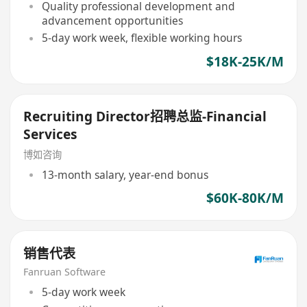
Quality professional development and
advancement opportunities
5-day work week, flexible working hours
$18K-25K/M
Recruiting Director招聘总监-Financial
Services
博如咨询
13-month salary, year-end bonus
$60K-80K/M
销售代表
Fanruan Software
5-day work week