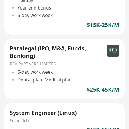
holiday
Year-end bonus
5-day work week
$15K-25K/M
Paralegal (IPO, M&A, Funds,
Banking)
REA PARTNERS LIMITED
5-day work week
Dental plan, Medical plan
$25K-45K/M
System Engineer (Linux)
Seamatch