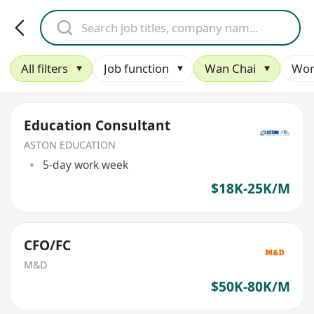
All filters
Job function
Wan Chai
Wor
Education Consultant
ASTON EDUCATION
5-day work week
$18K-25K/M
CFO/FC
M&D
$50K-80K/M