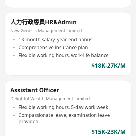
人力行政專員HR&Admin
New Genesis Management Limited
13-month salary, year-end bonus
Comprehensive insurance plan
Flexible working hours, work-life balance
$18K-27K/M
Assistant Officer
Delighful Wealth Management Limited
Flexible working hours, 5-day work week
Compassionate leave, examination leave
provided
$15K-23K/M