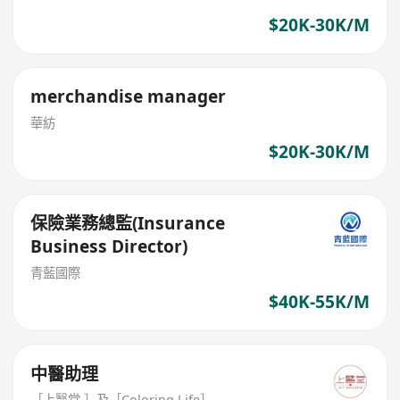
$20K-30K/M
merchandise manager
華紡
$20K-30K/M
保險業務總監(Insurance
Business Director)
青藍國際
$40K-55K/M
中醫助理
［上醫堂 ］及［Coloring.Life］