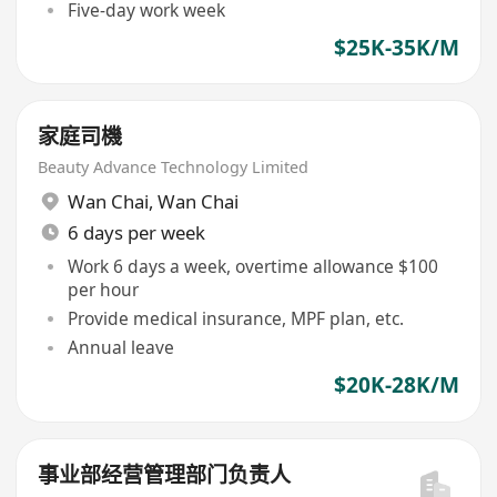
Five-day work week
$25K-35K/M
家庭司機
Beauty Advance Technology Limited
Wan Chai
,
Wan Chai
6 days per week
Work 6 days a week, overtime allowance $100
per hour
Provide medical insurance, MPF plan, etc.
Annual leave
$20K-28K/M
事业部经营管理部门负责人