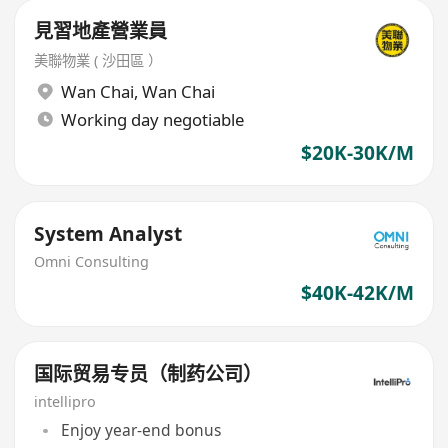
見習地產營業員
美聯物業 ( 沙田區 ）
Wan Chai
,
Wan Chai
Working day negotiable
$20K-30K/M
System Analyst
Omni Consulting
$40K-42K/M
国际贸易专员（制药公司）
intellipro
Enjoy year-end bonus