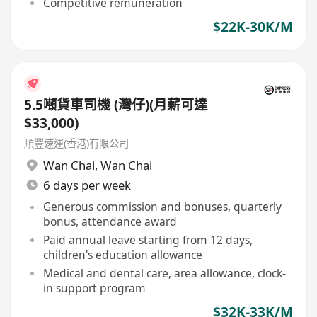
Competitive remuneration
$22K-30K/M
5.5噸貨車司機 (灣仔)(月薪可達
$33,000)
順豐速運(香港)有限公司
Wan Chai
,
Wan Chai
6 days per week
Generous commission and bonuses, quarterly
bonus, attendance award
Paid annual leave starting from 12 days,
children's education allowance
Medical and dental care, area allowance, clock-
in support program
$32K-33K/M