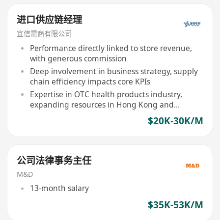
进口供应链经理
宜信電商有限公司
Performance directly linked to store revenue,
with generous commission
Deep involvement in business strategy, supply
chain efficiency impacts core KPIs
Expertise in OTC health products industry,
expanding resources in Hong Kong and
overseas
$20K-30K/M
公司法律事务主任
M&D
13-month salary
$35K-53K/M