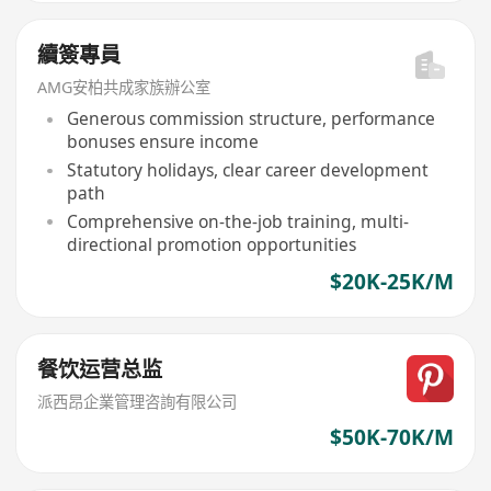
續簽專員
AMG安柏共成家族辦公室
Generous commission structure, performance
bonuses ensure income
Statutory holidays, clear career development
path
Comprehensive on-the-job training, multi-
directional promotion opportunities
$20K-25K/M
餐饮运营总监
派西昂企業管理咨詢有限公司
$50K-70K/M