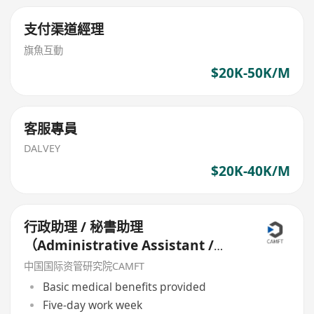
支付渠道經理
旗魚互動
$20K-50K/M
客服專員
DALVEY
$20K-40K/M
行政助理 / 秘書助理
（Administrative Assistant /
Secretary Assistant）
中国国际资管研究院CAMFT
Basic medical benefits provided
Five-day work week