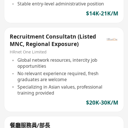
Stable entry-level administrative position
$14K-21K/M
Recruitment Consultatn (Listed
MNC, Regional Exposure)
HRnet One Limited
Global network resources, intercity job
opportunities
No relevant experience required, fresh
graduates are welcome
Specializing in Asian values, professional
training provided
$20K-30K/M
餐廳服務員/部長