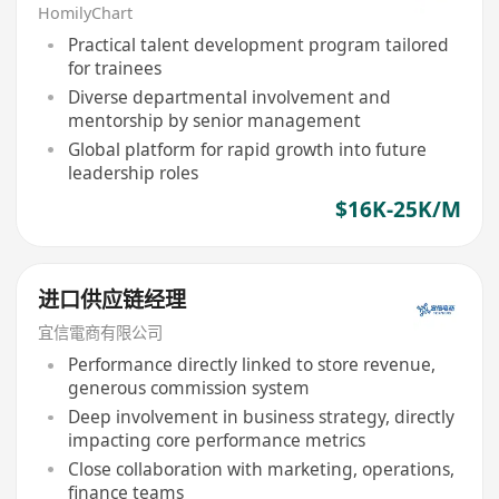
HomilyChart
Practical talent development program tailored
for trainees
Diverse departmental involvement and
mentorship by senior management
Global platform for rapid growth into future
leadership roles
$16K-25K/M
进口供应链经理
宜信電商有限公司
Performance directly linked to store revenue,
generous commission system
Deep involvement in business strategy, directly
impacting core performance metrics
Close collaboration with marketing, operations,
finance teams