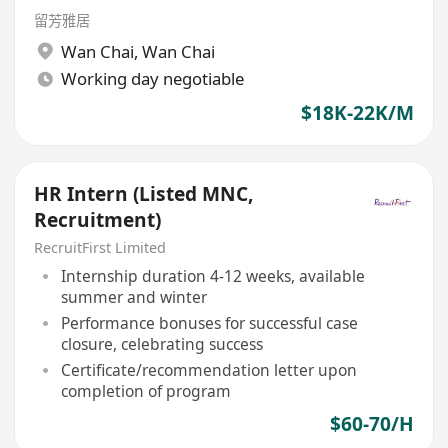
留芳雅居
Wan Chai
,
Wan Chai
Working day negotiable
$18K-22K/M
HR Intern (Listed MNC,
Recruitment)
RecruitFirst Limited
Internship duration 4-12 weeks, available
summer and winter
Performance bonuses for successful case
closure, celebrating success
Certificate/recommendation letter upon
completion of program
$60-70/H