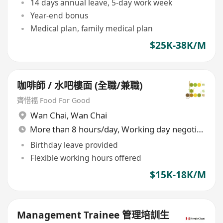
14 days annual leave, 5-day work week
Year-end bonus
Medical plan, family medical plan
$25K-38K/M
咖啡師 / 水吧樓面 (全職/兼職)
齊惜福 Food For Good
Wan Chai
,
Wan Chai
More than 8 hours/day, Working day negotiable
Birthday leave provided
Flexible working hours offered
$15K-18K/M
Management Trainee 管理培訓生