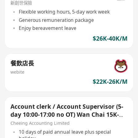
新創世保險
Flexible working hours, 5-day work week
Generous remuneration package
Enjoy bereavement leave
$26K-40K/M
餐飲店長
webite
$22K-26K/M
Account clerk / Account Supervisor (5-
day 10:00-17:00 no OT) Wan Chai 15K-
25K up
Cheeing Accounting Limited
10 days of paid annual leave plus special