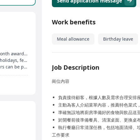
Send application message
Work benefits
Meal allowance
Birthday leave
Monthly performance bonus, employee of the month award, holiday red packets
4 days off per month, overtime pay on statutory holidays, festival benefits, etc
Job Description
Clear promotion pathway, outstanding performers can be promoted to store manager, head chef
崗位內容
負責接待顧客，根據人數及需求合理安排
主動為客人介紹菜單內容，推薦特色菜式
準確無誤地將廚房準備好的食物與飲品送
於開餐前後準備餐具、清潔桌面、更換桌
執行餐廳日常清潔任務，包括地面清掃、
工作要求