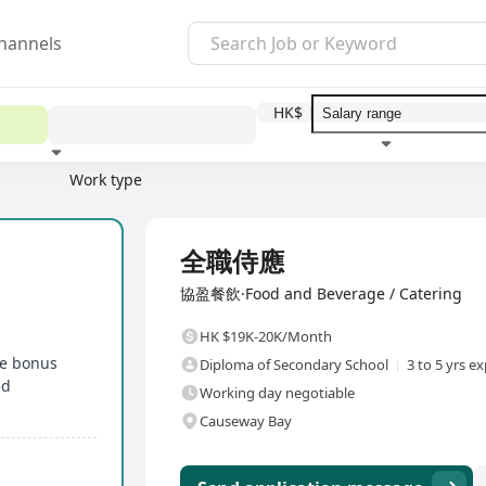
hannels
HK$
Work type
Education level
Benefit
I
Full Time
全職侍應
協盈餐飲·Food and Beverage / Catering
HK $19K-20K/Month
le bonus
Diploma of Secondary School
3 to 5 yrs e
ed
Working day negotiable
Causeway Bay