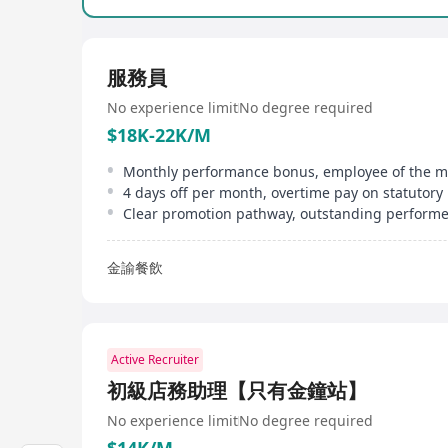
服務員
No experience limit
No degree required
$18K-22K/M
金諭餐飲
Active Recruiter
初級店務助理【只有金鐘站】
No experience limit
No degree required