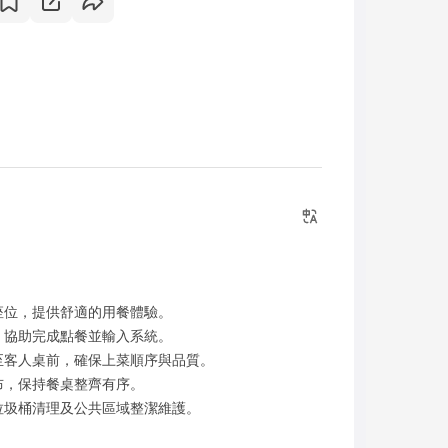
座位，提供舒適的用餐體驗。
，協助完成點餐並輸入系統。
至客人桌前，確保上菜順序與品質。
布，保持餐桌整齊有序。
垃圾桶清理及公共區域整潔維護。