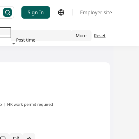
Sign In
Employer site
More
Reset
Post time
ndustry
xp
HK work permit required