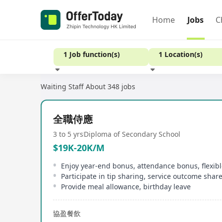
Home
Jobs
C
1 Job function(s)
1 Location(s)
Waiting Staff
About 348 jobs
Experience
全職侍應
3 to 5 yrs
Diploma of Secondary School
$19K-20K/M
Enjoy year-end bonus, attendance bonus, flexib
Participate in tip sharing, service outcome shar
Provide meal allowance, birthday leave
協盈餐飲