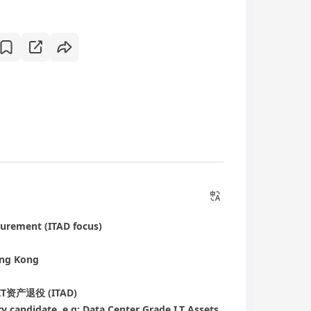
curement (ITAD focus)
ong Kong
产退役 (ITAD)
ry candidate, e.g: Data Center Grade I.T Assets