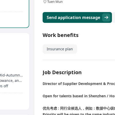
Tuen Mun
Send application message
Work benefits
Insurance plan
Job Description
14 days of paid annual leave, Dragon Boat and Mid-Autumn Festival allowances, birthday bonus
Year-end bonus, attendance bonus, overtime allowance, and medical plan
Director of Supplier Development & Pro
s off
Open for talents based in Shenzhen / H
优先考虑 : 同行业候选人，例如：数据中心级IT资
Priority will be given to the same indust