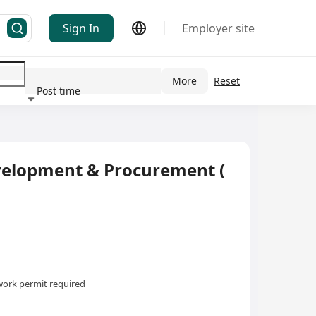
Sign In
Employer site
More
Reset
Post time
ndustry
evelopment & Procurement (
ork permit required