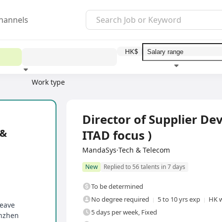
hannels
HK$
Work type
Education level
Benefit
I
Full Time
Director of Supplier D
 &
ITAD focus )
MandaSys·Tech & Telecom
New
Replied to 56 talents in 7 days
To be determined
No degree required
5 to 10 yrs exp
HK w
leave
5 days per week, Fixed
enzhen