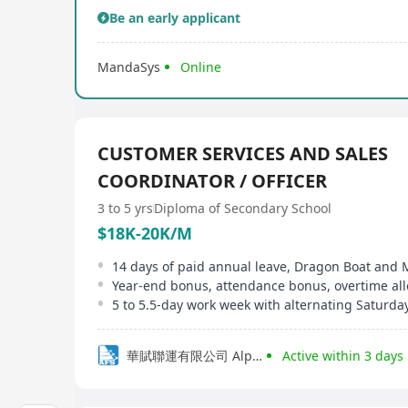
Be an early applicant
MandaSys
Online
CUSTOMER SERVICES AND SALES
COORDINATOR / OFFICER
3 to 5 yrs
Diploma of Secondary School
$18K-20K/M
5 to 5.5-day work week with alternating Saturday
華賦聯運有限公司 Alpha Logistics HK Ltd
Active within 3 days