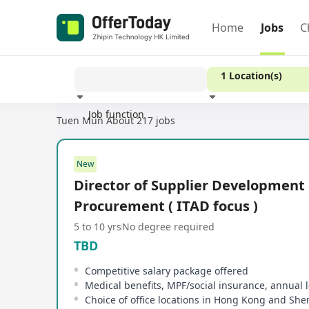
Home
Jobs
C
1 Location(s)
Job function
Tuen Mun
About 217 jobs
Experience
New
Director of Supplier Development
Procurement ( ITAD focus )
5 to 10 yrs
No degree required
TBD
Competitive salary package offered
Medical benefits, MPF/social insurance, annual 
Choice of office locations in Hong Kong and Sh