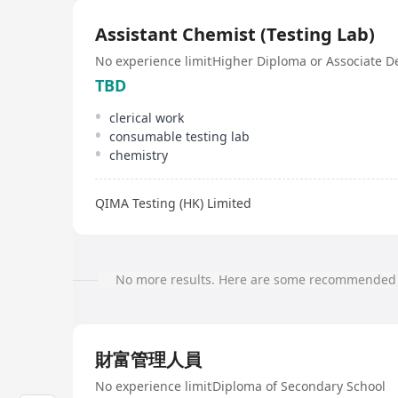
Assistant Chemist (Testing Lab)
No experience limit
Higher Diploma or Associate D
TBD
clerical work
consumable testing lab
chemistry
QIMA Testing (HK) Limited
No more results. Here are some recommended 
財富管理人員
No experience limit
Diploma of Secondary School