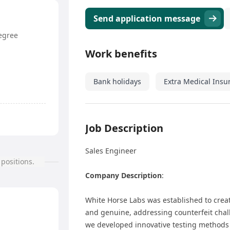
Send application message
egree
Work benefits
Bank holidays
Extra Medical Insu
Job Description
Sales Engineer
positions.
Company Description
:
White Horse Labs was established to creat
and genuine, addressing counterfeit chall
we developed innovative testing methods 