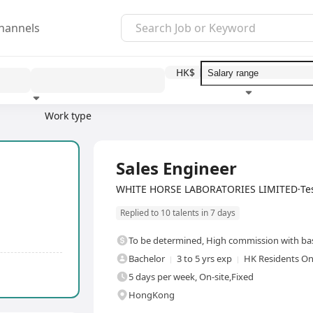
hannels
HK$
1
Work type
Education level
Benefit
Full Time
Sales Engineer
WHITE HORSE LABORATORIES LIMITED·Tes
Replied to 10 talents in 7 days
To be determined
,
High commission with bas
Bachelor
3 to 5 yrs exp
HK Residents On
5 days per week, On-site,Fixed
HongKong