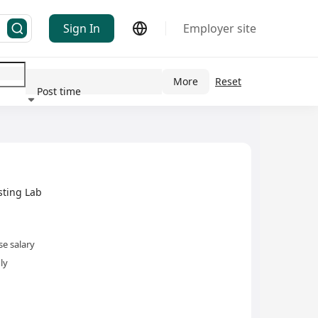
Sign In
Employer site
More
Reset
 Industry(s)
Post time
ting Lab
e salary
ly