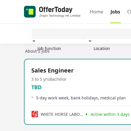
Home
Jobs
C
Job function
Location
About 2 jobs
Experience
Sales Engineer
3 to 5 yrs
Bachelor
TBD
5-day work week, bank holidays, medical plan
WHITE HORSE LABORATORIES LIMITED
Active within 3 days