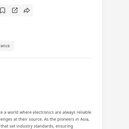
rance
e a world where electronics are always reliable
enges at their source. As the pioneers in Asia,
that set industry standards, ensuring