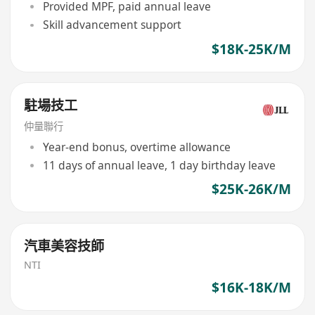
Provided MPF, paid annual leave
Skill advancement support
$18K-25K/M
駐場技工
仲量聯行
Year-end bonus, overtime allowance
11 days of annual leave, 1 day birthday leave
$25K-26K/M
汽車美容技師
NTI
$16K-18K/M