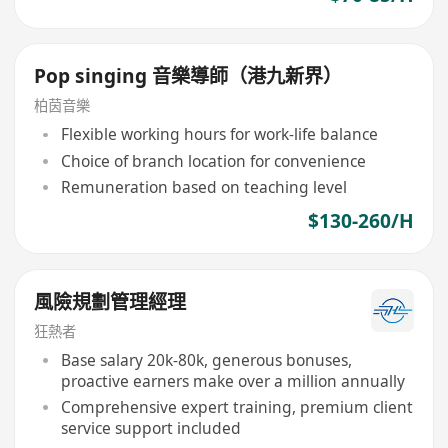
Pop singing 音樂導師（港九新界）
柏茵音樂
Flexible working hours for work-life balance
Choice of branch location for convenience
Remuneration based on teaching level
$130-260/H
風險規劃管理經理
狂熱者
Base salary 20k-80k, generous bonuses,
proactive earners make over a million annually
Comprehensive expert training, premium client
service support included