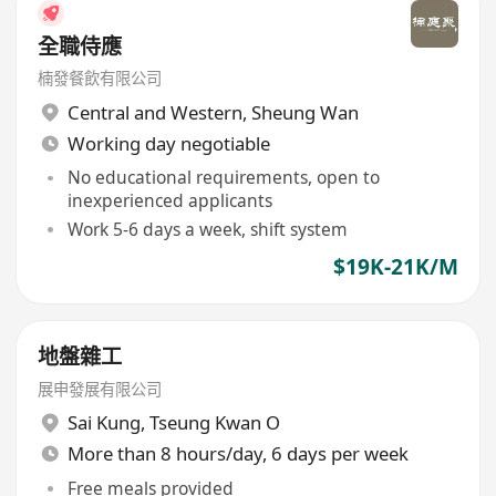
全職侍應
楠發餐飲有限公司
Central and Western
,
Sheung Wan
Working day negotiable
No educational requirements, open to
inexperienced applicants
Work 5-6 days a week, shift system
$19K-21K/M
地盤雜工
展申發展有限公司
Sai Kung
,
Tseung Kwan O
More than 8 hours/day, 6 days per week
Free meals provided