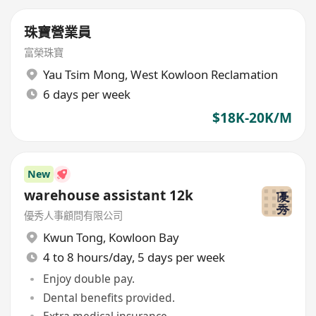
珠寶營業員
富榮珠寶
Yau Tsim Mong
,
West Kowloon Reclamation
6 days per week
$18K-20K/M
New
warehouse assistant 12k
優秀人事顧問有限公司
Kwun Tong
,
Kowloon Bay
4 to 8 hours/day, 5 days per week
Enjoy double pay.
Dental benefits provided.
Extra medical insurance.