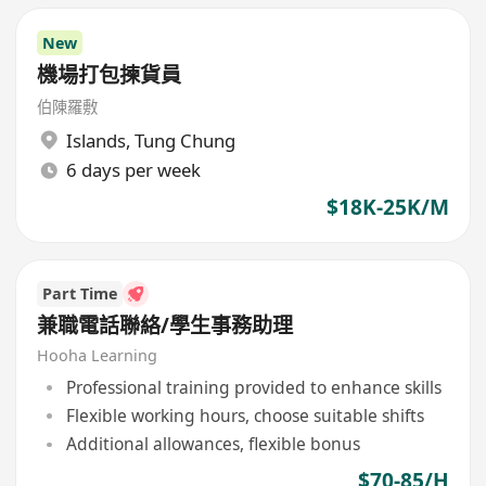
New
機場打包揀貨員
伯陳羅敷
Islands
,
Tung Chung
6 days per week
$18K-25K/M
Part Time
兼職電話聯絡/學生事務助理
Hooha Learning
Professional training provided to enhance skills
Flexible working hours, choose suitable shifts
Additional allowances, flexible bonus
$70-85/H