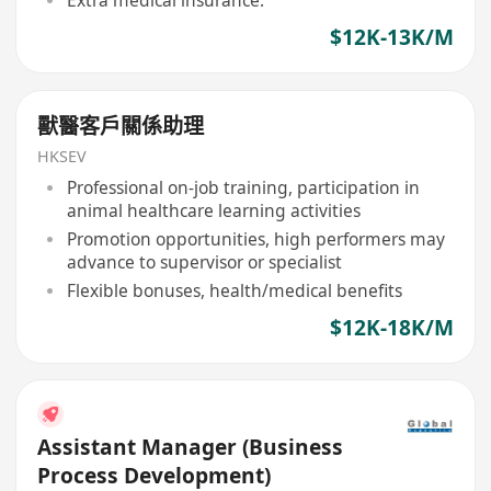
$12K-13K/M
獸醫客戶關係助理
HKSEV
Professional on-job training, participation in
animal healthcare learning activities
Promotion opportunities, high performers may
advance to supervisor or specialist
Flexible bonuses, health/medical benefits
$12K-18K/M
Assistant Manager (Business
Process Development)