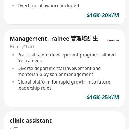
Overtime allowance included
$16K-20K/M
Management Trainee 管理培訓生
HomilyChart
Practical talent development program tailored
for trainees
Diverse departmental involvement and
mentorship by senior management
Global platform for rapid growth into future
leadership roles
$16K-25K/M
clinic assistant