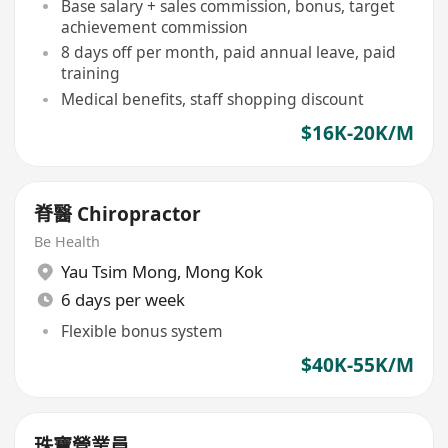
Base salary + sales commission, bonus, target
achievement commission
8 days off per month, paid annual leave, paid
training
Medical benefits, staff shopping discount
$16K-20K/M
脊醫 Chiropractor
Be Health
Yau Tsim Mong
,
Mong Kok
6 days per week
Flexible bonus system
$40K-55K/M
珠寶營業員