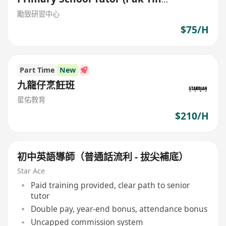
Estate,Shek Kip Mei)
勵致研習中心
$75/H
Part Time
New
九龍仔烹飪班
星佑教育
$210/H
初中英語導師（普通話流利 - 拔尖補底）
Star Ace
Paid training provided, clear path to senior
tutor
Double pay, year-end bonus, attendance bonus
Uncapped commission system