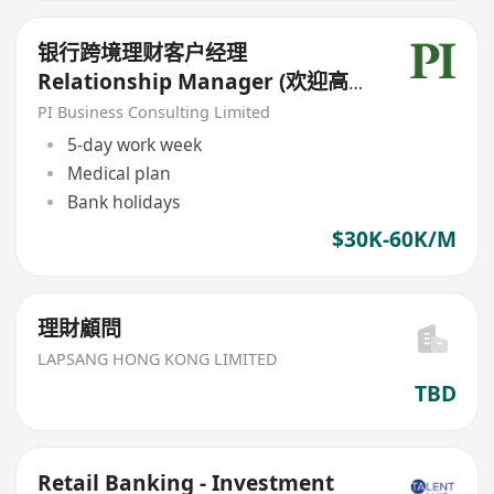
银行跨境理财客户经理
Relationship Manager (欢迎高
才/优才/IANG/受养人;可转正/续
PI Business Consulting Limited
签）
5-day work week
Medical plan
Bank holidays
$30K-60K/M
理財顧問
LAPSANG HONG KONG LIMITED
TBD
Retail Banking - Investment