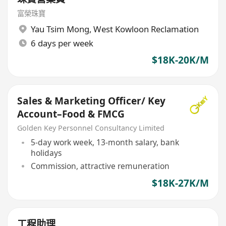
富榮珠寶
Yau Tsim Mong
,
West Kowloon Reclamation
6 days per week
$18K-20K/M
Sales & Marketing Officer/ Key
Account–Food & FMCG
Golden Key Personnel Consultancy Limited
5-day work week, 13-month salary, bank
holidays
Commission, attractive remuneration
$18K-27K/M
工程助理