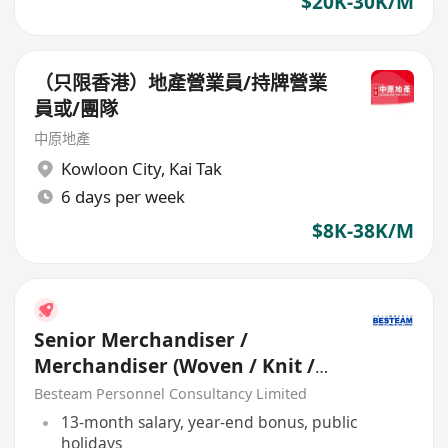
$20K-30K/M
（只限香港）地產營業員/持牌營業
員或/團隊
中原地產
Kowloon City
,
Kai Tak
6 days per week
$8K-38K/M
Senior Merchandiser /
Merchandiser (Woven / Knit /
Sweater) - 5 days
Besteam Personnel Consultancy Limited
13-month salary, year-end bonus, public
holidays