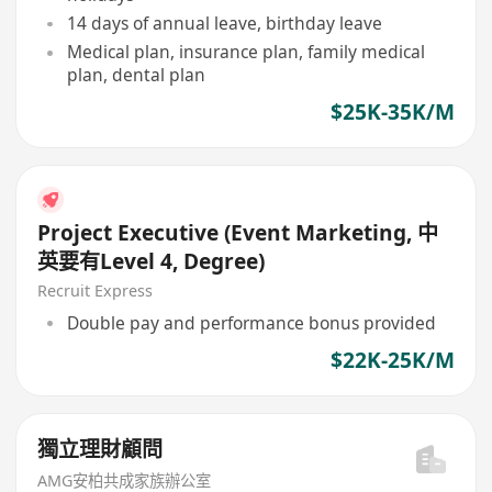
14 days of annual leave, birthday leave
Medical plan, insurance plan, family medical
plan, dental plan
$25K-35K/M
Project Executive (Event Marketing, 中
英要有Level 4, Degree)
Recruit Express
Double pay and performance bonus provided
$22K-25K/M
獨立理財顧問
AMG安柏共成家族辦公室