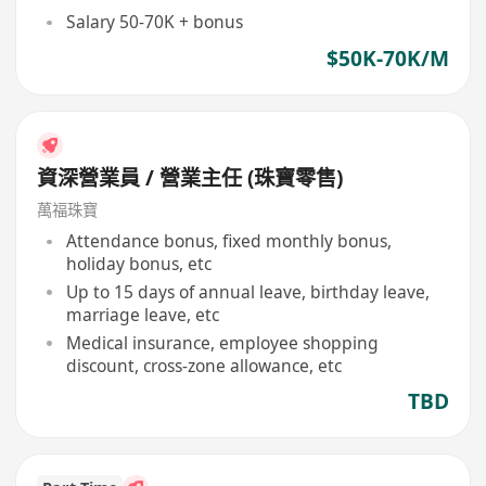
Salary 50-70K + bonus
$50K-70K/M
資深營業員 / 營業主任 (珠寶零售)
萬福珠寶
Attendance bonus, fixed monthly bonus,
holiday bonus, etc
Up to 15 days of annual leave, birthday leave,
marriage leave, etc
Medical insurance, employee shopping
discount, cross-zone allowance, etc
TBD