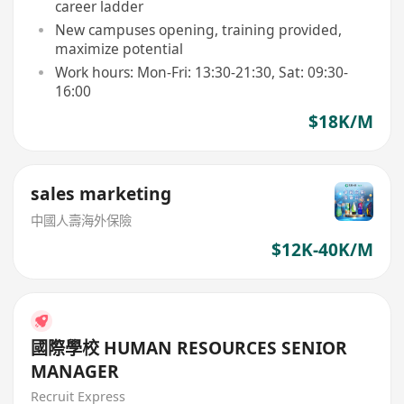
career ladder
New campuses opening, training provided,
maximize potential
Work hours: Mon-Fri: 13:30-21:30, Sat: 09:30-
16:00
$18K/M
sales marketing
中國人壽海外保險
$12K-40K/M
國際學校 HUMAN RESOURCES SENIOR
MANAGER
Recruit Express