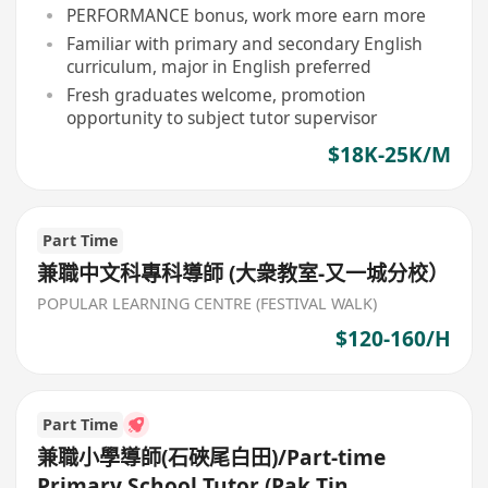
PERFORMANCE bonus, work more earn more
Familiar with primary and secondary English
curriculum, major in English preferred
Fresh graduates welcome, promotion
opportunity to subject tutor supervisor
$18K-25K/M
Part Time
兼職中文科專科導師 (大衆教室-又一城分校）
POPULAR LEARNING CENTRE (FESTIVAL WALK)
$120-160/H
Part Time
兼職小學導師(石硤尾白田)/Part-time
Primary School Tutor (Pak Tin