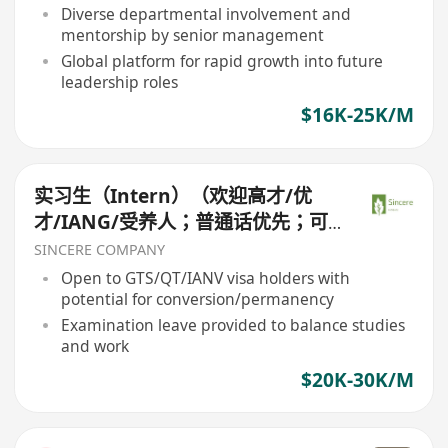
Diverse departmental involvement and
mentorship by senior management
Global platform for rapid growth into future
leadership roles
$16K-25K/M
实习生（Intern）（欢迎高才/优
才/IANG/受养人；普通话优先；可
转正/续签）
SINCERE COMPANY
Open to GTS/QT/IANV visa holders with
potential for conversion/permanency
Examination leave provided to balance studies
and work
$20K-30K/M