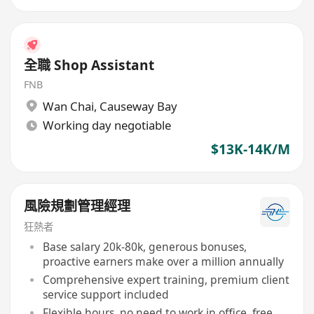
全職 Shop Assistant
FNB
Wan Chai
,
Causeway Bay
Working day negotiable
$13K-14K/M
風險規劃管理經理
狂熱者
Base salary 20k-80k, generous bonuses,
proactive earners make over a million annually
Comprehensive expert training, premium client
service support included
Flexible hours, no need to work in office, free