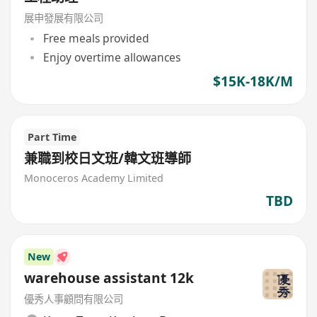
展申發展有限公司
Free meals provided
Enjoy overtime allowances
$15K-18K/M
Part Time
兼職到校日文班/韓文班導師
Monoceros Academy Limited
TBD
New
warehouse assistant 12k
優秀人事顧問有限公司