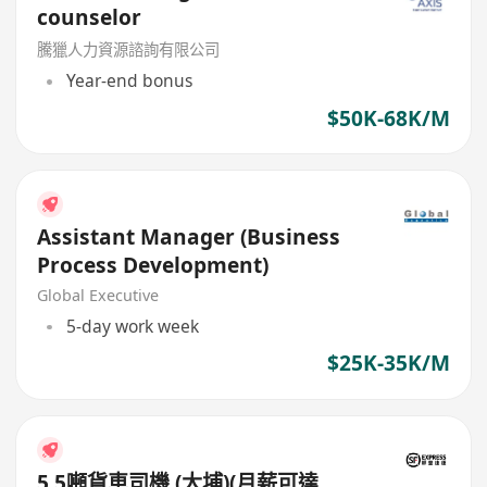
counselor
騰獵人力資源諮詢有限公司
Year-end bonus
$50K-68K/M
Assistant Manager (Business
Process Development)
Global Executive
5-day work week
$25K-35K/M
5.5噸貨車司機 (大埔)(月薪可達