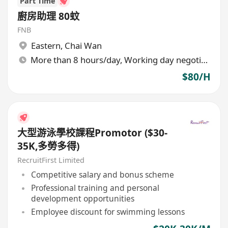
Part Time
廚房助理 80蚊
FNB
Eastern
,
Chai Wan
More than 8 hours/day, Working day negotiable
$80/H
大型游泳學校課程Promotor ($30-
35K,多勞多得)
RecruitFirst Limited
Competitive salary and bonus scheme
Professional training and personal
development opportunities
Employee discount for swimming lessons