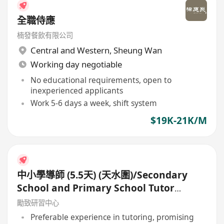
全職侍應
楠發餐飲有限公司
Central and Western
,
Sheung Wan
Working day negotiable
No educational requirements, open to
inexperienced applicants
Work 5-6 days a week, shift system
$19K-21K/M
中小學導師 (5.5天) (天水圍)/Secondary
School and Primary School Tutor
(5.5days)
勵致研習中心
Preferable experience in tutoring, promising