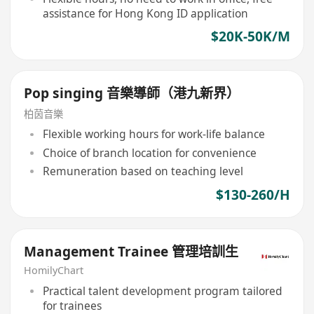
assistance for Hong Kong ID application
$20K-50K/M
Pop singing 音樂導師（港九新界）
柏茵音樂
Flexible working hours for work-life balance
Choice of branch location for convenience
Remuneration based on teaching level
$130-260/H
Management Trainee 管理培訓生
HomilyChart
Practical talent development program tailored
for trainees