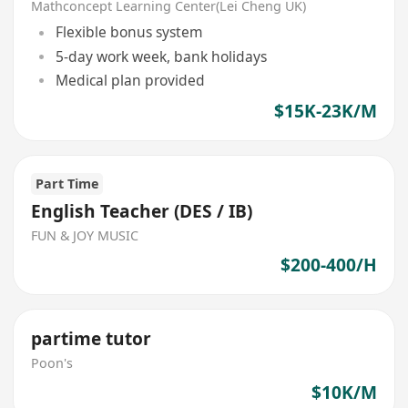
Mathconcept Learning Center(Lei Cheng UK)
Flexible bonus system
5-day work week, bank holidays
Medical plan provided
$15K-23K/M
Part Time
English Teacher (DES / IB)
FUN & JOY MUSIC
$200-400/H
partime tutor
Poon's
$10K/M