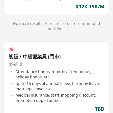
$12K-19K/M
No more results. Here are some recommended
positions.
初級 / 中級營業員 (門市)
萬福珠寶
Attendance bonus, monthly fixed bonus,
holiday bonus, etc
Up to 15 days of annual leave, birthday leave,
marriage leave, etc
Medical insurance, staff shopping discount,
promotion opportunities
TBD