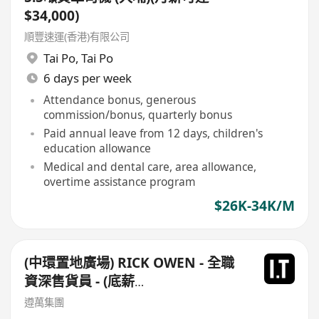
$34,000)
順豐速運(香港)有限公司
Tai Po
,
Tai Po
6 days per week
Attendance bonus, generous
commission/bonus, quarterly bonus
Paid annual leave from 12 days, children's
education allowance
Medical and dental care, area allowance,
overtime assistance program
$26K-34K/M
(中環置地廣場) RICK OWEN - 全職
資深售貨員 - (底薪
$16,500-$17,500+佣+勤工$500)
遵萬集團
+每月8日例假