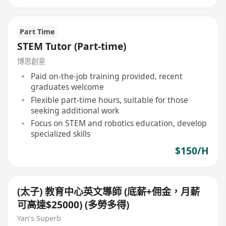
Part Time
STEM Tutor (Part-time)
博思創意
Paid on-the-job training provided, recent
graduates welcome
Flexible part-time hours, suitable for those
seeking additional work
Focus on STEM and robotics education, develop
specialized skills
$150/H
(太子) 教育中心英文導師 (底薪+佣金，月薪
可高達$25000) (多勞多得)
Yan’s Superb