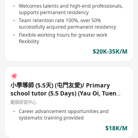
Welcomes talents and high-end professionals,
supports permanent residency
Team retention rate 100%, over 50%
successfully acquired permanent residency
Flexible working hours for greater work
flexibility
$20K-35K/M
小學導師 (5.5天) (屯門友愛)/ Primary
school tutor (5.5 Days) (Yau Oi, Tuen
Mun)
勵致研習中心
Career advancement opportunities and
systematic training provided
$18K/M