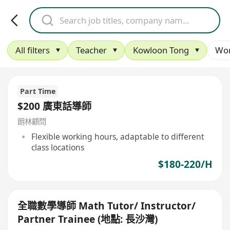
All filters
Teacher
Kowloon Tong
Wor
Part Time
$200 廣東話導師
朗林顧問
Flexible working hours, adaptable to different
class locations
$180-220/H
全職數學導師 Math Tutor/ Instructor/
Partner Trainee (地點: 長沙灣)