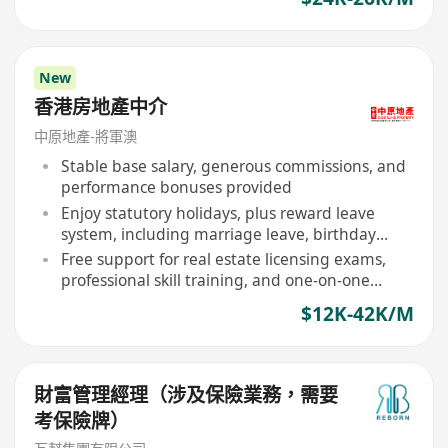
New
香港房地產中介
中原地產-將軍澳
Stable base salary, generous commissions, and
performance bonuses provided
Enjoy statutory holidays, plus reward leave
system, including marriage leave, birthday
leave
Free support for real estate licensing exams,
professional skill training, and one-on-one
mentor guidance
$12K-42K/M
財富管理經理（涉及保險業務，需要
考保險牌）