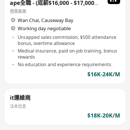
ape全職 - (底薪$16,000 - $17,000
+佣+勤工$500 ) +每月8日例假
遵萬集團
Wan Chai
,
Causeway Bay
Working day negotiable
Uncapped sales commission, $500 attendance
bonus, overtime allowance
Medical insurance, paid on-job training, bonus
rewards
No education and experience requirements
$16K-24K/M
it運維崗
法本信息
$18K-20K/M