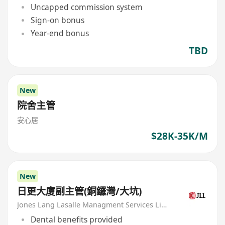
Uncapped commission system
Sign-on bonus
Year-end bonus
TBD
New
院舍主管
安心居
$28K-35K/M
New
日更大廈副主管(銅鑼灣/大坑)
Jones Lang Lasalle Managment Services Limited
Dental benefits provided