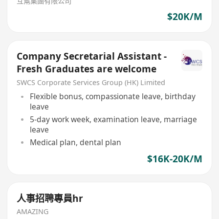
互幫集團有限公司
$20K/M
Company Secretarial Assistant -
Fresh Graduates are welcome
SWCS Corporate Services Group (HK) Limited
Flexible bonus, compassionate leave, birthday
leave
5-day work week, examination leave, marriage
leave
Medical plan, dental plan
$16K-20K/M
人事招聘專員hr
AMAZING