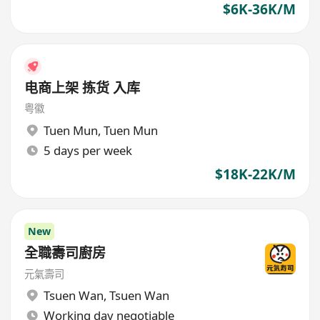
$6K-36K/M
电商上架 拣货 入库
粤徽
Tuen Mun
,
Tuen Mun
5 days per week
$18K-22K/M
New
全職壽司廚房
元氣壽司
Tsuen Wan
,
Tsuen Wan
Working day negotiable