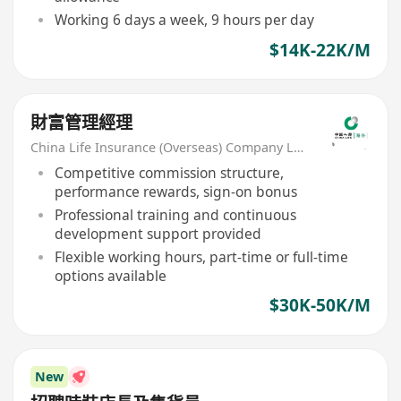
Working 6 days a week, 9 hours per day
$14K-22K/M
財富管理經理
China Life Insurance (Overseas) Company Ltd
Competitive commission structure,
performance rewards, sign-on bonus
Professional training and continuous
development support provided
Flexible working hours, part-time or full-time
options available
$30K-50K/M
New