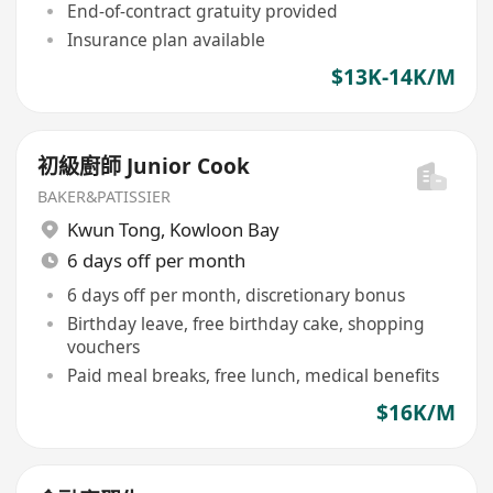
End-of-contract gratuity provided
Insurance plan available
$13K-14K/M
初級廚師 Junior Cook
BAKER&PATISSIER
Kwun Tong
,
Kowloon Bay
6 days off per month
6 days off per month, discretionary bonus
Birthday leave, free birthday cake, shopping
vouchers
Paid meal breaks, free lunch, medical benefits
$16K/M