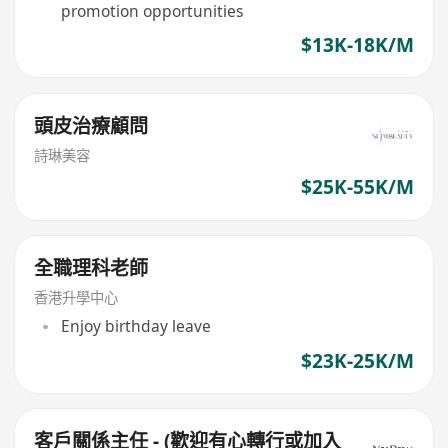
promotion opportunities
$13K-18K/M
頭皮治療顧問
詩琳美容
$25K-55K/M
全職理科老師
香港升學中心
Enjoy birthday leave
$23K-25K/M
客戶關係主任 - (歡迎有心轉行或加入