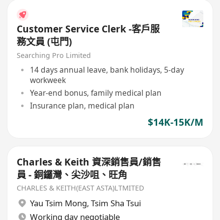
Customer Service Clerk -客戶服
務文員 (屯門)
Searching Pro Limited
14 days annual leave, bank holidays, 5-day
workweek
Year-end bonus, family medical plan
Insurance plan, medical plan
$14K-15K/M
Charles & Keith 資深銷售員/銷售
員 - 銅鑼灣、尖沙咀、旺角
CHARLES & KEITH(EAST ASTA)LTMITED
Yau Tsim Mong
,
Tsim Sha Tsui
Working day negotiable