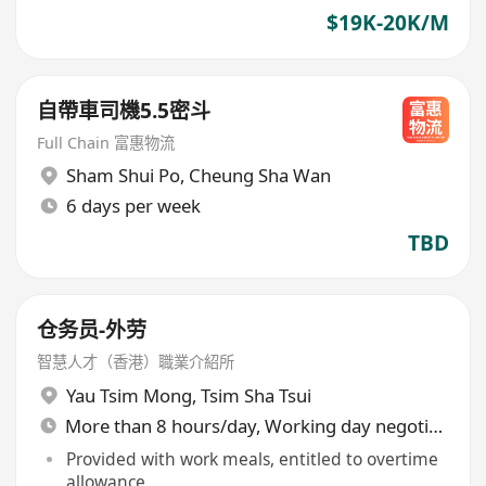
$19K-20K/M
自帶車司機5.5密斗
Full Chain 富惠物流
Sham Shui Po
,
Cheung Sha Wan
6 days per week
TBD
仓务员-外劳
智慧人才（香港）職業介紹所
Yau Tsim Mong
,
Tsim Sha Tsui
More than 8 hours/day, Working day negotiable
Provided with work meals, entitled to overtime
allowance