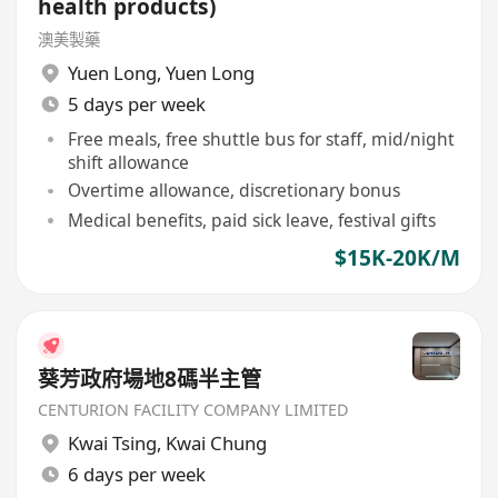
health products)
澳美製藥
Yuen Long
,
Yuen Long
5 days per week
Free meals, free shuttle bus for staff, mid/night
shift allowance
Overtime allowance, discretionary bonus
Medical benefits, paid sick leave, festival gifts
$15K-20K/M
葵芳政府場地8碼半主管
CENTURION FACILITY COMPANY LIMITED
Kwai Tsing
,
Kwai Chung
6 days per week