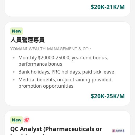
$20K-21K/M
New
人員營運專員
YOMANI WEALTH MANAGEMENT & CO．
Monthly $20000-25000, year-end bonus,
performance bonus
Bank holidays, PRC holidays, paid sick leave
Medical benefits, on-job training provided,
promotion opportunities
$20K-25K/M
New
QC Analyst (Pharmaceuticals or