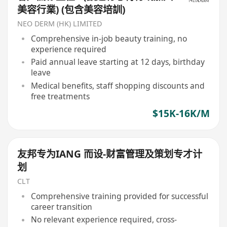
美容行業) (包含美容培訓)
NEO DERM (HK) LIMITED
Comprehensive in-job beauty training, no
experience required
Paid annual leave starting at 12 days, birthday
leave
Medical benefits, staff shopping discounts and
free treatments
$15K-16K/M
友邦专为IANG 而设-财富管理及策划专才计
划
CLT
Comprehensive training provided for successful
career transition
No relevant experience required, cross-