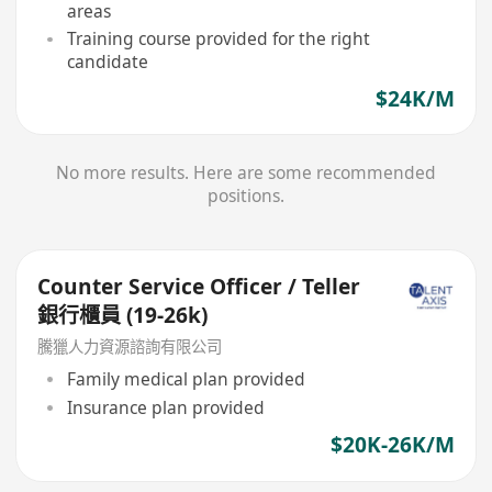
areas
Training course provided for the right
candidate
$24K/M
No more results. Here are some recommended
positions.
Counter Service Officer / Teller
銀行櫃員 (19-26k)
騰獵人力資源諮詢有限公司
Family medical plan provided
Insurance plan provided
$20K-26K/M