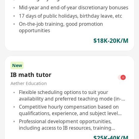
Mid-year and end-of-year discretionary bonuses
17 days of public holidays, birthday leave, etc
On-the-job training, good promotion
opportunities
$18K-20K/M
New
IB math tutor
Aether Education
Flexible scheduling options to suit your
availability and preferred teaching mode (in-
person or online)
Competitive hourly compensation based on
qualifications, experience, and subject level
expertise
Professional development opportunities,
including access to IB resources, training
webinars, and curriculum updates
$25K-40K/M