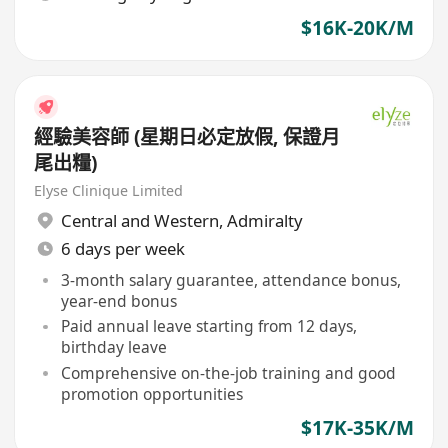
$16K-20K/M
經驗美容師 (星期日必定放假, 保證月
尾出糧)
Elyse Clinique Limited
Central and Western
,
Admiralty
6 days per week
3-month salary guarantee, attendance bonus,
year-end bonus
Paid annual leave starting from 12 days,
birthday leave
Comprehensive on-the-job training and good
promotion opportunities
$17K-35K/M