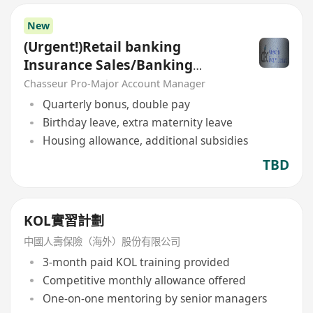
New
(Urgent!)Retail banking
Insurance Sales/Banking
Sales(Welcome insurance)(P)
Chasseur Pro-Major Account Manager
Quarterly bonus, double pay
Birthday leave, extra maternity leave
Housing allowance, additional subsidies
TBD
KOL實習計劃
中國人壽保險（海外）股份有限公司
3-month paid KOL training provided
Competitive monthly allowance offered
One-on-one mentoring by senior managers