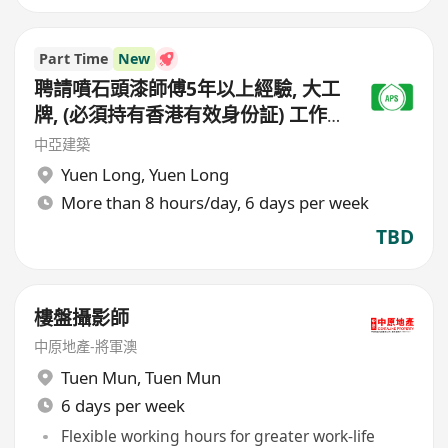
Part Time
New
聘請噴石頭漆師傅5年以上經驗, 大工
牌, (必須持有香港有效身份証) 工作
地點(元朗地盤),
中亞建築
Yuen Long
,
Yuen Long
More than 8 hours/day, 6 days per week
TBD
樓盤攝影師
中原地產-將軍澳
Tuen Mun
,
Tuen Mun
6 days per week
Flexible working hours for greater work-life