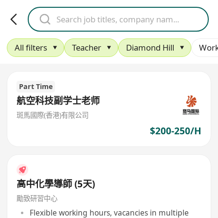
All filters
Teacher
Diamond Hill
Work
Part Time
航空科技副学士老师
斑馬國際(香港)有限公司
$200-250/H
高中化學導師 (5天)
勵致研習中心
Flexible working hours, vacancies in multiple