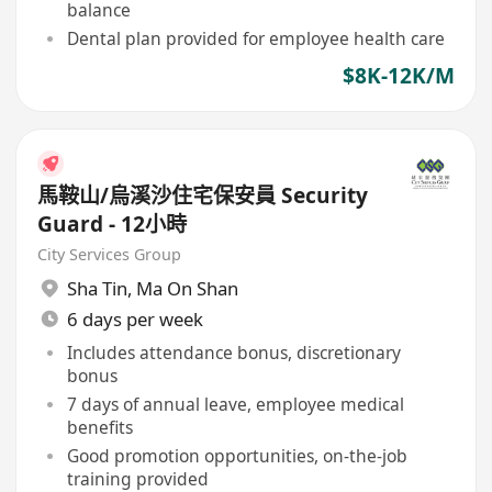
balance
Dental plan provided for employee health care
$8K-12K/M
馬鞍山/烏溪沙住宅保安員 Security
Guard - 12小時
City Services Group
Sha Tin
,
Ma On Shan
6 days per week
Includes attendance bonus, discretionary
bonus
7 days of annual leave, employee medical
benefits
Good promotion opportunities, on-the-job
training provided