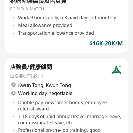
招聘時裝店長及售貨員
EG MIX & MATCH
Work 9 hours daily, 6-8 paid days off monthly
Meal allowance provided
Transportation allowance provided
$16K-20K/M
店務員/健康顧問
山松控股有限公司
Kwun Tong
,
Kwun Tong
Working day negotiable
Double pay, newcomer bonus, employee
referral award
7-18 days of paid annual leave, marriage leave,
compassionate leave, etc
Professional on-the-job training, good