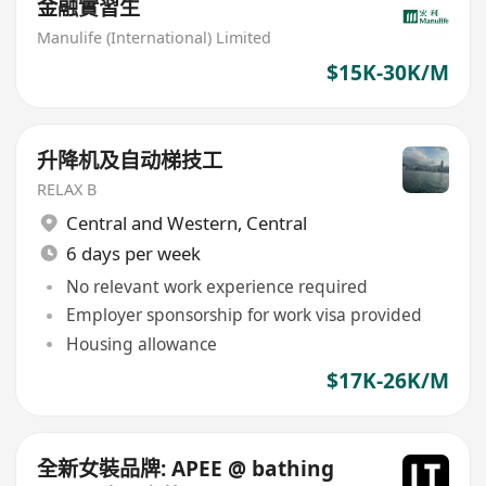
金融實習生
Manulife (International) Limited
$15K-30K/M
升降机及自动梯技工
RELAX B
Central and Western
,
Central
6 days per week
No relevant work experience required
Employer sponsorship for work visa provided
Housing allowance
$17K-26K/M
全新女裝品牌: APEE @ bathing