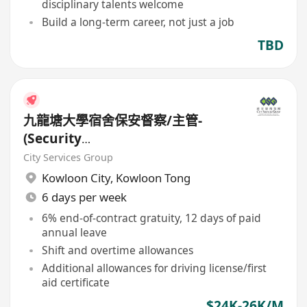
disciplinary talents welcome
Build a long-term career, not just a job
TBD
九龍塘大學宿舍保安督察/主管-
(Security
Supervisor/Inspector)-8.17小時
City Services Group
工作
Kowloon City
,
Kowloon Tong
6 days per week
6% end-of-contract gratuity, 12 days of paid
annual leave
Shift and overtime allowances
Additional allowances for driving license/first
aid certificate
$24K-26K/M