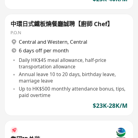
中環日式鐵板燒餐廳誠聘【廚師 Chef】
P.O.N
Central and Western
,
Central
6 days off per month
Daily HK$45 meal allowance, half-price
transportation allowance
Annual leave 10 to 20 days, birthday leave,
marriage leave
Up to HK$500 monthly attendance bonus, tips,
paid overtime
$23K-28K/M