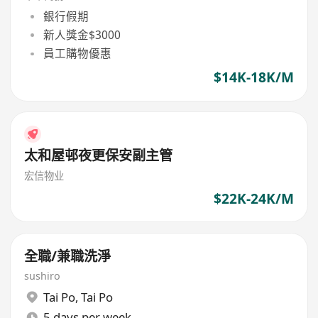
銀行假期
新人獎金$3000
員工購物優惠
$14K-18K/M
太和屋邨夜更保安副主管
宏信物业
$22K-24K/M
全職/兼職洗淨
sushiro
Tai Po
,
Tai Po
5 days per week