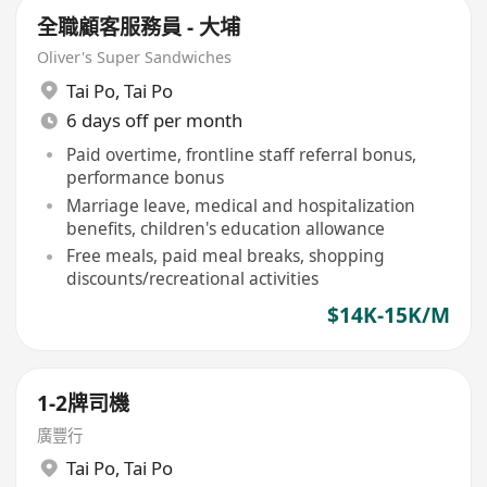
全職顧客服務員 - 大埔
Oliver's Super Sandwiches
Tai Po
,
Tai Po
6 days off per month
Paid overtime, frontline staff referral bonus,
performance bonus
Marriage leave, medical and hospitalization
benefits, children's education allowance
Free meals, paid meal breaks, shopping
discounts/recreational activities
$14K-15K/M
1-2牌司機
廣豐行
Tai Po
,
Tai Po