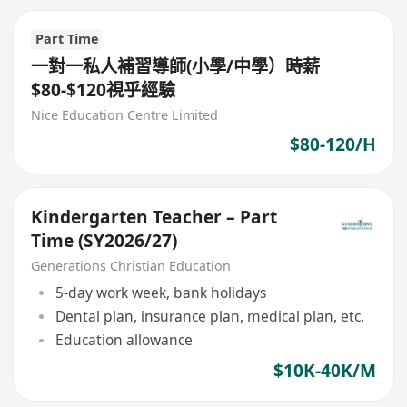
Part Time
一對一私人補習導師(小學/中學）時薪
$80-$120視乎經驗
Nice Education Centre Limited
$80-120/H
Kindergarten Teacher – Part
Time (SY2026/27)
Generations Christian Education
5-day work week, bank holidays
Dental plan, insurance plan, medical plan, etc.
Education allowance
$10K-40K/M