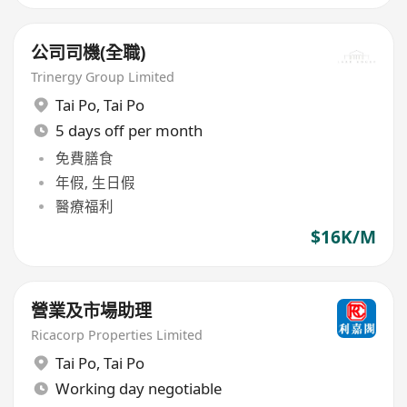
公司司機(全職)
Trinergy Group Limited
Tai Po
,
Tai Po
5 days off per month
免費膳食
年假, 生日假
醫療福利
$16K/M
營業及市場助理
Ricacorp Properties Limited
Tai Po
,
Tai Po
Working day negotiable