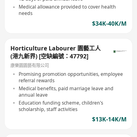
Medical allowance provided to cover health
needs
$34K-40K/M
Horticulture Labourer 園藝工人
(港九新界) [空缺編號：47792]
康樂園園藝有限公司
Promising promotion opportunities, employee
referral rewards
Medical benefits, paid marriage leave and
annual leave
Education funding scheme, children's
scholarship, staff activities
$13K-14K/M