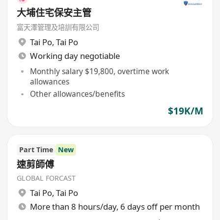
大埔住宅保安主管
富天澤管理及培訓有限公司
Tai Po
,
Tai Po
Working day negotiable
Monthly salary $19,800, overtime work
allowances
Other allowances/benefits
$19K/M
Part Time
New
速剪師傅
GLOBAL FORCAST
Tai Po
,
Tai Po
More than 8 hours/day, 6 days off per month