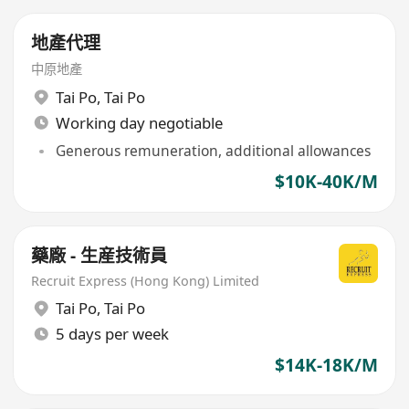
地產代理
中原地產
Tai Po
,
Tai Po
Working day negotiable
Generous remuneration, additional allowances
$10K-40K/M
藥廠 - 生産技術員
Recruit Express (Hong Kong) Limited
Tai Po
,
Tai Po
5 days per week
$14K-18K/M