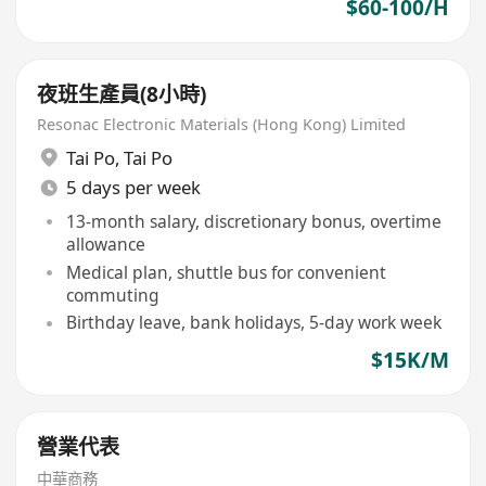
$60-100/H
夜班生產員(8小時)
Resonac Electronic Materials (Hong Kong) Limited
Tai Po
,
Tai Po
5 days per week
13-month salary, discretionary bonus, overtime
allowance
Medical plan, shuttle bus for convenient
commuting
Birthday leave, bank holidays, 5-day work week
$15K/M
營業代表
中華商務