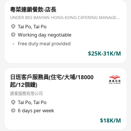
粵菜連鎖餐飲-店長
UNDER BIG BANYAN HONG KONG CATERING MANAGEMENT LIMITED
Tai Po
,
Tai Po
Working day negotiable
Free duty meal provided
$25K-31K/M
日班客戶服務員(住宅/大埔/18000
起/12個鐘)
康業服務有限公司
Tai Po
,
Tai Po
6 days per week
$18K/M