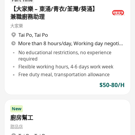
【大家樂 – 東涌/青衣/荃灣/葵涌】
兼職廚務助理
大家樂
Tai Po
,
Tai Po
More than 8 hours/day, Working day negotiable
No educational restrictions, no experience
required
Flexible working hours, 4-6 days work week
Free duty meal, transportation allowance
$50-80/H
New
廚房幫工
甜品店