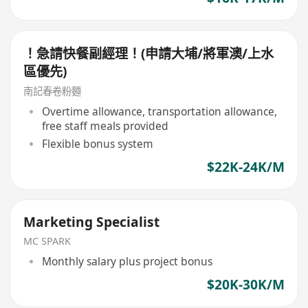
！急請快餐副經理！(申請大埔/將軍澳/上水
區優先)
南記春卷粉麵
Overtime allowance, transportation allowance,
free staff meals provided
Flexible bonus system
$22K-24K/M
Marketing Specialist
MC SPARK
Monthly salary plus project bonus
$20K-30K/M