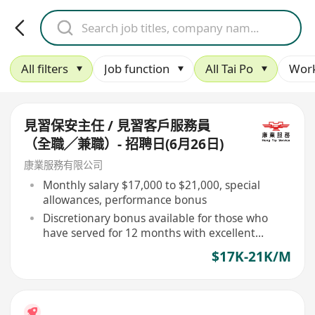
All filters
Job function
All Tai Po
Work
見習保安主任 / 見習客戶服務員
（全職╱兼職）- 招聘日(6月26日)
康業服務有限公司
Monthly salary $17,000 to $21,000, special
allowances, performance bonus
Discretionary bonus available for those who
have served for 12 months with excellent
performance
$17K-21K/M