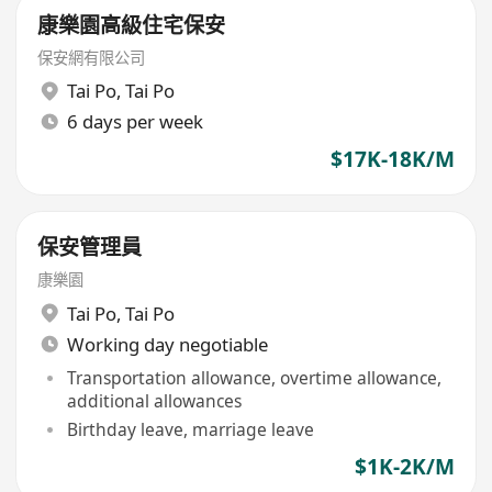
康樂園高級住宅保安
保安網有限公司
Tai Po
,
Tai Po
6 days per week
$17K-18K/M
保安管理員
康樂園
Tai Po
,
Tai Po
Working day negotiable
Transportation allowance, overtime allowance,
additional allowances
Birthday leave, marriage leave
$1K-2K/M