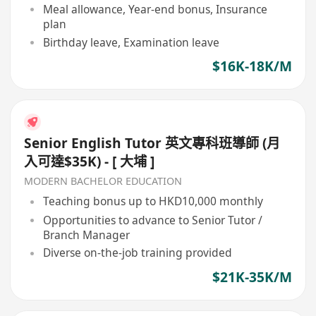
Meal allowance, Year-end bonus, Insurance
plan
Birthday leave, Examination leave
$16K-18K/M
Senior English Tutor 英文專科班導師 (月
入可達$35K) - [ 大埔 ]
MODERN BACHELOR EDUCATION
Teaching bonus up to HKD10,000 monthly
Opportunities to advance to Senior Tutor /
Branch Manager
Diverse on-the-job training provided
$21K-35K/M