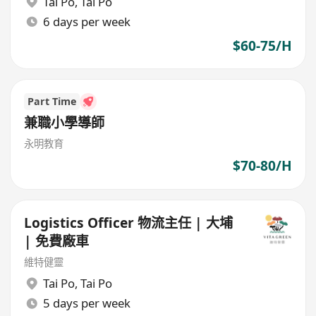
Tai Po
,
Tai Po
6 days per week
$60-75/H
Part Time
兼職小學導師
永明教育
$70-80/H
Logistics Officer 物流主任 | 大埔
| 免費廠車
維特健靈
Tai Po
,
Tai Po
5 days per week