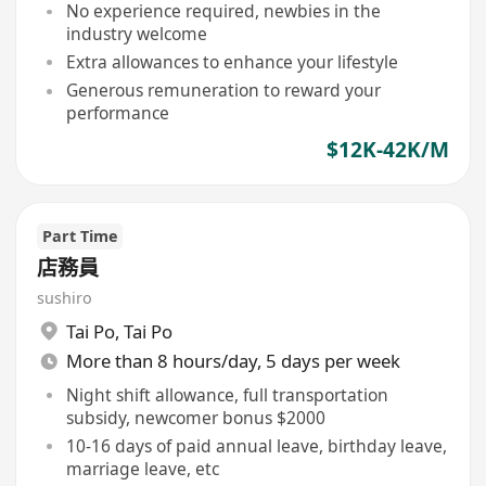
No experience required, newbies in the
industry welcome
Extra allowances to enhance your lifestyle
Generous remuneration to reward your
performance
$12K-42K/M
Part Time
店務員
sushiro
Tai Po
,
Tai Po
More than 8 hours/day, 5 days per week
Night shift allowance, full transportation
subsidy, newcomer bonus $2000
10-16 days of paid annual leave, birthday leave,
marriage leave, etc