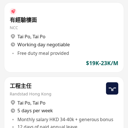
有經驗樓面
NCC
Tai Po
,
Tai Po
Working day negotiable
Free duty meal provided
$19K-23K/M
工程主任
Randstad Hong Kong
Tai Po
,
Tai Po
5 days per week
Monthly salary HKD 34-40k + generous bonus
12 days of paid annual leave