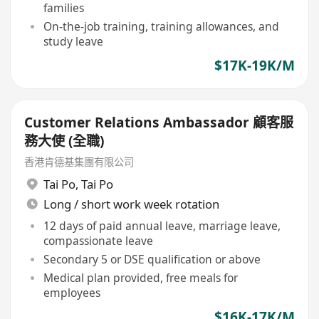
families
On-the-job training, training allowances, and
study leave
$17K-19K/M
Customer Relations Ambassador 顧客服
務大使 (全職)
香港肯德基集團有限公司
Tai Po
,
Tai Po
Long / short work week rotation
12 days of paid annual leave, marriage leave,
compassionate leave
Secondary 5 or DSE qualification or above
Medical plan provided, free meals for
employees
$16K-17K/M