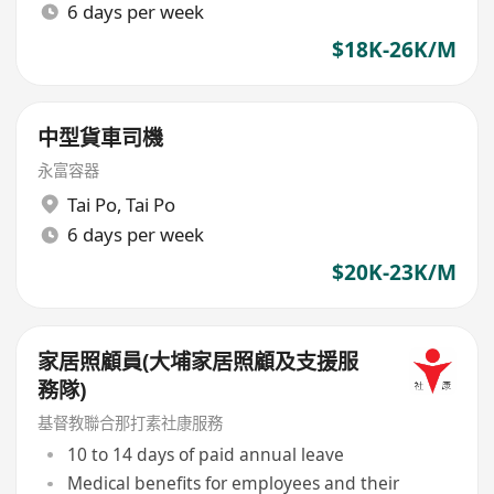
6 days per week
$18K-26K/M
中型貨車司機
永富容器
Tai Po
,
Tai Po
6 days per week
$20K-23K/M
家居照顧員(大埔家居照顧及支援服
務隊)
基督教聯合那打素社康服務
10 to 14 days of paid annual leave
Medical benefits for employees and their