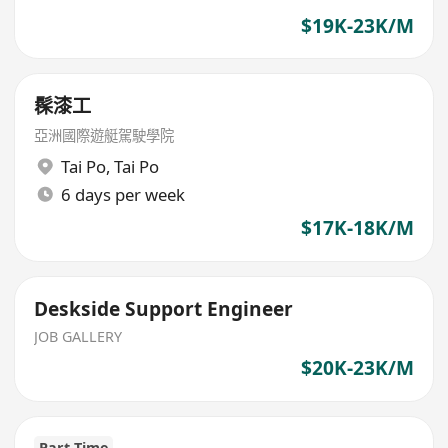
$19K-23K/M
髹漆工
亞洲國際遊艇駕駛學院
Tai Po
,
Tai Po
6 days per week
$17K-18K/M
Deskside Support Engineer
JOB GALLERY
$20K-23K/M
Part Time