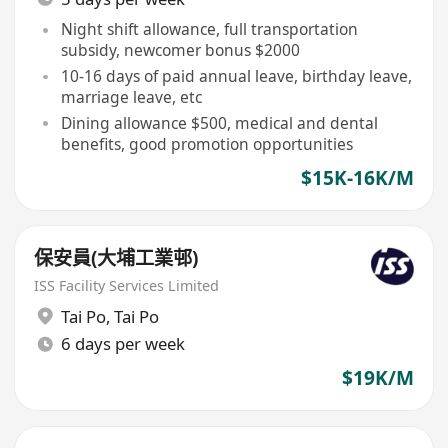
Night shift allowance, full transportation
subsidy, newcomer bonus $2000
10-16 days of paid annual leave, birthday leave,
marriage leave, etc
Dining allowance $500, medical and dental
benefits, good promotion opportunities
$15K-16K/M
保安員(大埔工業邨)
ISS Facility Services Limited
Tai Po
,
Tai Po
6 days per week
$19K/M