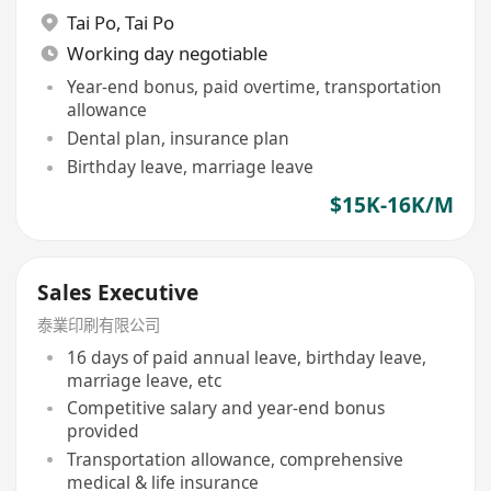
Tai Po
,
Tai Po
Working day negotiable
Year-end bonus, paid overtime, transportation
allowance
Dental plan, insurance plan
Birthday leave, marriage leave
$15K-16K/M
Sales Executive
泰業印刷有限公司
16 days of paid annual leave, birthday leave,
marriage leave, etc
Competitive salary and year-end bonus
provided
Transportation allowance, comprehensive
medical & life insurance