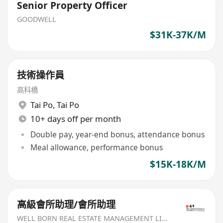
Senior Property Officer
GOODWELL
$31K-37K/M
技術操作員
高科橋
Tai Po
,
Tai Po
10+ days off per month
Double pay, year-end bonus, attendance bonus
Meal allowance, performance bonus
$15K-18K/M
高級會所助理/會所助理
WELL BORN REAL ESTATE MANAGEMENT LIMITED