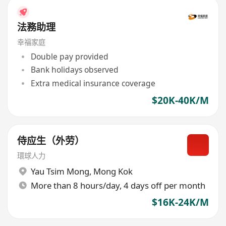
法務助理
幸福家庭
Double pay provided
Bank holidays observed
Extra medical insurance coverage
$20K-40K/M
侍应生（外劳）
環球人力
Yau Tsim Mong
,
Mong Kok
More than 8 hours/day, 4 days off per month
$16K-24K/M