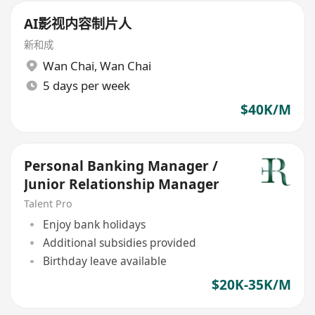
AI影视内容制片人
新和成
Wan Chai
,
Wan Chai
5 days per week
$40K/M
Personal Banking Manager /
Junior Relationship Manager
Talent Pro
Enjoy bank holidays
Additional subsidies provided
Birthday leave available
$20K-35K/M