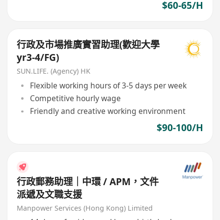
$60-65/H
行政及市場推廣實習助理(歡迎大學
yr3-4/FG)
SUN.LIFE. (Agency) HK
Flexible working hours of 3-5 days per week
Competitive hourly wage
Friendly and creative working environment
$90-100/H
行政郵務助理｜中環 / APM，文件
派遞及文職支援
Manpower Services (Hong Kong) Limited