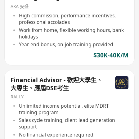
AXA 安盛
High commission, performance incentives,
professional accolades
Work from home, flexible working hours, bank
holidays
Year-end bonus, on-job training provided
$30K-40K/M
Financial Advisor - 歡迎大學生、
大專生、應屆DSE考生
RALLY
Unlimited income potential, elite MDRT
training program
Sales cycle training, client lead generation
support
No financial experience required,