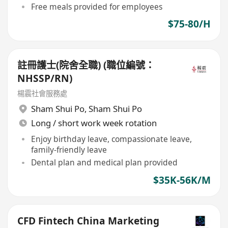
Free meals provided for employees
$75-80/H
註冊護士(院舍全職) (職位編號：
NHSSP/RN)
楊震社會服務處
Sham Shui Po
,
Sham Shui Po
Long / short work week rotation
Enjoy birthday leave, compassionate leave,
family-friendly leave
Dental plan and medical plan provided
$35K-56K/M
CFD Fintech China Marketing