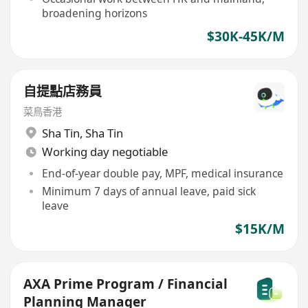
broadening horizons
$30K-45K/M
自提點店務員
菜鳥香港
Sha Tin
,
Sha Tin
Working day negotiable
End-of-year double pay, MPF, medical insurance
Minimum 7 days of annual leave, paid sick
leave
$15K/M
AXA Prime Program / Financial
Planning Manager