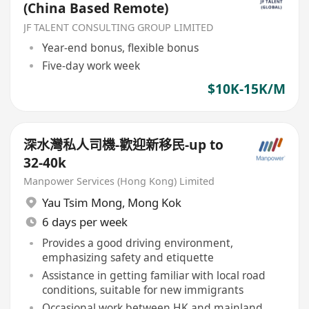
(China Based Remote)
JF TALENT CONSULTING GROUP LIMITED
Year-end bonus, flexible bonus
Five-day work week
$10K-15K/M
深水灣私人司機-歡迎新移民-up to
32-40k
Manpower Services (Hong Kong) Limited
Yau Tsim Mong
,
Mong Kok
6 days per week
Provides a good driving environment,
emphasizing safety and etiquette
Assistance in getting familiar with local road
conditions, suitable for new immigrants
Occasional work between HK and mainland,