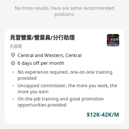
No more results. Here are some recommended
positions.
見習營業/營業員/分行助理
利嘉閣
Central and Western
,
Central
6 days off per month
No experience required, one-on-one training
provided
Uncapped commission, the more you work, the
more you earn
On-the-job training and good promotion
opportunities provided
$12K-42K/M