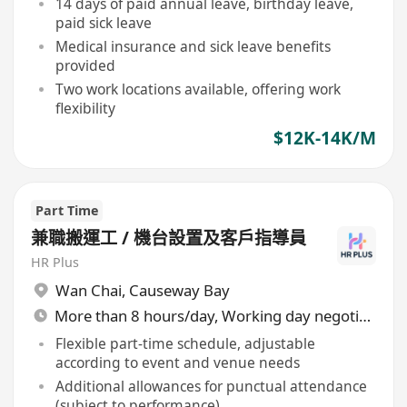
14 days of paid annual leave, birthday leave,
paid sick leave
Medical insurance and sick leave benefits
provided
Two work locations available, offering work
flexibility
$12K-14K/M
Part Time
兼職搬運工 / 機台設置及客戶指導員
HR Plus
Wan Chai
,
Causeway Bay
More than 8 hours/day, Working day negotiable
Flexible part-time schedule, adjustable
according to event and venue needs
Additional allowances for punctual attendance
(subject to performance)