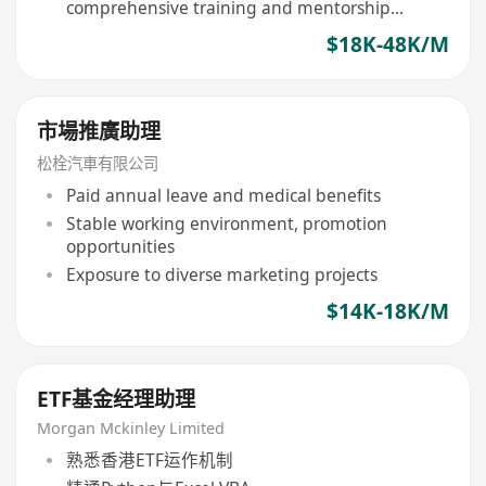
comprehensive training and mentorship
provided
$18K-48K/M
市場推廣助理
松栓汽車有限公司
Paid annual leave and medical benefits
Stable working environment, promotion
opportunities
Exposure to diverse marketing projects
$14K-18K/M
ETF基金经理助理
Morgan Mckinley Limited
熟悉香港ETF运作机制