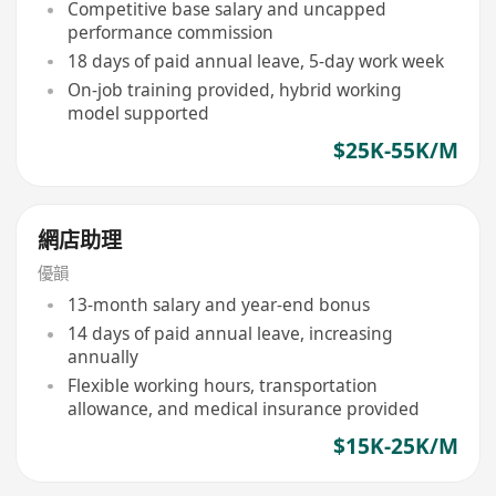
Competitive base salary and uncapped
performance commission
18 days of paid annual leave, 5-day work week
On-job training provided, hybrid working
model supported
$25K-55K/M
網店助理
優韻
13-month salary and year-end bonus
14 days of paid annual leave, increasing
annually
Flexible working hours, transportation
allowance, and medical insurance provided
$15K-25K/M