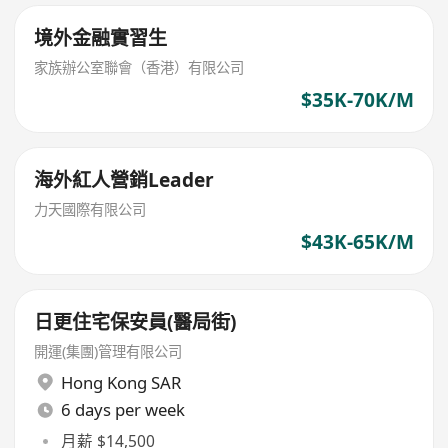
境外金融實習生
家族辦公室聯會（香港）有限公司
$35K-70K/M
海外紅人營銷Leader
力天國際有限公司
$43K-65K/M
日更住宅保安員(醫局街)
開運(集團)管理有限公司
Hong Kong SAR
6 days per week
月薪 $14,500