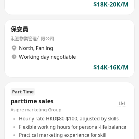
$18K-20K/M
保安員
港滙物業管理有限公司
North
,
Fanling
Working day negotiable
$14K-16K/M
Part Time
parttime sales
Asipre marketing Group
Hourly rate HKD$80-$100, adjusted by skills
Flexible working hours for personal-life balance
Practical marketing experience for skill