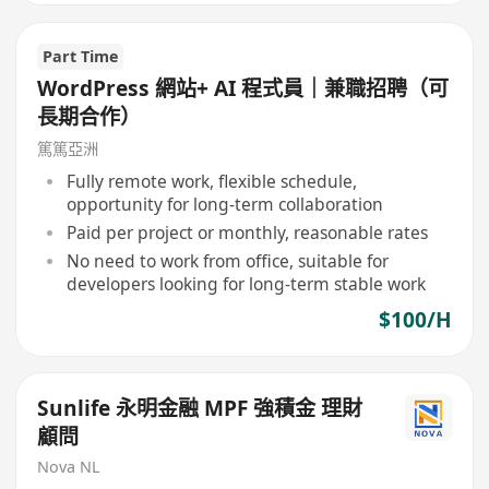
Part Time
WordPress 網站+ AI 程式員｜兼職招聘（可
長期合作）
篤篤亞洲
Fully remote work, flexible schedule,
opportunity for long-term collaboration
Paid per project or monthly, reasonable rates
No need to work from office, suitable for
developers looking for long-term stable work
$100/H
Sunlife 永明金融 MPF 強積金 理財
顧問
Nova NL