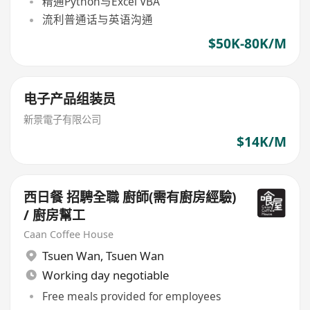
精通Python与Excel VBA
流利普通话与英语沟通
$50K-80K/M
电子产品组装员
新景電子有限公司
$14K/M
西日餐 招騁全職 廚師(需有廚房經驗)
/ 廚房幫工
Caan Coffee House
Tsuen Wan
,
Tsuen Wan
Working day negotiable
Free meals provided for employees