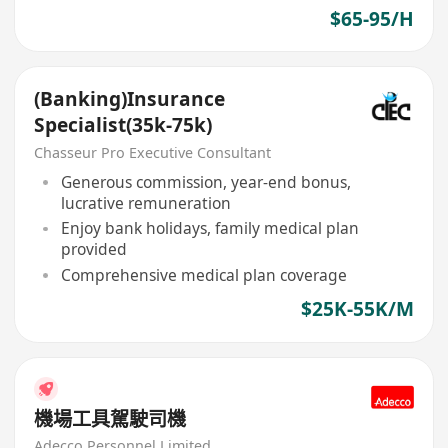
$65-95/H
(Banking)Insurance
Specialist(35k-75k)
Chasseur Pro Executive Consultant
Generous commission, year-end bonus,
lucrative remuneration
Enjoy bank holidays, family medical plan
provided
Comprehensive medical plan coverage
$25K-55K/M
機場工具駕駛司機
Adecco Personnel Limited