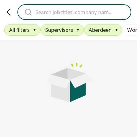
All filters
Supervisors
Aberdeen
Wor