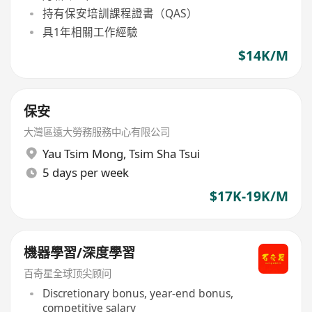
持有保安培訓課程證書（QAS）
具1年相關工作經驗
$14K/M
保安
大灣區遠大勞務服務中心有限公司
Yau Tsim Mong
,
Tsim Sha Tsui
5 days per week
$17K-19K/M
機器學習/深度學習
百奇星全球顶尖顾问
Discretionary bonus, year-end bonus,
competitive salary