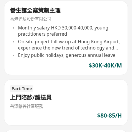
養生館全案策劃主理
香港光炫股份有限公司
Monthly salary HKD 30,000-40,000, young
practitioners preferred
On-site project follow-up at Hong Kong Airport,
experience the new trend of technology and
TCM integration
Enjoy public holidays, generous annual leave
$30K-40K/M
Part Time
上門陪診/護送員
善澤慈善社區服務
$80-85/H