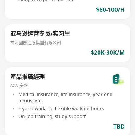
$80-100/H
亚马逊运营专员/实习生
神河國際控股集團有限公司
$20K-30K/M
產品推廣經理
AXA 安盛
Medical insurance, life insurance, year-end
bonus, etc.
Hybrid working, flexible working hours
On-job training, study support
TBD