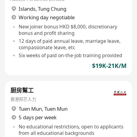
Islands
,
Tung Chung
Working day negotiable
New joiner bonus HKD $8,000, discretionary
bonus and profit sharing
12 days of paid annual leave, marriage leave,
compassionate leave, etc
Six weeks of paid on-the-job training provided
$19K-21K/M
厨房幫工
香港邦芒人力
Tuen Mun
,
Tuen Mun
5 days per week
No educational restrictions, open to applicants
from all educational backgrounds