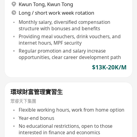
Kwun Tong
,
Kwun Tong
Long / short work week rotation
Monthly salary, diversified compensation
structure with bonuses and benefits
Providing meal vouchers, drink vouchers, and
internet hours, MPF security
Regular promotion and salary increase
opportunities, clear career development path
$13K-20K/M
環球財富管理實習生
眾睿天下集團
Flexible working hours, work from home option
Year-end bonus
No educational restrictions, open to those
interested in finance and economics