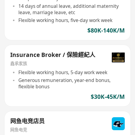
14 days of annual leave, additional maternity
leave, marriage leave, etc
Flexible working hours, five-day work week
$80K-140K/M
Insurance Broker / 保險經紀人
鑫承家族
Flexible working hours, 5-day work week
Generous remuneration, year-end bonus,
flexible bonus
$30K-45K/M
网鱼电竞店员
网鱼电竞