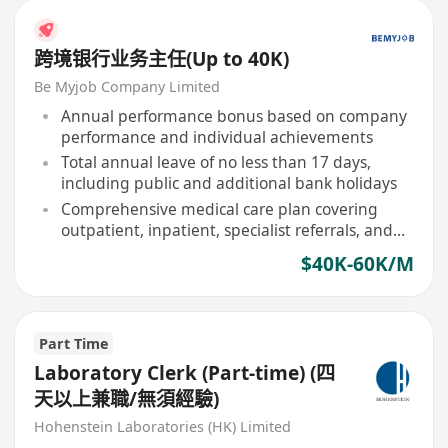
跨境银行业务主任(Up to 40K)
Be Myjob Company Limited
Annual performance bonus based on company
performance and individual achievements
Total annual leave of no less than 17 days,
including public and additional bank holidays
Comprehensive medical care plan covering
outpatient, inpatient, specialist referrals, and
designated dental services
$40K-60K/M
Part Time
Laboratory Clerk (Part-time) (四
天以上兼職/無須經驗)
Hohenstein Laboratories (HK) Limited