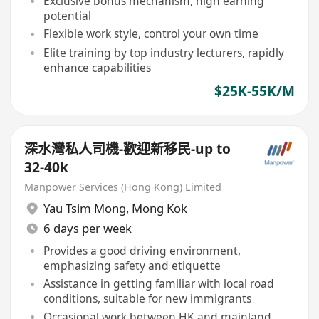
Exclusive bonus mechanism, high earning
potential
Flexible work style, control your own time
Elite training by top industry lecturers, rapidly
enhance capabilities
$25K-55K/M
深水灣私人司機-歡迎新移民-up to
32-40k
Manpower Services (Hong Kong) Limited
Yau Tsim Mong
,
Mong Kok
6 days per week
Provides a good driving environment,
emphasizing safety and etiquette
Assistance in getting familiar with local road
conditions, suitable for new immigrants
Occasional work between HK and mainland,