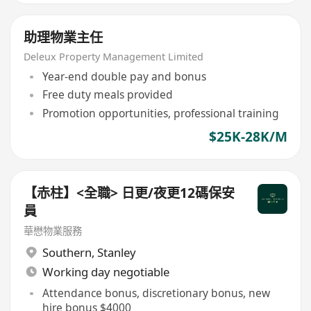
助理物業主任
Deleux Property Management Limited
Year-end double pay and bonus
Free duty meals provided
Promotion opportunities, professional training
$25K-28K/M
【赤柱】<全職> 日更/夜更12碼保安
員
華懋物業服務
Southern
,
Stanley
Working day negotiable
Attendance bonus, discretionary bonus, new
hire bonus $4000