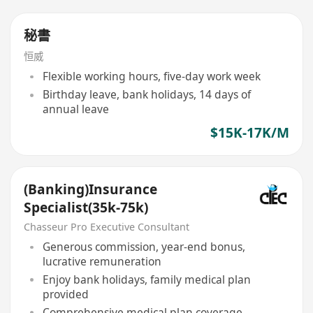
秘書
恒威
Flexible working hours, five-day work week
Birthday leave, bank holidays, 14 days of
annual leave
$15K-17K/M
(Banking)Insurance
Specialist(35k-75k)
Chasseur Pro Executive Consultant
Generous commission, year-end bonus,
lucrative remuneration
Enjoy bank holidays, family medical plan
provided
Comprehensive medical plan coverage