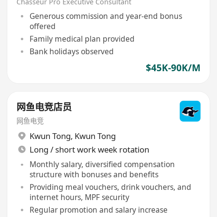
Chasseur Pro Executive Consultant
Generous commission and year-end bonus
offered
Family medical plan provided
Bank holidays observed
$45K-90K/M
网鱼电竞店员
网鱼电竞
Kwun Tong
,
Kwun Tong
Long / short work week rotation
Monthly salary, diversified compensation
structure with bonuses and benefits
Providing meal vouchers, drink vouchers, and
internet hours, MPF security
Regular promotion and salary increase