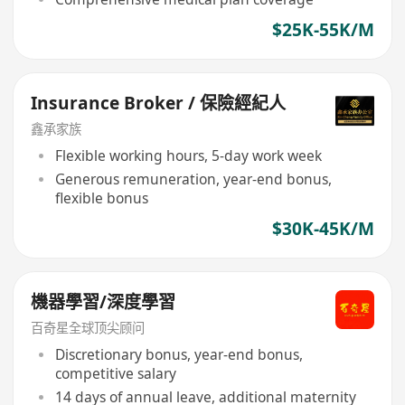
$25K-55K/M
Insurance Broker / 保險經紀人
鑫承家族
Flexible working hours, 5-day work week
Generous remuneration, year-end bonus,
flexible bonus
$30K-45K/M
機器學習/深度學習
百奇星全球顶尖顾问
Discretionary bonus, year-end bonus,
competitive salary
14 days of annual leave, additional maternity