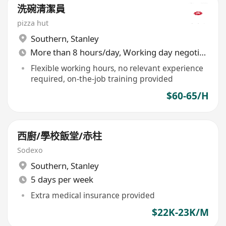
洗碗清潔員
pizza hut
Southern
,
Stanley
More than 8 hours/day, Working day negotiable
Flexible working hours, no relevant experience
required, on-the-job training provided
$60-65/H
西廚/學校飯堂/赤柱
Sodexo
Southern
,
Stanley
5 days per week
Extra medical insurance provided
$22K-23K/M