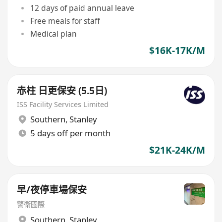
12 days of paid annual leave
Free meals for staff
Medical plan
$16K-17K/M
赤柱 日更保安 (5.5日)
ISS Facility Services Limited
Southern
,
Stanley
5 days off per month
$21K-24K/M
早/夜停車場保安
警衛國際
Southern
,
Stanley