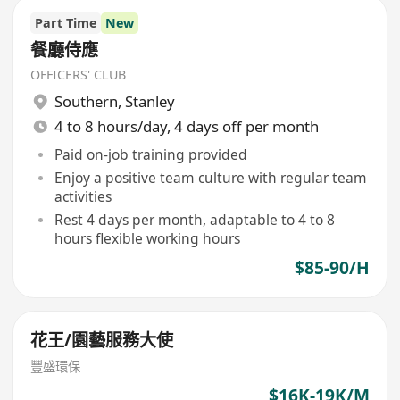
Part Time
New
餐廳侍應
OFFICERS' CLUB
Southern
,
Stanley
4 to 8 hours/day, 4 days off per month
Paid on-job training provided
Enjoy a positive team culture with regular team
activities
Rest 4 days per month, adaptable to 4 to 8
hours flexible working hours
$85-90/H
花王/園藝服務大使
豐盛環保
$16K-19K/M