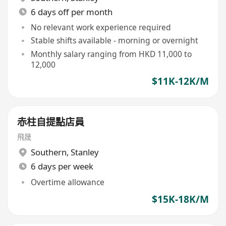
6 days off per month
No relevant work experience required
Stable shifts available - morning or overnight
Monthly salary ranging from HKD 11,000 to
12,000
$11K-12K/M
赤柱自提點店員
飛晟
Southern
,
Stanley
6 days per week
Overtime allowance
$15K-18K/M