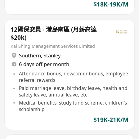
$18K-19K/M
12碼保安員 - 港島南區 (月薪高達
$20k)
Kai Shing Management Services Limited
Southern
,
Stanley
6 days off per month
Attendance bonus, newcomer bonus, employee
referral rewards
Paid marriage leave, birthday leave, health and
safety leave, annual leave, etc
Medical benefits, study fund scheme, children's
scholarship
$19K-21K/M