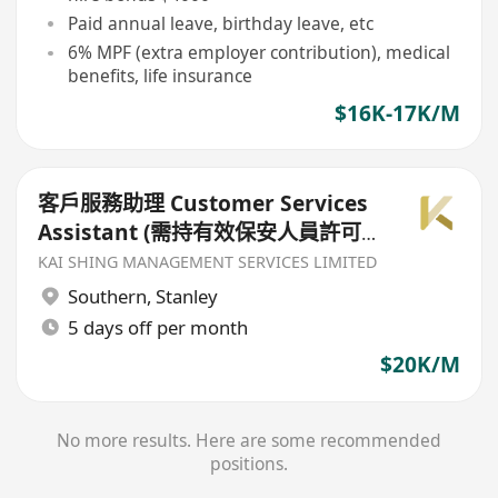
Paid annual leave, birthday leave, etc
6% MPF (extra employer contribution), medical
benefits, life insurance
$16K-17K/M
客戶服務助理 Customer Services
Assistant (需持有效保安人員許可
證及保安培訓課程證書（QAS）)
KAI SHING MANAGEMENT SERVICES LIMITED
Southern
,
Stanley
5 days off per month
$20K/M
No more results. Here are some recommended
positions.