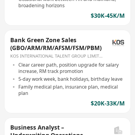
broadening horizons
$30K-45K/M
Bank Green Zone Sales
(GBO/ARM/RM/AFSM/FSM/PBM)
KOS INTERNATIONAL TALENT GROUP LIMITED
Clear career path, position upgrade for salary
increase, RM track promotion
5-day work week, bank holidays, birthday leave
Family medical plan, insurance plan, medical
plan
$20K-33K/M
Business Analyst –