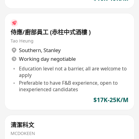
侍應/廚部員工 (赤柱中式酒樓 )
Tao Heung
Southern
,
Stanley
Working day negotiable
Education level not a barrier, all are welcome to
apply
Preferable to have F&B experience, open to
inexperienced candidates
$17K-25K/M
清潔科文
MCDOKEEN