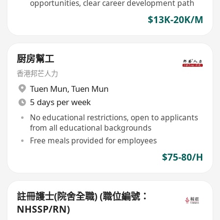
opportunities, clear career development path
$13K-20K/M
厨房幫工
香港邦芒人力
Tuen Mun
,
Tuen Mun
5 days per week
No educational restrictions, open to applicants
from all educational backgrounds
Free meals provided for employees
$75-80/H
註冊護士(院舍全職) (職位編號：
NHSSP/RN)