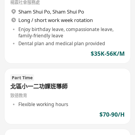
楊震社會服務處
Sham Shui Po
,
Sham Shui Po
Long / short work week rotation
Enjoy birthday leave, compassionate leave,
family-friendly leave
Dental plan and medical plan provided
$35K-56K/M
Part Time
北區小一二功課班導師
致德教育
Flexible working hours
$70-90/H