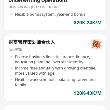
Underwriting Operations
HONG KONG JOB CONSULTING
Flexible bonus system, year-end bonus
$20K-24K/M
财富管理策划师合伙人
海睿财富
Diverse business lines: insurance, finance,
education planning, overseas identity
Income rises annually with growing clientele,
more valued with age
Flexible work schedule, balancing career and
family
$20K-40K/M