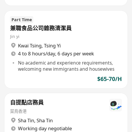
Part Time
兼職食品公司雜務清潔員
Jin yi
Kwai Tsing
,
Tsing Yi
4 to 8 hours/day, 6 days per week
No academic and experience requirements,
welcoming new immigrants and housewives
$65-70/H
自提點店務員
菜鳥香港
Sha Tin
,
Sha Tin
Working day negotiable