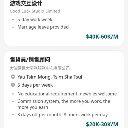
游戏交互设计
Good Luck Studio Limited
5-day work week
Marriage leave provided
$40K-60K/M
售貨員/销售顾问
大灣區遠大勞務服務中心有限公司
Yau Tsim Mong
,
Tsim Sha Tsui
5 days per week
No educational requirement, newbies welcome
Commission system, the more you work, the
more you earn
8 days off per month, 8 hours work per day
$20K-30K/M