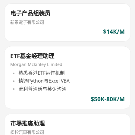
电子产品组装员
新景電子有限公司
$14K/M
ETF基金经理助理
Morgan Mckinley Limited
熟悉香港ETF运作机制
精通Python与Excel VBA
流利普通话与英语沟通
$50K-80K/M
市場推廣助理
松栓汽車有限公司