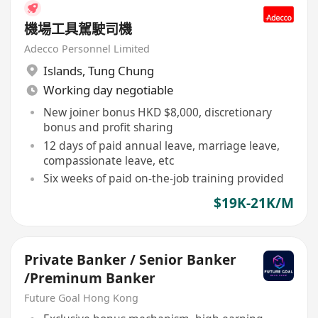
機場工具駕駛司機
Adecco Personnel Limited
Islands
,
Tung Chung
Working day negotiable
New joiner bonus HKD $8,000, discretionary
bonus and profit sharing
12 days of paid annual leave, marriage leave,
compassionate leave, etc
Six weeks of paid on-the-job training provided
$19K-21K/M
Private Banker / Senior Banker
/Preminum Banker
Future Goal Hong Kong