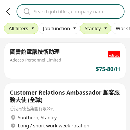
All filters
Job function
Stanley
Work 
圖書館電腦技術助理
Adecco Personnel Limited
$75-80/H
Customer Relations Ambassador 顧客服
務大使 (全職)
香港肯德基集團有限公司
Southern
,
Stanley
Long / short work week rotation