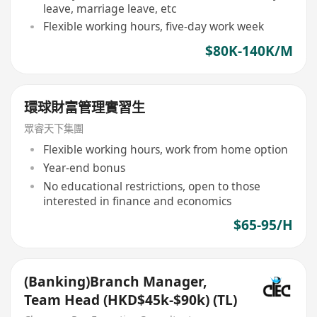
leave, marriage leave, etc
Flexible working hours, five-day work week
$80K-140K/M
環球財富管理實習生
眾睿天下集團
Flexible working hours, work from home option
Year-end bonus
No educational restrictions, open to those
interested in finance and economics
$65-95/H
(Banking)Branch Manager,
Team Head (HKD$45k-$90k) (TL)