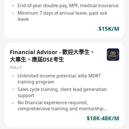
End-of-year double pay, MPF, medical insurance
Minimum 7 days of annual leave, paid sick
leave
$15K/M
Financial Advisor - 歡迎大學生、
大專生、應屆DSE考生
RALLY
Unlimited income potential, elite MDRT
training program
Sales cycle training, client lead generation
support
No financial experience required,
comprehensive training and mentorship
provided
$18K-48K/M