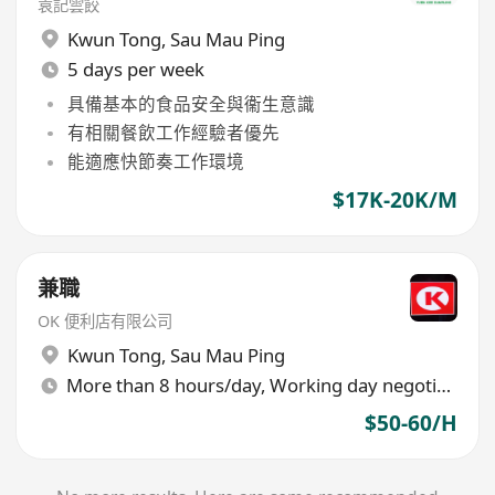
袁記雲餃
Kwun Tong
,
Sau Mau Ping
5 days per week
具備基本的食品安全與衞生意識
有相關餐飲工作經驗者優先
能適應快節奏工作環境
$17K-20K/M
兼職
OK 便利店有限公司
Kwun Tong
,
Sau Mau Ping
More than 8 hours/day, Working day negotiable
$50-60/H