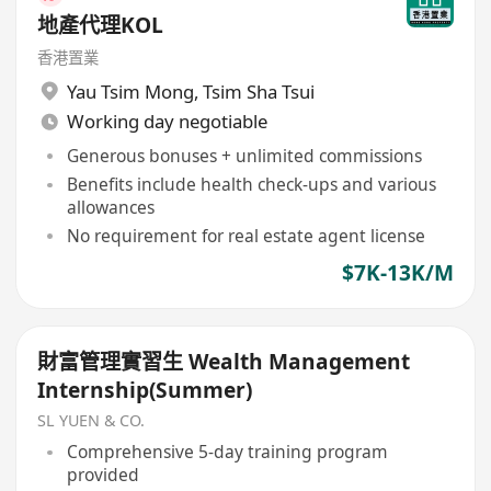
地產代理KOL
香港置業
Yau Tsim Mong
,
Tsim Sha Tsui
Working day negotiable
Generous bonuses + unlimited commissions
Benefits include health check-ups and various
allowances
No requirement for real estate agent license
$7K-13K/M
財富管理實習生 Wealth Management
Internship(Summer)
SL YUEN & CO.
Comprehensive 5-day training program
provided