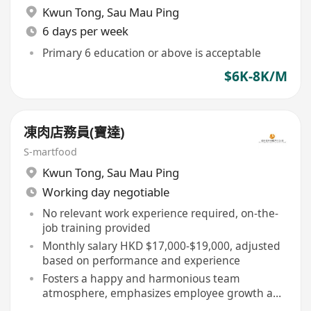
Kwun Tong
,
Sau Mau Ping
6 days per week
Primary 6 education or above is acceptable
$6K-8K/M
凍肉店務員(寶達)
S-martfood
Kwun Tong
,
Sau Mau Ping
Working day negotiable
No relevant work experience required, on-the-
job training provided
Monthly salary HKD $17,000-$19,000, adjusted
based on performance and experience
Fosters a happy and harmonious team
atmosphere, emphasizes employee growth and
daily care