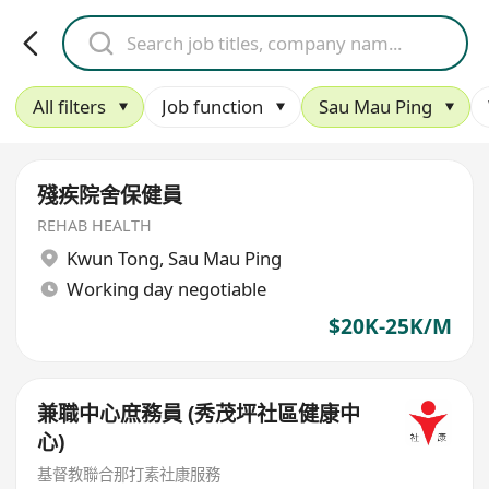
All filters
Job function
Sau Mau Ping
殘疾院舍保健員
REHAB HEALTH
Kwun Tong
,
Sau Mau Ping
Working day negotiable
$20K-25K/M
兼職中心庶務員 (秀茂坪社區健康中
心)
基督教聯合那打素社康服務