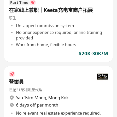
Part Time
在家线上兼职｜Keeta充电宝商户拓展
萌生
Uncapped commission system
No prior experience required, online training
provided
Work from home, flexible hours
$20K-30K/M
營業員
世紀21榮利地產代理
Yau Tsim Mong
,
Mong Kok
6 days off per month
No relevant real estate experience required,