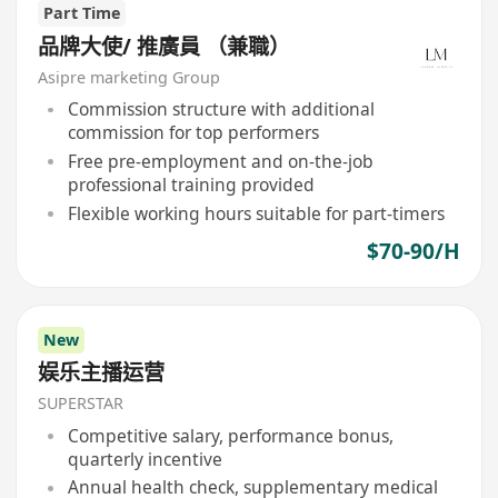
Part Time
品牌大使/ 推廣員 （兼職）
Asipre marketing Group
Commission structure with additional
commission for top performers
Free pre-employment and on-the-job
professional training provided
Flexible working hours suitable for part-timers
$70-90/H
New
娱乐主播运营
SUPERSTAR
Competitive salary, performance bonus,
quarterly incentive
Annual health check, supplementary medical