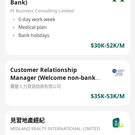
Bank)
PI Business Consulting Limited
5-day work week
Medical plan
Bank holidays
$30K-52K/M
Customer Relationship
Manager (Welcome non-bank
sales person)
騰獵人力資源諮詢有限公司
$35K-53K/M
見習地產經紀
MIDLAND REALTY INTERNATIONAL LIMITED