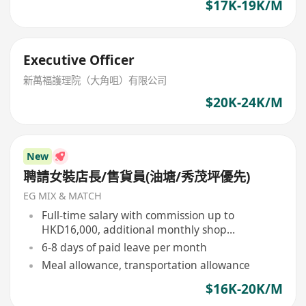
$17K-19K/M
Executive Officer
新萬褔護理院（大角咀）有限公司
$20K-24K/M
New
聘請女裝店長/售貨員(油塘/秀茂坪優先)
EG MIX & MATCH
Full-time salary with commission up to
HKD16,000, additional monthly shop
performance bonus, and year-end bonus
6-8 days of paid leave per month
Meal allowance, transportation allowance
$16K-20K/M