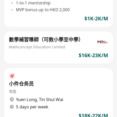
1-to-1 mentorship
MVP bonus up to HKD 2,000
$1K-2K/M
數學補習導師（可教小學至中學）
Mathconcept Education Limited
$16K-23K/M
小件仓务员
粤徽
Yuen Long
,
Tin Shui Wai
5 days per week
$18K-22K/M