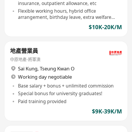
insurance, outpatient allowance, etc
Flexible working hours, hybrid office
arrangement, birthday leave, extra welfare
days
$10K-20K/M
地產營業員
中原地產-將軍澳
Sai Kung
,
Tseung Kwan O
Working day negotiable
Base salary + bonus + unlimited commission
Special bonus for university graduates!
Paid training provided
$9K-39K/M