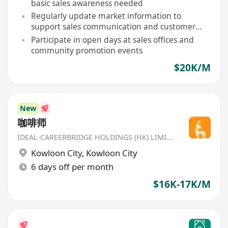
basic sales awareness needed
Regularly update market information to
support sales communication and customer
inquiries
Participate in open days at sales offices and
community promotion events
$20K/M
New
咖啡师
IDEAL-CAREERBRIDGE HOLDINGS (HK) LIMITED
Kowloon City
,
Kowloon City
6 days off per month
$16K-17K/M