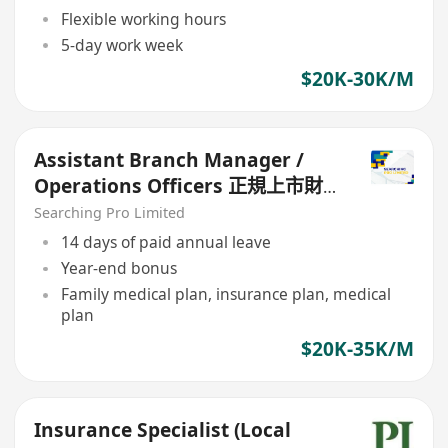
Flexible working hours
5-day work week
$20K-30K/M
Assistant Branch Manager /
Operations Officers 正規上市財
務公司
Searching Pro Limited
14 days of paid annual leave
Year-end bonus
Family medical plan, insurance plan, medical
plan
$20K-35K/M
Insurance Specialist (Local