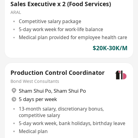
Sales Executive x 2 (Food Services)
ARAL
Competitive salary package
5-day work week for work-life balance
Medical plan provided for employee health care
$20K-30K/M
Production Control Coordinator
Bond West Consultants
Sham Shui Po
,
Sham Shui Po
5 days per week
13-month salary, discretionary bonus,
competitive salary
5-day work week, bank holidays, birthday leave
Medical plan