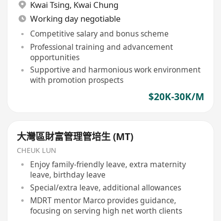
Kwai Tsing
,
Kwai Chung
Working day negotiable
Competitive salary and bonus scheme
Professional training and advancement
opportunities
Supportive and harmonious work environment
with promotion prospects
$20K-30K/M
大灣區財富管理管培生 (MT)
CHEUK LUN
Enjoy family-friendly leave, extra maternity
leave, birthday leave
Special/extra leave, additional allowances
MDRT mentor Marco provides guidance,
focusing on serving high net worth clients