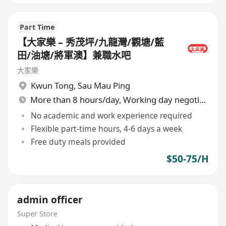
Part Time
【大家樂 – 秀茂坪/九龍灣/觀塘/藍
田/油塘/將軍澳】兼職水吧
大家樂
Kwun Tong
,
Sau Mau Ping
More than 8 hours/day, Working day negotiable
No academic and work experience required
Flexible part-time hours, 4-6 days a week
Free duty meals provided
$50-75/H
admin officer
Super Store