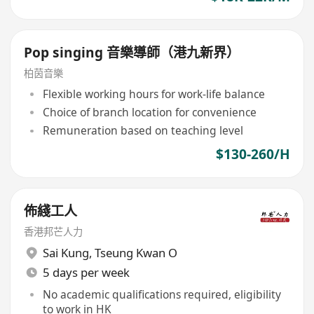
Pop singing 音樂導師（港九新界）
柏茵音樂
Flexible working hours for work-life balance
Choice of branch location for convenience
Remuneration based on teaching level
$130-260/H
佈綫工人
香港邦芒人力
Sai Kung
,
Tseung Kwan O
5 days per week
No academic qualifications required, eligibility
to work in HK