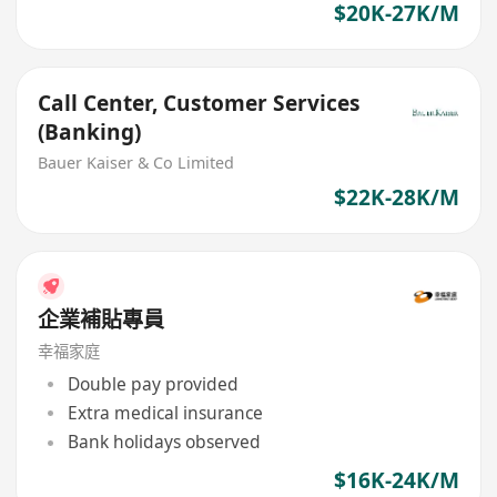
$20K-27K/M
Call Center, Customer Services
(Banking)
Bauer Kaiser & Co Limited
$22K-28K/M
企業補貼專員
幸福家庭
Double pay provided
Extra medical insurance
Bank holidays observed
$16K-24K/M