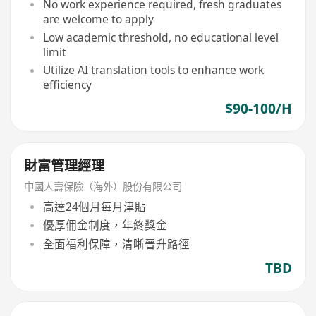
No work experience required, fresh graduates
are welcome to apply
Low academic threshold, no educational level
limit
Utilize AI translation tools to enhance work
efficiency
$90-100/H
財富管理經理
中國人壽保險（海外）股份有限公司
高達24個月每月津貼
優厚佣金制度，年終獎金
全面福利保障，清晰晉升路徑
TBD