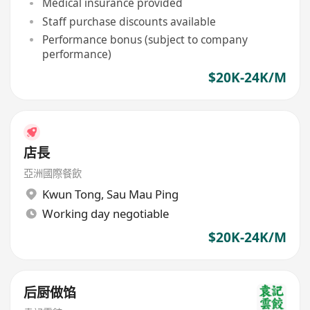
Medical insurance provided
Staff purchase discounts available
Performance bonus (subject to company
performance)
$20K-24K/M
店長
亞洲國際餐飲
Kwun Tong
,
Sau Mau Ping
Working day negotiable
$20K-24K/M
后厨做馅