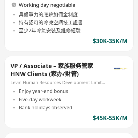
Working day negotiable
具競爭力的底薪加佣金制度
持有認可的冷凍空調技工證書
至少2年冷氣安裝及維修經驗
$30K-35K/M
VP / Associate – 家族服务管家
HNW Clients (家办/财管)
Levin Human Resources Development Limited
Enjoy year-end bonus
Five-day workweek
Bank holidays observed
$45K-55K/M