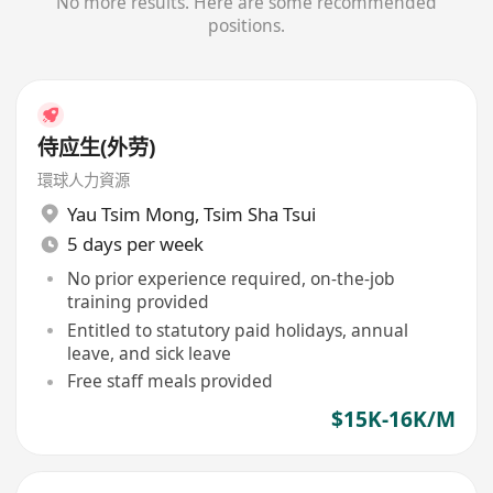
No more results. Here are some recommended
positions.
侍应生(外劳)
環球人力資源
Yau Tsim Mong
,
Tsim Sha Tsui
5 days per week
No prior experience required, on-the-job
training provided
Entitled to statutory paid holidays, annual
leave, and sick leave
Free staff meals provided
$15K-16K/M