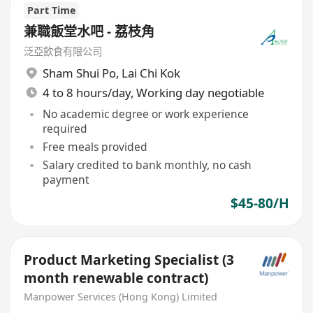
Part Time
兼職飯堂水吧 - 荔枝角
泛亞飲食有限公司
Sham Shui Po
,
Lai Chi Kok
4 to 8 hours/day, Working day negotiable
No academic degree or work experience
required
Free meals provided
Salary credited to bank monthly, no cash
payment
$45-80/H
Product Marketing Specialist (3
month renewable contract)
Manpower Services (Hong Kong) Limited