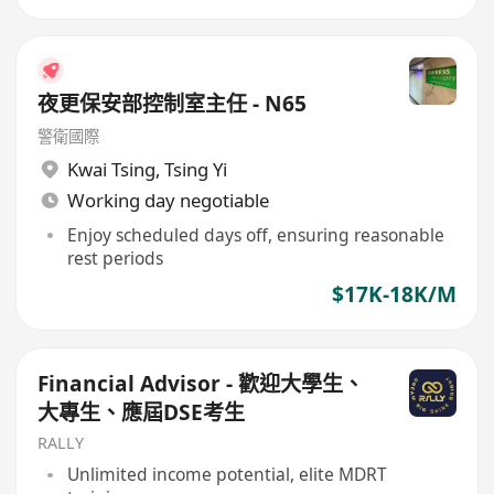
夜更保安部控制室主任 - N65
警衛國際
Kwai Tsing
,
Tsing Yi
Working day negotiable
Enjoy scheduled days off, ensuring reasonable
rest periods
$17K-18K/M
Financial Advisor - 歡迎大學生、
大專生、應屆DSE考生
RALLY
Unlimited income potential, elite MDRT