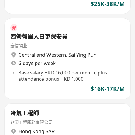
$25K-38K/M
西營盤單人日更保安員
宏信物业
Central and Western
,
Sai Ying Pun
6 days per week
Base salary HKD 16,000 per month, plus
attendance bonus HKD 1,000
$16K-17K/M
冷氣工程師
兆榮工程服務有限公司
Hong Kong SAR