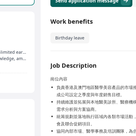
Send application message
Work benefits
Birthday leave
Salary plus commission, attendance rewards, unlimited earning potential
Regular professional training, market trend knowledge, ample promotion opportunities
Job Description
崗位內容
負責香港及澳門地區醫學美容產品的市場
成公司設定之季度與年度銷售目標。
持續維護並拓展與本地醫美診所、醫療機
需求分析與方案協商。
統籌規劃並落地執行區域內各類市場活動
會及聯合促銷項目。
協同內部市場、醫學事務及培訓團隊，為