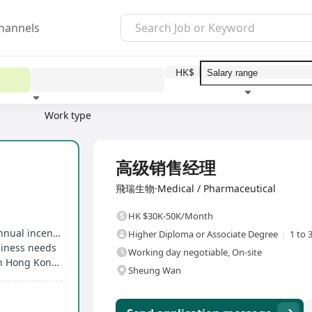
hannels
HK$
Work type
Education level
Benefit
I
Full Time
高级销售经理
飛瑞生物·Medical / Pharmaceutical
HK $30K-50K/Month
Competitive salary, performance bonuses and annual incentives
Higher Diploma or Associate Degree
1 to 
siness needs
Working day negotiable, On-site
Entitled to a birthday holiday, in accordance with Hong Kong's statutory public holidays
Sheung Wan