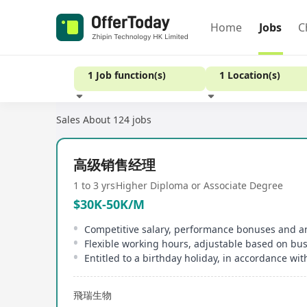
Home
Jobs
C
1 Job function(s)
1 Location(s)
Sales
About 124 jobs
Experience
高级销售经理
1 to 3 yrs
Higher Diploma or Associate Degree
$30K-50K/M
Flexible working hours, adjustable based on bu
飛瑞生物