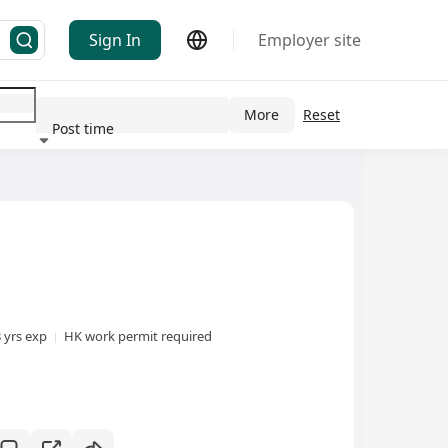
Sign In
Employer site
More
Reset
Post time
ndustry
3 yrs exp
HK work permit required