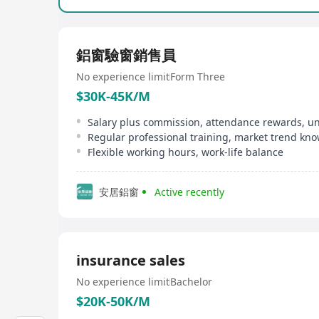
鋁窗驗窗銷售員
No experience limit
Form Three
$30K-45K/M
Flexible working hours, work-life balance
安居鋁窗
Active recently
insurance sales
No experience limit
Bachelor
$20K-50K/M