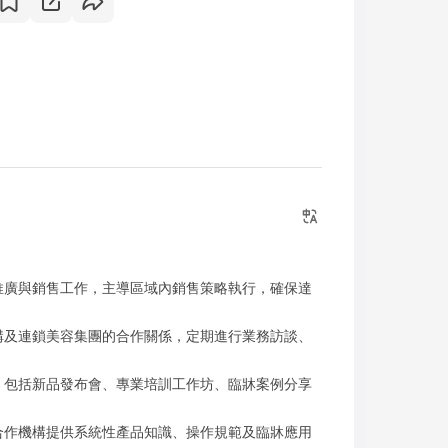
推廣與銷售工作，主導區域內銷售策略執行，確保達
構及連鎖美容集團的合作關係，定期進行業務訪談、
，包括新品發布會、專業培訓工作坊、臨牀案例分享
合作機構提供系統性產品知識、操作規範及臨牀應用