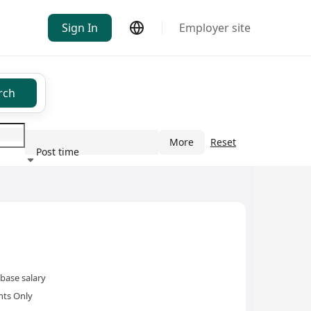
Sign In
Employer site
rch
More
Reset
Post time
ndustry
base salary
nts Only