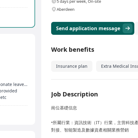
5 days per week, On-site
Aberdeen
Send application message
Work benefits
Insurance plan
Extra Medical In
5-day work week, enjoy birthday leave, compassionate leave, etc
 provided
Job Description
 etc
崗位基礎信息
•所屬行業：資訊技術（IT）行業，主营科技
對接、智能製造及數據資產相關業務營銷