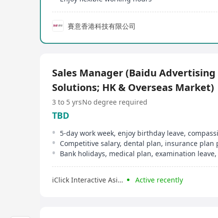
賽意香港科技有限公司
Sales Manager (Baidu Advertising
Solutions; HK & Overseas Market)
3 to 5 yrs
No degree required
TBD
Competitive salary, dental plan, insurance plan
Bank holidays, medical plan, examination leave,
iClick Interactive Asia Limited
Active recently