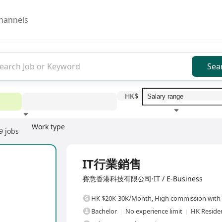
hannels
Sea
HK$
Work type
9 jobs
Education level
Benefit
I
Full Time
IT行業銷售
賽意香港科技有限公司·IT / E-Business
HK $20K-30K/Month
,
High commission with 
Bachelor
No experience limit
HK Reside