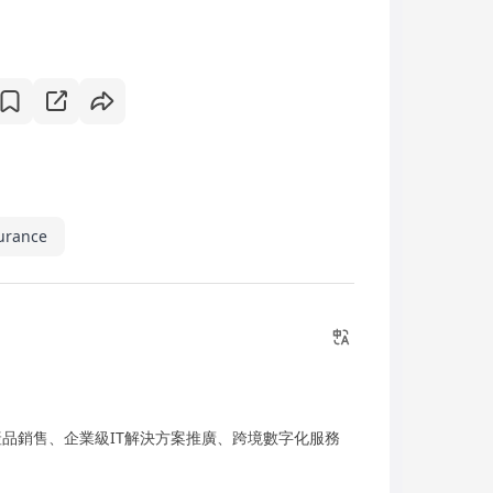
surance
產品銷售、企業級IT解決方案推廣、跨境數字化服務