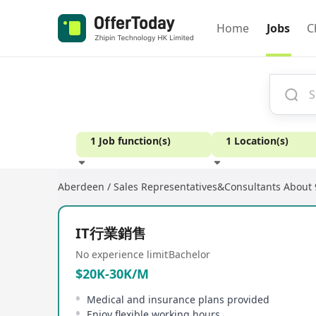
Home
Jobs
C
1 Job function(s)
1 Location(s)
Aberdeen / Sales Representatives&Consultants
About 
Experience
IT行業銷售
No experience limit
Bachelor
$20K-30K/M
Medical and insurance plans provided
Enjoy flexible working hours