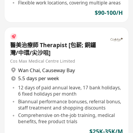
Flexible work locations, covering multiple areas
$90-100/H
醫美治療師 Therapist [包薪; 銅鑼
灣/中環/尖沙咀]
Cos Max Medical Centre Limited
Wan Chai
,
Causeway Bay
5.5 days per week
12 days of paid annual leave, 17 bank holidays,
6 fixed holidays per month
Biannual performance bonuses, referral bonus,
staff treatment and shopping discounts
Comprehensive on-the-job training, medical
benefits, free product trials
$25K-35K/M