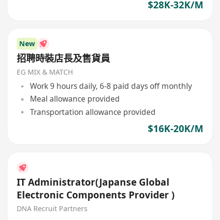
$28K-32K/M
New
招聘時裝店長及售貨員
EG MIX & MATCH
Work 9 hours daily, 6-8 paid days off monthly
Meal allowance provided
Transportation allowance provided
$16K-20K/M
IT Administrator(Japanse Global
Electronic Components Provider )
DNA Recruit Partners