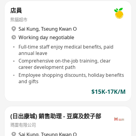
店員
熊貓超市
Sai Kung
,
Tseung Kwan O
Working day negotiable
Full-time staff enjoy medical benefits, paid
annual leave
Comprehensive on-the-job training, clear
career development path
Employee shopping discounts, holiday benefits
and gifts
$15K-17K/M
(日出康城) 銷售助理 - 豆腐及餃子部
瑪雷有限公司
Sai Kung
,
Tseung Kwan O