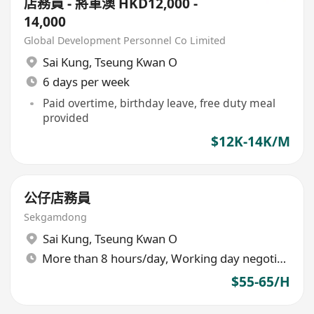
店務員 - 將軍澳 HKD12,000 -
14,000
Global Development Personnel Co Limited
Sai Kung
,
Tseung Kwan O
6 days per week
Paid overtime, birthday leave, free duty meal
provided
$12K-14K/M
公仔店務員
Sekgamdong
Sai Kung
,
Tseung Kwan O
More than 8 hours/day, Working day negotiable
$55-65/H