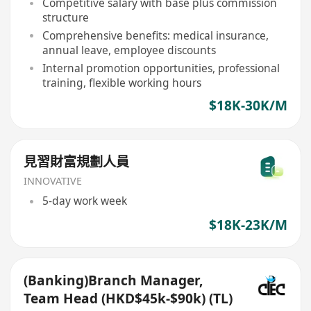
Competitive salary with base plus commission
structure
Comprehensive benefits: medical insurance,
annual leave, employee discounts
Internal promotion opportunities, professional
training, flexible working hours
$18K-30K/M
見習財富規劃人員
INNOVATIVE
5-day work week
$18K-23K/M
(Banking)Branch Manager,
Team Head (HKD$45k-$90k) (TL)