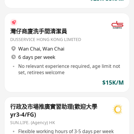
灣仔商廈洗手間清潔員
DUSSERVICE HONG KONG LIMITED
Wan Chai
,
Wan Chai
6 days per week
No relevant experience required, age limit not
set, retirees welcome
$15K/M
行政及市場推廣實習助理(歡迎大學
yr3-4/FG)
SUN.LIFE. (Agency) HK
Flexible working hours of 3-5 days per week