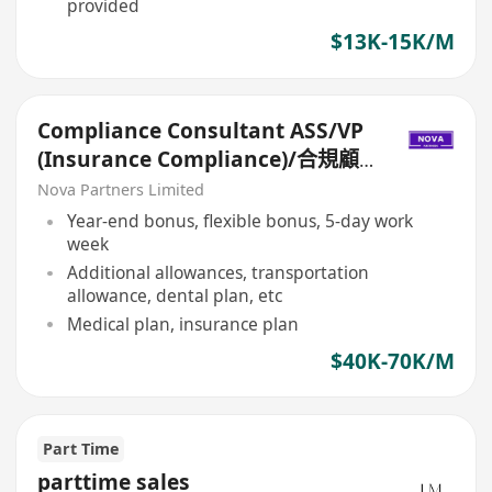
provided
$13K-15K/M
Compliance Consultant ASS/VP
(Insurance Compliance)/合規顧
問ASS/VP（保險合規）
Nova Partners Limited
Year-end bonus, flexible bonus, 5-day work
week
Additional allowances, transportation
allowance, dental plan, etc
Medical plan, insurance plan
$40K-70K/M
Part Time
parttime sales