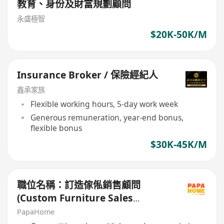
教育、身份及財富規劃顧問
永盛極智
$20K-50K/M
Insurance Broker / 保險經紀人
鑫承家族
Flexible working hours, 5-day work week
Generous remuneration, year-end bonus,
flexible bonus
$30K-45K/M
職位名稱：訂造傢俬銷售顧問
(Custom Furniture Sales
Consultant)
PapaHome