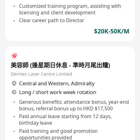
Customized training program, assisting with
licensing and client development
Clear career path to Director
$20K-50K/M
美容師 (逢星期日休息 - 準時月尾出糧)
Dermes Laser Centre Limited
Central and Western
,
Admiralty
Long / short work week rotation
Generous benefits: attendance bonus, year-end
bonus, referral bonus up to HKD $17,500
Paid annual leave starting from 12 days,
birthday leave
Paid training and good promotion
opportunities provided