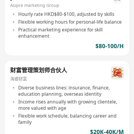
Asipre marketing Group
Hourly rate HKD$80-$100, adjusted by skills
Flexible working hours for personal-life balance
Practical marketing experience for skill
enhancement
$80-100/H
财富管理策划师合伙人
海睿财富
Diverse business lines: insurance, finance,
education planning, overseas identity
Income rises annually with growing clientele,
more valued with age
Flexible work schedule, balancing career and
family
$20K-40K/M