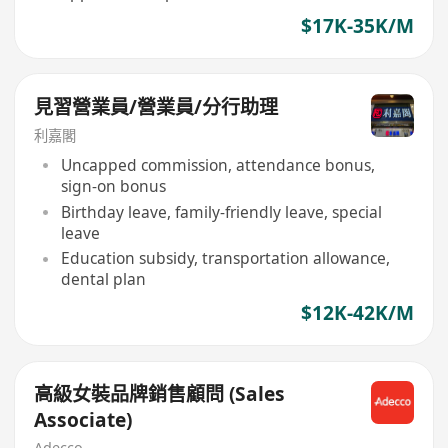
$17K-35K/M
見習營業員/營業員/分行助理
利嘉閣
Uncapped commission, attendance bonus,
sign-on bonus
Birthday leave, family-friendly leave, special
leave
Education subsidy, transportation allowance,
dental plan
$12K-42K/M
高級女裝品牌銷售顧問 (Sales
Associate)
Adecco