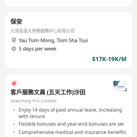
保安
大灣區遠大勞務服務中心有限公司
Yau Tsim Mong
,
Tsim Sha Tsui
5 days per week
$17K-19K/M
客戶服務文員 (五天工作)沙田
Searching Pro Limited
Enjoy 14 days of paid annual leave, increasing
with tenure
Flexible bonuses and year-end bonuses are set
Comprehensive medical and insurance benefits