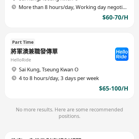
More than 8 hours/day, Working day negotiable
$60-70/H
Part Time
將軍澳兼職發傳單
HelloRide
Sai Kung
,
Tseung Kwan O
4 to 8 hours/day, 3 days per week
$65-100/H
No more results. Here are some recommended
positions.