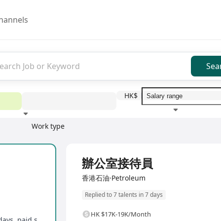
hannels
Sea
HK$
Work type
Education level
Benefit
I
Full Time
辦公室接待員
香港石油·Petroleum
Replied to 7 talents in 7 days
HK $17K-19K/Month
Compassionate leave, marriage leave, bank holidays, paid sick leave