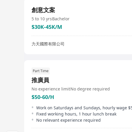
創意文案
5 to 10 yrs
Bachelor
$30K-45K/M
力天國際有限公司
Part Time
推廣員
No experience limit
No degree required
$50-60/H
Fixed working hours, 1 hour lunch break
No relevant experience required