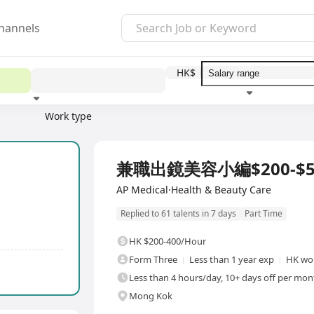
hannels
HK$
Work type
Education level
Benefit
I
兼職出鏡美容小編$200-$5
AP Medical·Health & Beauty Care
Replied to 61 talents in 7 days
Part Time
HK $200-400/Hour
Form Three
Less than 1 year exp
HK wor
Less than 4 hours/day, 10+ days off per mont
Mong Kok