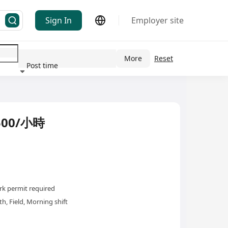
Sign In
Employer site
More
Reset
Post time
ndustry
00/小時
k permit required
h, Field, Morning shift