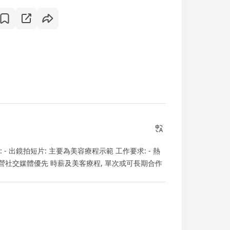
: - 出鏡拍短片: 主要為美容療程示範 工作要求: - 熱
經營社交媒體優先 時薪及美客療程, 單次或可長期合作