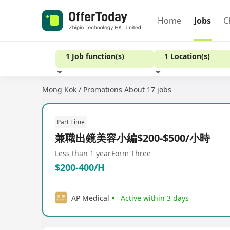
Home
Jobs
C
1 Job function(s)
1 Location(s)
Mong Kok / Promotions
About 17 jobs
Experience
Part Time
兼職出鏡美容小編$200-$500/小時
Less than 1 year
Form Three
$200-400/H
AP Medical
Active within 3 days