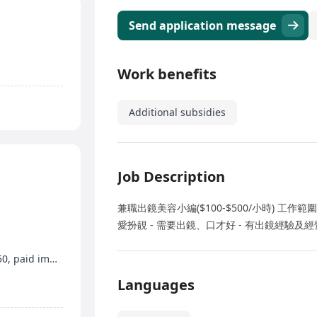
Send application message
Work benefits
Additional subsidies
Job Description
兼職出鏡美容小編($100-$500/小時) 工作範圍
愛扮靚 - 需要出鏡、口才好 - 有出鏡經驗及
Work on Saturdays and Sundays, hourly wage $50, paid immediately
Languages