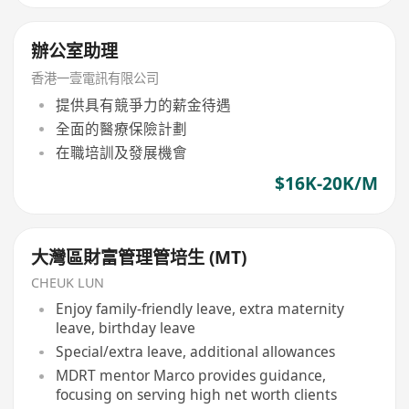
辦公室助理
香港一壹電訊有限公司
提供具有競爭力的薪金待遇
全面的醫療保險計劃
在職培訓及發展機會
$16K-20K/M
大灣區財富管理管培生 (MT)
CHEUK LUN
Enjoy family-friendly leave, extra maternity
leave, birthday leave
Special/extra leave, additional allowances
MDRT mentor Marco provides guidance,
focusing on serving high net worth clients