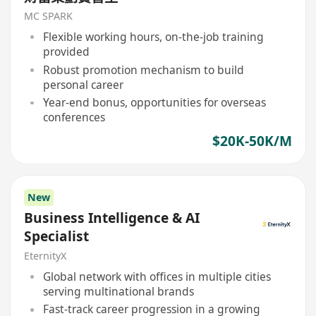
MC SPARK
Flexible working hours, on-the-job training
provided
Robust promotion mechanism to build
personal career
Year-end bonus, opportunities for overseas
conferences
$20K-50K/M
New
Business Intelligence & AI
Specialist
EternityX
Global network with offices in multiple cities
serving multinational brands
Fast-track career progression in a growing