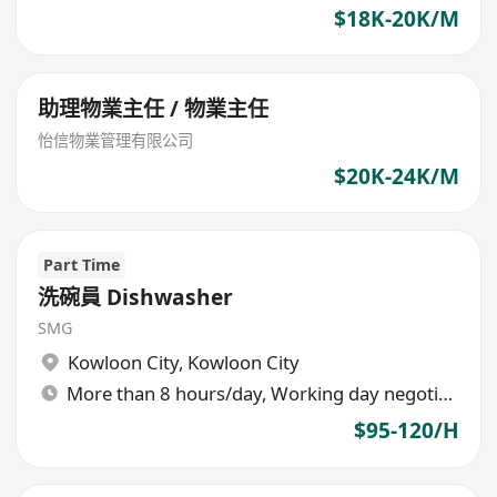
$18K-20K/M
助理物業主任 / 物業主任
怡信物業管理有限公司
$20K-24K/M
Part Time
洗碗員 Dishwasher
SMG
Kowloon City
,
Kowloon City
More than 8 hours/day, Working day negotiable
$95-120/H