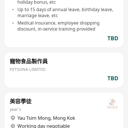
holiday bonus, etc
Up to 15 days of annual leave, birthday leave,
marriage leave, etc
Medical insurance, employee shopping
discount, in-service training provided
TBD
寵物食品製作員
PETSONA LIMITED
TBD
美容學徒
year's
Yau Tsim Mong
,
Mong Kok
Working day negotiable