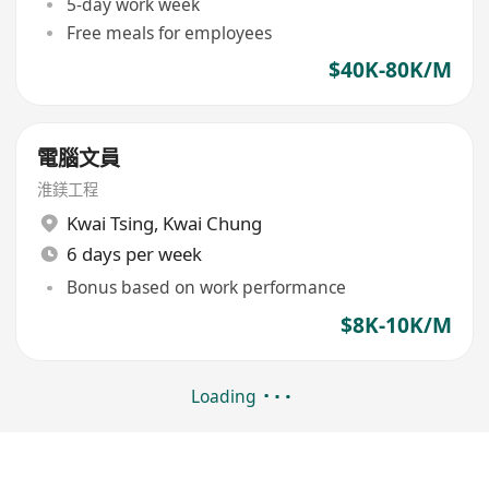
5-day work week
Free meals for employees
$40K-80K/M
電腦文員
淮鎂工程
Kwai Tsing
,
Kwai Chung
6 days per week
Bonus based on work performance
$8K-10K/M
Loading