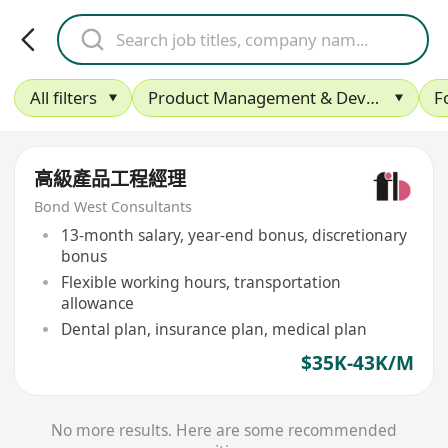
All filters
Product Management & Development
F
高級產品工程經理
Bond West Consultants
13-month salary, year-end bonus, discretionary
bonus
Flexible working hours, transportation
allowance
Dental plan, insurance plan, medical plan
$35K-43K/M
No more results. Here are some recommended