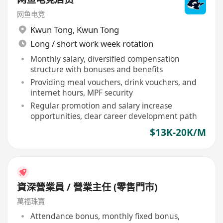
网鱼电竞
Kwun Tong
,
Kwun Tong
Long / short work week rotation
Monthly salary, diversified compensation
structure with bonuses and benefits
Providing meal vouchers, drink vouchers, and
internet hours, MPF security
Regular promotion and salary increase
opportunities, clear career development path
$13K-20K/M
資深營業員 / 營業主任 (零售門市)
萬福珠寶
Attendance bonus, monthly fixed bonus,