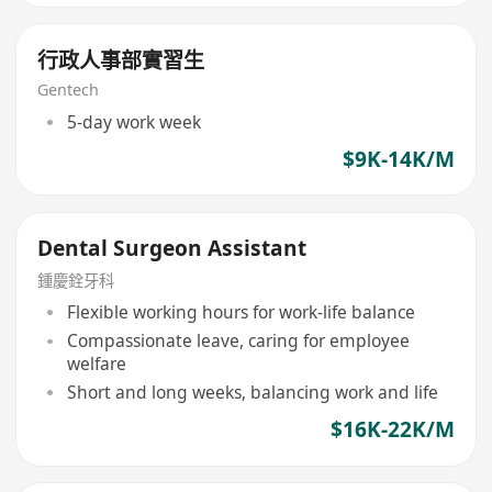
行政人事部實習生
Gentech
5-day work week
$9K-14K/M
Dental Surgeon Assistant
鍾慶銓牙科
Flexible working hours for work-life balance
Compassionate leave, caring for employee
welfare
Short and long weeks, balancing work and life
$16K-22K/M