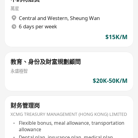
萬星
Central and Western
,
Sheung Wan
6 days per week
$15K/M
教育、身份及財富規劃顧問
永盛極智
$20K-50K/M
财务管理岗
XCMG TREASURY MANAGEMENT (HONG KONG) LIMITED
Flexible bonus, meal allowance, transportation
allowance
Dental plan, insurance plan, medical plan