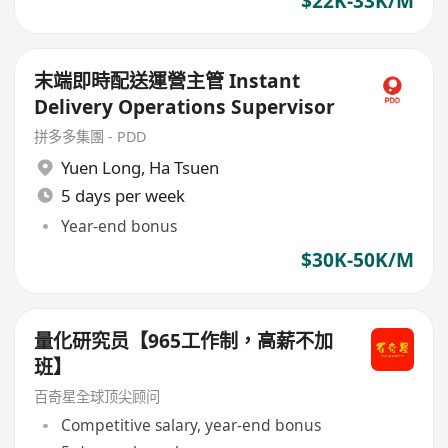
$22K-33K/M
末端即時配送運營主管 Instant
Delivery Operations Supervisor
拼多多集團 - PDD
Yuen Long
,
Ha Tsuen
5 days per week
Year-end bonus
$30K-50K/M
量化研究员【965工作制，高薪不加
班】
百奇星全球顶尖顾问
Competitive salary, year-end bonus