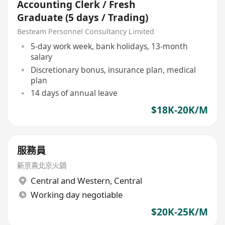
Accounting Clerk / Fresh
Graduate (5 days / Trading)
Besteam Personnel Consultancy Limited
5-day work week, bank holidays, 13-month
salary
Discretionary bonus, insurance plan, medical
plan
14 days of annual leave
$18K-20K/M
服務員
新京熹北京火鍋
Central and Western
,
Central
Working day negotiable
$20K-25K/M