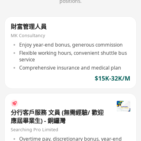
positions.
財富管理人員
MK Consultancy
Enjoy year-end bonus, generous commission
Flexible working hours, convenient shuttle bus
service
Comprehensive insurance and medical plan
$15K-32K/M
分行客戶服務 文員 (無需經驗/ 歡迎
應屆畢業生) - 銅鑼灣
Searching Pro Limited
Overtime pay, discretionary bonus, year-end