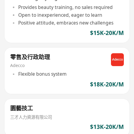
Provides beauty training, no sales required
Open to inexperienced, eager to learn
Positive attitude, embraces new challenges
$15K-20K/M
零售及行政助理
Adecco
Flexible bonus system
$18K-20K/M
園藝技工
三才人力資源有限公司
$13K-20K/M