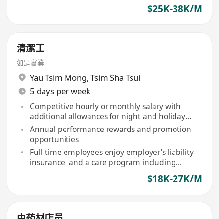
$25K-38K/M
清潔工
如是實業
Yau Tsim Mong
,
Tsim Sha Tsui
5 days per week
Competitive hourly or monthly salary with
additional allowances for night and holiday
shifts
Annual performance rewards and promotion
opportunities
Full-time employees enjoy employer's liability
insurance, and a care program including
birthday vouchers, free flu vaccinations
$18K-27K/M
中药材店员