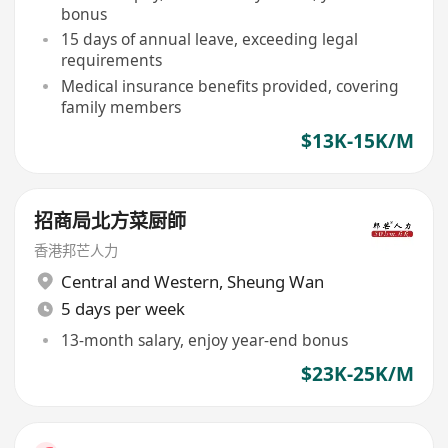
bonus
15 days of annual leave, exceeding legal
requirements
Medical insurance benefits provided, covering
family members
$13K-15K/M
招商局北方菜厨師
香港邦芒人力
Central and Western
,
Sheung Wan
5 days per week
13-month salary, enjoy year-end bonus
$23K-25K/M