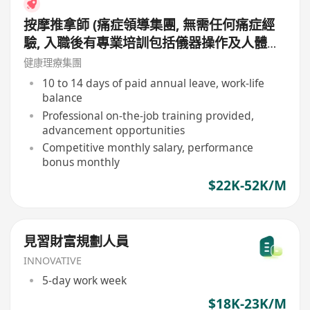
按摩推拿師 (痛症領導集團, 無需任何痛症經
驗, 入職後有專業培訓包括儀器操作及人體經
絡等, 培訓費用全免, 可提升自己儀器技術及
健康理療集團
知識)
10 to 14 days of paid annual leave, work-life
balance
Professional on-the-job training provided,
advancement opportunities
Competitive monthly salary, performance
bonus monthly
$22K-52K/M
見習財富規劃人員
INNOVATIVE
5-day work week
$18K-23K/M