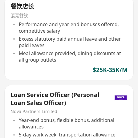
餐饮店长
張亮餐飲
Performance and year-end bonuses offered,
competitive salary
Excess statutory paid annual leave and other
paid leaves
Meal allowance provided, dining discounts at
all group outlets
$25K-35K/M
Loan Service Officer (Personal
Loan Sales Officer)
Nova Partners Limited
Year-end bonus, flexible bonus, additional
allowances
5-day work week, transportation allowance