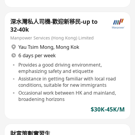
深水灣私人司機-歡迎新移民-up to
32-40k
Manpower Services (Hong Kong) Limited
Yau Tsim Mong
,
Mong Kok
6 days per week
Provides a good driving environment,
emphasizing safety and etiquette
Assistance in getting familiar with local road
conditions, suitable for new immigrants
Occasional work between HK and mainland,
broadening horizons
$30K-45K/M
財富策劃實習生