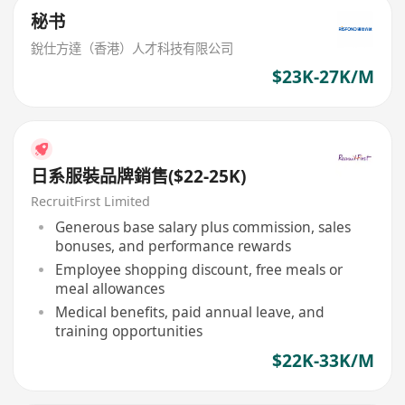
秘书
銳仕方達（香港）人才科技有限公司
$23K-27K/M
日系服裝品牌銷售($22-25K)
RecruitFirst Limited
Generous base salary plus commission, sales
bonuses, and performance rewards
Employee shopping discount, free meals or
meal allowances
Medical benefits, paid annual leave, and
training opportunities
$22K-33K/M