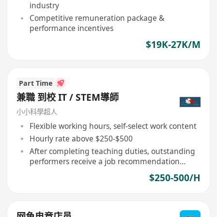
industry
Competitive remuneration package &
performance incentives
$19K-27K/M
Part Time
兼職 到校 IT / STEM導師
小小科學超人
Flexible working hours, self-select work content
Hourly rate above $250-$500
After completing teaching duties, outstanding
performers receive a job recommendation
letter
$250-500/H
网鱼电竞店员