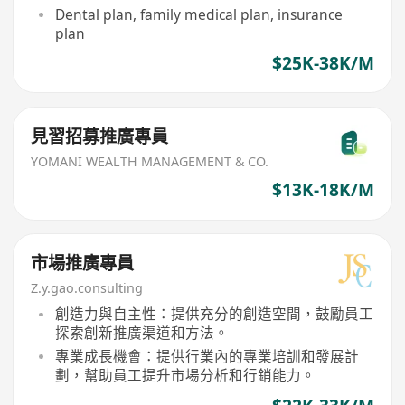
Dental plan, family medical plan, insurance
plan
$25K-38K/M
見習招募推廣專員
YOMANI WEALTH MANAGEMENT & CO.
$13K-18K/M
市場推廣專員
Z.y.gao.consulting
創造力與自主性：提供充分的創造空間，鼓勵員工
探索創新推廣渠道和方法。
專業成長機會：提供行業內的專業培訓和發展計
劃，幫助員工提升市場分析和行銷能力。