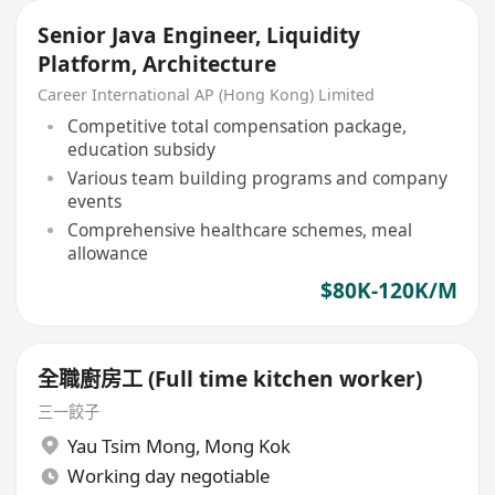
Senior Java Engineer, Liquidity
Platform, Architecture
Career International AP (Hong Kong) Limited
Competitive total compensation package,
education subsidy
Various team building programs and company
events
Comprehensive healthcare schemes, meal
allowance
$80K-120K/M
全職廚房工 (Full time kitchen worker)
三一餃子
Yau Tsim Mong
,
Mong Kok
Working day negotiable