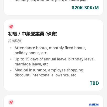
$20K-30K/M
初級 / 中級營業員 (珠寶)
萬福珠寶
Attendance bonus, monthly fixed bonus,
holiday bonus, etc
Up to 15 days of annual leave, birthday leave,
marriage leave, etc
Medical insurance, employee shopping
discount, inter-zonal allowance, etc
TBD