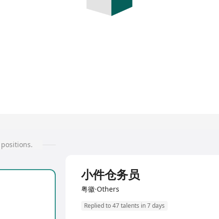
positions.
Full Time
小件仓务员
粤徽·Others
Replied to 47 talents in 7 days