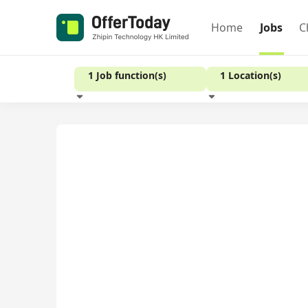
Home
Jobs
C
1 Job function(s)
1 Location(s)
Experience