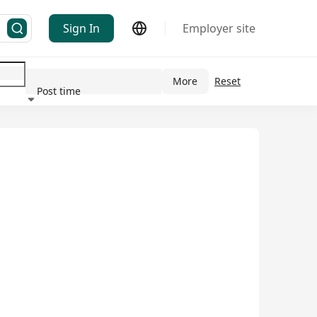
Sign In
Employer site
More
Reset
Post time
ndustry