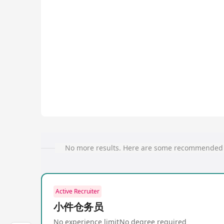
No more results. Here are some recommended 
Active Recruiter
小件仓务员
No experience limit
No degree required