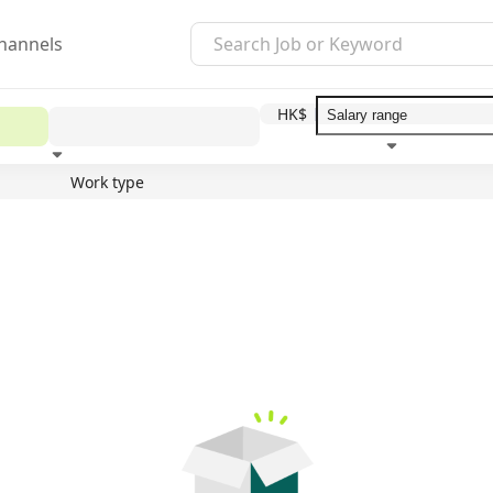
hannels
HK$
Work type
Education level
Benefit
I