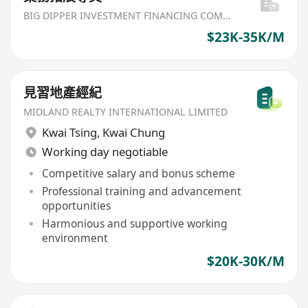
BIG DIPPER INVESTMENT FINANCING COMPANY
$23K-35K/M
見習地產經紀
MIDLAND REALTY INTERNATIONAL LIMITED
Kwai Tsing
,
Kwai Chung
Working day negotiable
Competitive salary and bonus scheme
Professional training and advancement
opportunities
Harmonious and supportive working
environment
$20K-30K/M