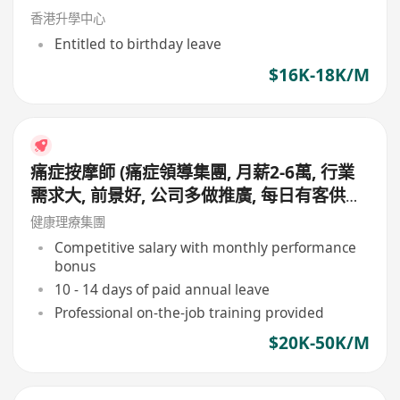
香港升學中心
Entitled to birthday leave
$16K-18K/M
痛症按摩師 (痛症領導集團, 月薪2-6萬, 行業
需求大, 前景好, 公司多做推廣, 每日有客供應,
無需自己搵客, 會同顧問夾單, 適合追求專業
健康理療集團
人士申請)
Competitive salary with monthly performance
bonus
10 - 14 days of paid annual leave
Professional on-the-job training provided
$20K-50K/M