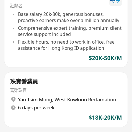
狂熱者
Base salary 20k-80k, generous bonuses,
proactive earners make over a million annually
Comprehensive expert training, premium client
service support included
Flexible hours, no need to work in office, free
assistance for Hong Kong ID application
$20K-50K/M
珠寶營業員
富榮珠寶
Yau Tsim Mong
,
West Kowloon Reclamation
6 days per week
$18K-20K/M