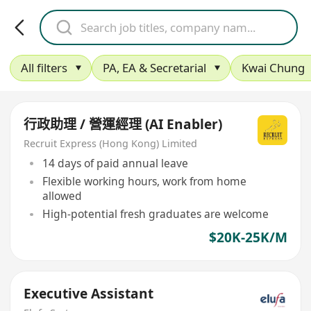
All filters
PA, EA & Secretarial
Kwai Chung
行政助理 / 營運經理 (AI Enabler)
Recruit Express (Hong Kong) Limited
14 days of paid annual leave
Flexible working hours, work from home
allowed
High-potential fresh graduates are welcome
$20K-25K/M
Executive Assistant