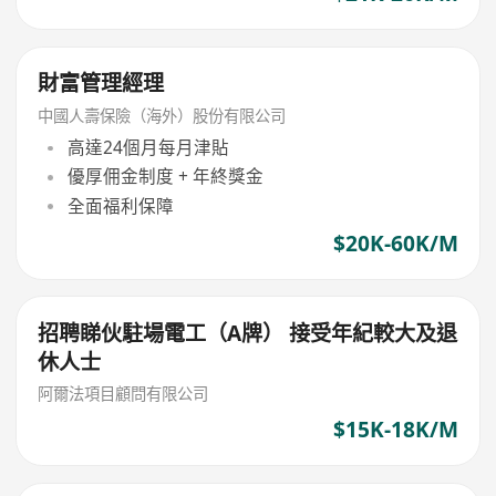
財富管理經理
中國人壽保險（海外）股份有限公司
高達24個月每月津貼
優厚佣金制度 + 年終獎金
全面福利保障
$20K-60K/M
招聘睇伙駐場電工（A牌） 接受年紀較大及退
休人士
阿爾法項目顧問有限公司
$15K-18K/M