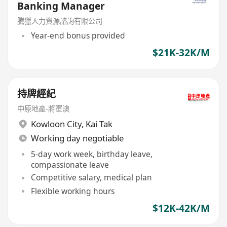
Banking Manager
騰獵人力資源諮詢有限公司
Year-end bonus provided
$21K-32K/M
持牌經紀
中原地產-將軍澳
Kowloon City
,
Kai Tak
Working day negotiable
5-day work week, birthday leave,
compassionate leave
Competitive salary, medical plan
Flexible working hours
$12K-42K/M