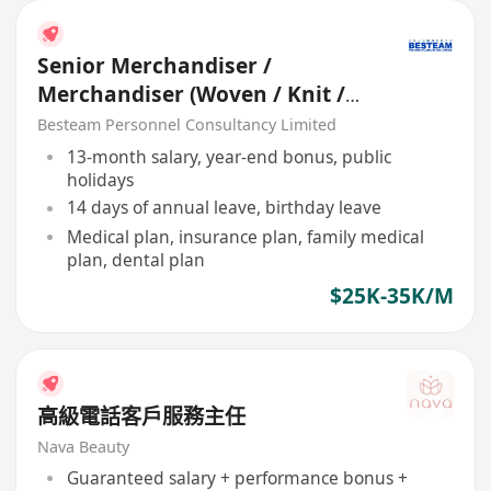
Senior Merchandiser /
Merchandiser (Woven / Knit /
Sweater) - 5 days
Besteam Personnel Consultancy Limited
13-month salary, year-end bonus, public
holidays
14 days of annual leave, birthday leave
Medical plan, insurance plan, family medical
plan, dental plan
$25K-35K/M
高級電話客戶服務主任
Nava Beauty
Guaranteed salary + performance bonus +