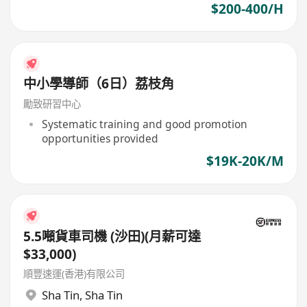
$200-400/H
中小學導師（6日）荔枝角
勵致研習中心
Systematic training and good promotion
opportunities provided
$19K-20K/M
5.5噸貨車司機 (沙田)(月薪可達
$33,000)
順豐速運(香港)有限公司
Sha Tin
,
Sha Tin