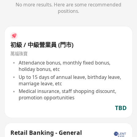
No more results. Here are some recommended
positions.
初級 / 中級營業員 (門市)
萬福珠寶
Attendance bonus, monthly fixed bonus,
holiday bonus, etc
Up to 15 days of annual leave, birthday leave,
marriage leave, etc
Medical insurance, staff shopping discount,
promotion opportunities
TBD
Retail Banking - General