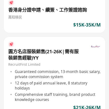
香港身分證申請、續簽、工作簽證諮詢
萬程移民
$15K-35K/M
圓方名店服裝銷售(21-26K|需有服
裝銷售經驗)YY
RecruitFirst Limited
Guaranteed commission, 13-month basic salary,
private commission system
12 days of paid annual leave, 8 statutory
holidays
Comprehensive staff training, brand product
knowledge courses
$21K-26K/M