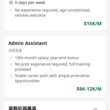
6 days per week
No experience required, age unrestricted,
retirees welcome
$15K/M
Admin Assistant
安駿基業
13th-month salary, year-end bonus
No prior experience required, full training
provided
Stable career path with ample promotion
opportunities
$8K-12K/M
業務拓展專員