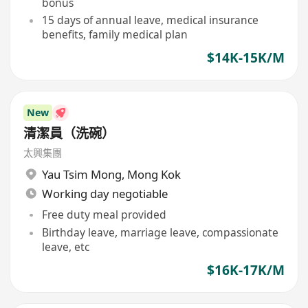
bonus
15 days of annual leave, medical insurance
benefits, family medical plan
$14K-15K/M
New
清潔員（洗碗）
太興集團
Yau Tsim Mong
,
Mong Kok
Working day negotiable
Free duty meal provided
Birthday leave, marriage leave, compassionate
leave, etc
$16K-17K/M