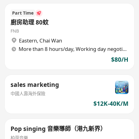
Part Time
廚房助理 80蚊
FNB
Eastern
,
Chai Wan
More than 8 hours/day, Working day negotiable
$80/H
sales marketing
中國人壽海外保險
$12K-40K/M
Pop singing 音樂導師（港九新界）
柏茵音樂