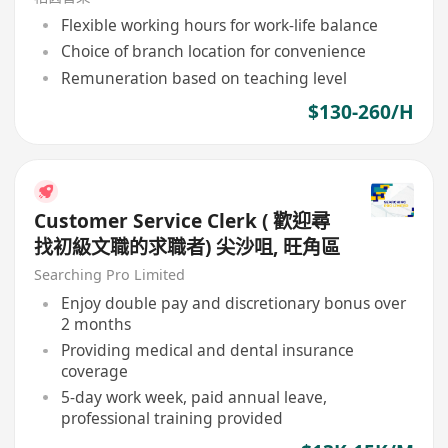
Flexible working hours for work-life balance
Choice of branch location for convenience
Remuneration based on teaching level
$130-260/H
Customer Service Clerk ( 歡迎尋
找初級文職的求職者) 尖沙咀, 旺角區
Searching Pro Limited
Enjoy double pay and discretionary bonus over
2 months
Providing medical and dental insurance
coverage
5-day work week, paid annual leave,
professional training provided