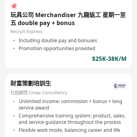
玩具公司 Merchandiser 九龍返工 星期一至
五 double pay + bonus
Recruit Express
Including double pay and bonuses
Promotion opportunities provided
$25K-38K/M
財富策劃培訓生
仕途顧問 Cmap Consultancy
Unlimited income: commission + bonus + long
service award
Comprehensive training system: product, sales,
and service guidance throughout the process
Flexible work mode, balancing career and life