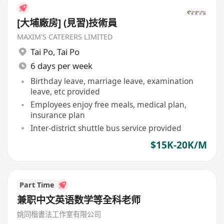
[大埔廠房] (見習)技術員
MAXIM'S CATERERS LIMITED
Tai Po
,
Tai Po
6 days per week
Birthday leave, marriage leave, examination
leave, etc provided
Employees enjoy free meals, medical plan,
insurance plan
Inter-district shuttle bus service provided
$15K-20K/M
Part Time
兼职中文英语数学等全科老师
姚同楷書法工作室有限公司