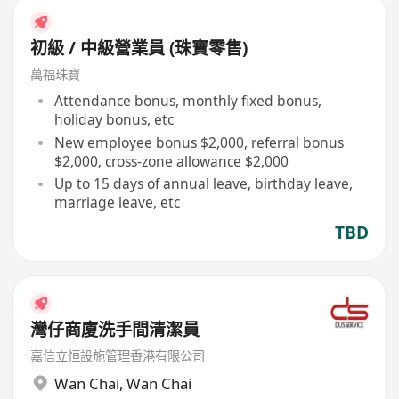
初級 / 中級營業員 (珠寶零售)
萬福珠寶
Attendance bonus, monthly fixed bonus,
holiday bonus, etc
New employee bonus $2,000, referral bonus
$2,000, cross-zone allowance $2,000
Up to 15 days of annual leave, birthday leave,
marriage leave, etc
TBD
灣仔商廈洗手間清潔員
嘉信立恒設施管理香港有限公司
Wan Chai
,
Wan Chai