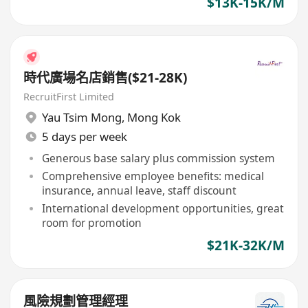
$13K-15K/M
時代廣場名店銷售($21-28K)
RecruitFirst Limited
Yau Tsim Mong
,
Mong Kok
5 days per week
Generous base salary plus commission system
Comprehensive employee benefits: medical
insurance, annual leave, staff discount
International development opportunities, great
room for promotion
$21K-32K/M
風險規劃管理經理