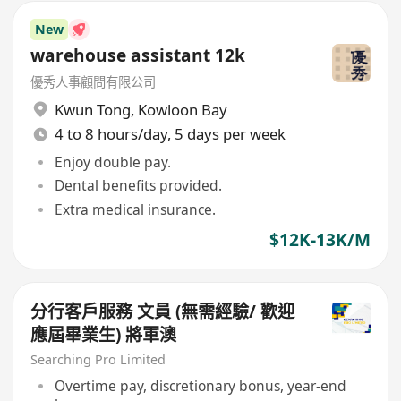
New
warehouse assistant 12k
優秀人事顧問有限公司
Kwun Tong
,
Kowloon Bay
4 to 8 hours/day, 5 days per week
Enjoy double pay.
Dental benefits provided.
Extra medical insurance.
$12K-13K/M
分行客戶服務 文員 (無需經驗/ 歡迎
應屆畢業生) 將軍澳
Searching Pro Limited
Overtime pay, discretionary bonus, year-end