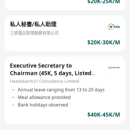
$20K-25K/M
私人秘書/私人助理
三號電站管理服務有限公司
$20K-30K/M
Executive Secretary to
Chairman (45K, 5 days, Listed
Company, Kwai Tsing Area)
Headsearch21 Consultancy Limited
Annual leave ranging from 13 to 20 days
Meal allowance provided
Bank holidays observed
$40K-45K/M