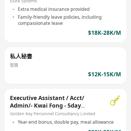
Elufa Systems
Extra medical insurance provided
Family-friendly leave policies, including
compassionate leave
$18K-28K/M
私人秘書
智鋒
$12K-15K/M
Executive Assistant / Acct/
Admin/- Kwai Fong - 5day
(Garment manufacture)
Golden Key Personnel Consultancy Limited
Year-end bonus, double pay, meal allowance