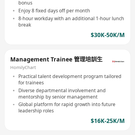
bonus
Enjoy 8 fixed days off per month
8-hour workday with an additional 1-hour lunch
break
$30K-50K/M
Management Trainee 管理培訓生
HomilyChart
Practical talent development program tailored
for trainees
Diverse departmental involvement and
mentorship by senior management
Global platform for rapid growth into future
leadership roles
$16K-25K/M