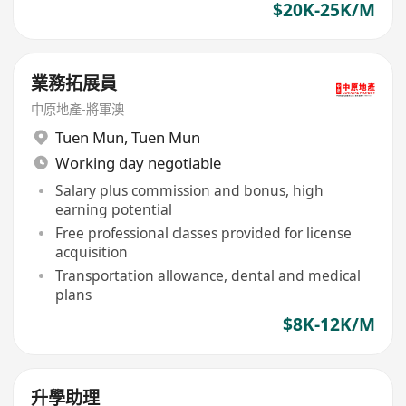
$20K-25K/M
業務拓展員
中原地產-將軍澳
Tuen Mun
,
Tuen Mun
Working day negotiable
Salary plus commission and bonus, high
earning potential
Free professional classes provided for license
acquisition
Transportation allowance, dental and medical
plans
$8K-12K/M
升學助理