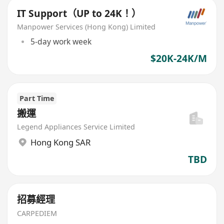
IT Support（UP to 24K！）
Manpower Services (Hong Kong) Limited
5-day work week
$20K-24K/M
Part Time
搬運
Legend Appliances Service Limited
Hong Kong SAR
TBD
招募經理
CARPEDIEM