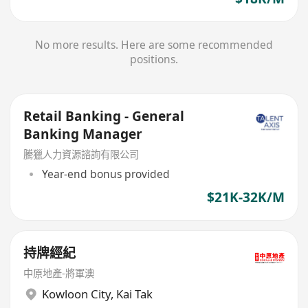
No more results. Here are some recommended
positions.
Retail Banking - General
Banking Manager
騰獵人力資源諮詢有限公司
Year-end bonus provided
$21K-32K/M
持牌經紀
中原地產-將軍澳
Kowloon City
,
Kai Tak