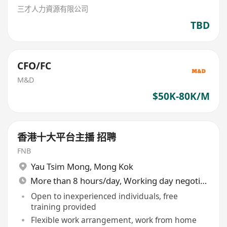
三才人力資源有限公司
TBD
CFO/FC
M&D
$50K-80K/M
香港十大平台主播 招聘
FNB
Yau Tsim Mong
,
Mong Kok
More than 8 hours/day, Working day negotiable
Open to inexperienced individuals, free
training provided
Flexible work arrangement, work from home