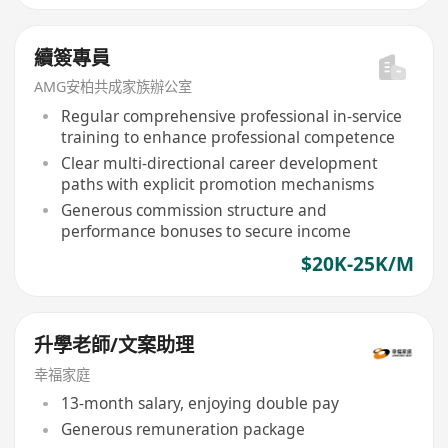
續簽專員
AMG安柏共成家族辦公室
Regular comprehensive professional in-service
training to enhance professional competence
Clear multi-directional career development
paths with explicit promotion mechanisms
Generous commission structure and
performance bonuses to secure income
$20K-25K/M
升學老師/文案助理
幸福家庭
13-month salary, enjoying double pay
Generous remuneration package