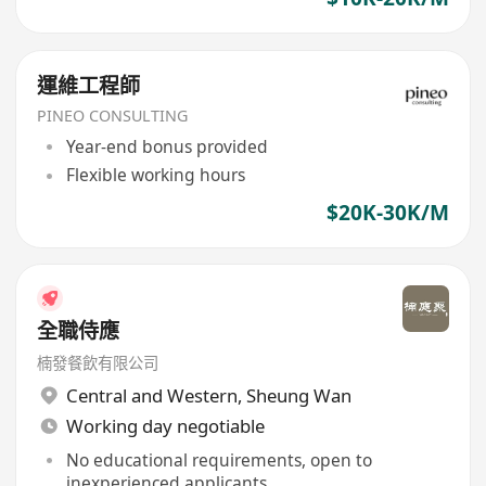
運維工程師
PINEO CONSULTING
Year-end bonus provided
Flexible working hours
$20K-30K/M
全職侍應
楠發餐飲有限公司
Central and Western
,
Sheung Wan
Working day negotiable
No educational requirements, open to
inexperienced applicants