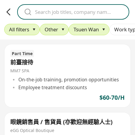
All filters
Other
Tsuen Wan
Work ty
Part Time
前臺接待
MM7 SPA
On-the-job training, promotion opportunities
Employee treatment discounts
$60-70/H
眼鏡銷售員 / 售貨員 (亦歡迎無經驗人士)
eGG Optical Boutique