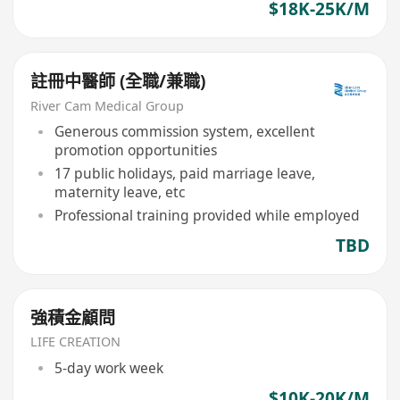
$18K-25K/M
註冊中醫師 (全職/兼職)
River Cam Medical Group
Generous commission system, excellent
promotion opportunities
17 public holidays, paid marriage leave,
maternity leave, etc
Professional training provided while employed
TBD
強積金顧問
LIFE CREATION
5-day work week
$10K-20K/M