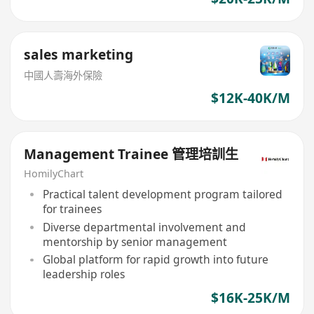
sales marketing
中國人壽海外保險
$12K-40K/M
Management Trainee 管理培訓生
HomilyChart
Practical talent development program tailored
for trainees
Diverse departmental involvement and
mentorship by senior management
Global platform for rapid growth into future
leadership roles
$16K-25K/M