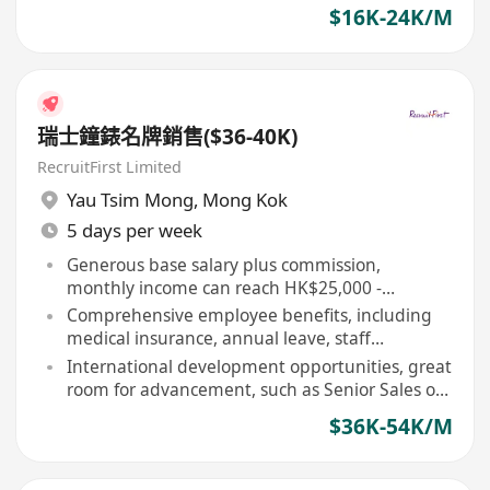
$16K-24K/M
瑞士鐘錶名牌銷售($36-40K)
RecruitFirst Limited
Yau Tsim Mong
,
Mong Kok
5 days per week
Generous base salary plus commission,
monthly income can reach HK$25,000 -
HK$45,000 or above
Comprehensive employee benefits, including
medical insurance, annual leave, staff
discounts, and international watch training
International development opportunities, great
room for advancement, such as Senior Sales or
Store Manager
$36K-54K/M