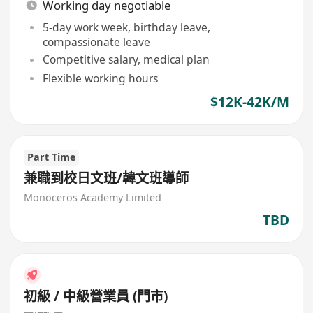
Working day negotiable
5-day work week, birthday leave,
compassionate leave
Competitive salary, medical plan
Flexible working hours
$12K-42K/M
Part Time
兼職到校日文班/韓文班導師
Monoceros Academy Limited
TBD
初級 / 中級營業員 (門市)