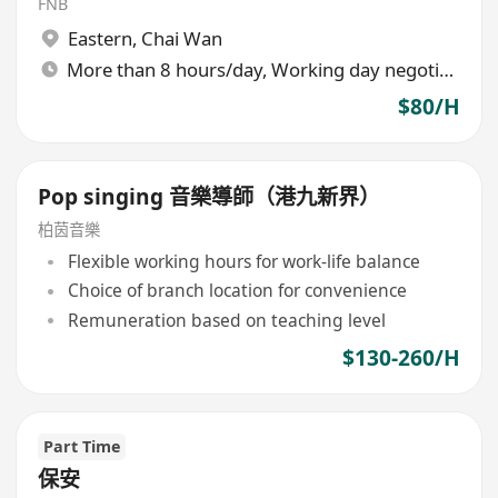
FNB
Eastern
,
Chai Wan
More than 8 hours/day, Working day negotiable
$80/H
Pop singing 音樂導師（港九新界）
柏茵音樂
Flexible working hours for work-life balance
Choice of branch location for convenience
Remuneration based on teaching level
$130-260/H
Part Time
保安