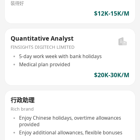
裝得好
$12K-15K/M
Quantitative Analyst
FINSIGHTS DIGITECH LIMITED
5-day work week with bank holidays
Medical plan provided
$20K-30K/M
行政助理
Rich brand
Enjoy Chinese holidays, overtime allowances
provided
Enjoy additional allowances, flexible bonuses