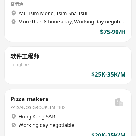
富瑞通
Yau Tsim Mong
,
Tsim Sha Tsui
More than 8 hours/day, Working day negotiable
$75-90/H
软件工程师
LongLink
$25K-35K/M
Pizza makers
PAISANOS GROUPLIMITED
Hong Kong SAR
Working day negotiable
$20K-25K/M