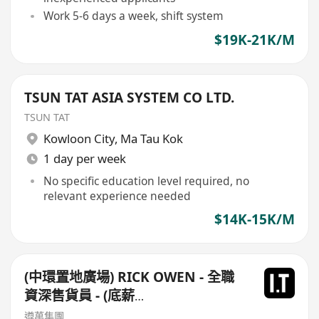
Work 5-6 days a week, shift system
$19K-21K/M
TSUN TAT ASIA SYSTEM CO LTD.
TSUN TAT
Kowloon City
,
Ma Tau Kok
1 day per week
No specific education level required, no
relevant experience needed
$14K-15K/M
(中環置地廣場) RICK OWEN - 全職
資深售貨員 - (底薪
$16,500-$17,500+佣+勤工$500)
遵萬集團