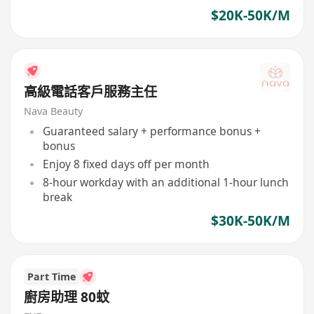
$20K-50K/M
高級電話客戶服務主任
Nava Beauty
Guaranteed salary + performance bonus +
bonus
Enjoy 8 fixed days off per month
8-hour workday with an additional 1-hour lunch
break
$30K-50K/M
Part Time
廚房助理 80蚊