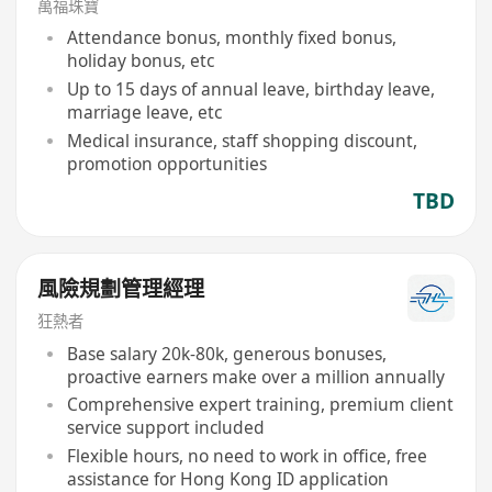
萬福珠寶
Attendance bonus, monthly fixed bonus,
holiday bonus, etc
Up to 15 days of annual leave, birthday leave,
marriage leave, etc
Medical insurance, staff shopping discount,
promotion opportunities
TBD
風險規劃管理經理
狂熱者
Base salary 20k-80k, generous bonuses,
proactive earners make over a million annually
Comprehensive expert training, premium client
service support included
Flexible hours, no need to work in office, free
assistance for Hong Kong ID application