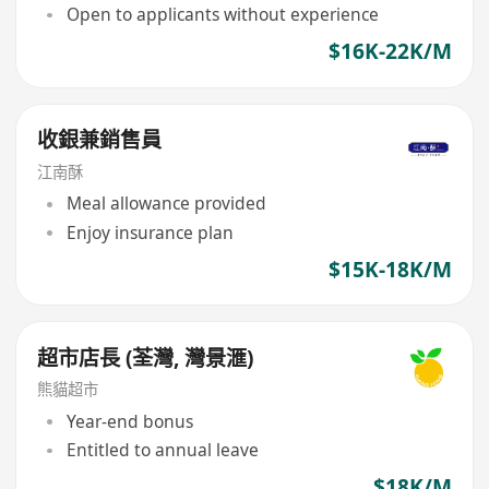
Open to applicants without experience
$16K-22K/M
收銀兼銷售員
江南酥
Meal allowance provided
Enjoy insurance plan
$15K-18K/M
超市店長 (荃灣, 灣景滙)
熊貓超市
Year-end bonus
Entitled to annual leave
$18K/M