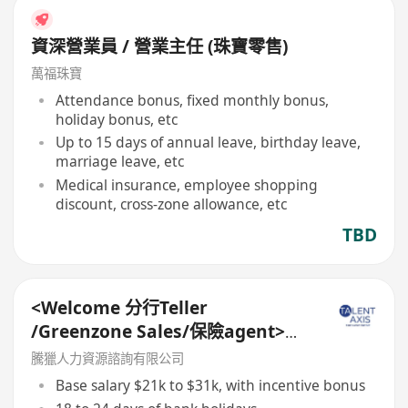
資深營業員 / 營業主任 (珠寶零售)
萬福珠寶
Attendance bonus, fixed monthly bonus,
holiday bonus, etc
Up to 15 days of annual leave, birthday leave,
marriage leave, etc
Medical insurance, employee shopping
discount, cross-zone allowance, etc
TBD
<Welcome 分行Teller
/Greenzone Sales/保險agent>
General Banking Manager
騰獵人力資源諮詢有限公司
Base salary $21k to $31k, with incentive bonus