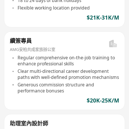
18 to 24 days of bank holidays
Flexible working location provided
$21K-31K/M
續簽專員
AMG安柏共成家族辦公室
Regular comprehensive on-the-job training to
enhance professional skills
Clear multi-directional career development
paths with well-defined promotion mechanisms
Generous commission structure and
performance bonuses
$20K-25K/M
助理室內設計師