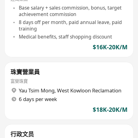
+每月8日例假
Base salary + sales commission, bonus, target
achievement commission
8 days off per month, paid annual leave, paid
training
Medical benefits, staff shopping discount
$16K-20K/M
珠寶營業員
富榮珠寶
Yau Tsim Mong
,
West Kowloon Reclamation
6 days per week
$18K-20K/M
行政文员