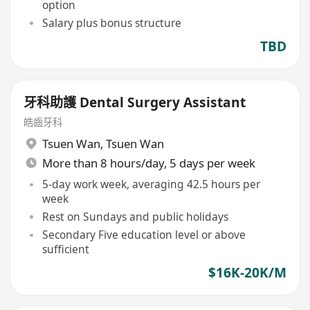
option
Salary plus bonus structure
TBD
牙科助護 Dental Surgery Assistant
皓齒牙科
Tsuen Wan
,
Tsuen Wan
More than 8 hours/day, 5 days per week
5-day work week, averaging 42.5 hours per
week
Rest on Sundays and public holidays
Secondary Five education level or above
sufficient
$16K-20K/M